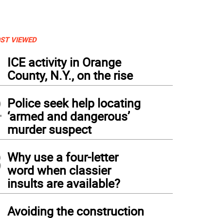
ST VIEWED
1
ICE activity in Orange
County, N.Y., on the rise
2
Police seek help locating
‘armed and dangerous’
murder suspect
3
Why use a four-letter
word when classier
insults are available?
4
Avoiding the construction