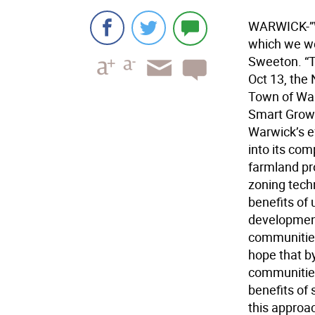
WARWICK-”W
which we we
Sweeton. “T
Oct 13, the
Town of War
Smart Growt
Warwick’s ef
into its co
farmland pr
zoning tech
benefits of
development
communities,
hope that by
communities
benefits of
this approa