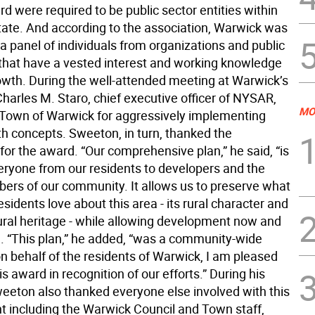
 were required to be public sector entities within
ate. And according to the association, Warwick was
a panel of individuals from organizations and public
s that have a vested interest and working knowledge
owth. During the well-attended meeting at Warwick’s
harles M. Staro, chief executive officer of NYSAR,
MO
 Town of Warwick for aggressively implementing
h concepts. Sweeton, in turn, thanked the
for the award. “Our comprehensive plan,” he said, “is
veryone from our residents to developers and the
ers of our community. It allows us to preserve what
esidents love about this area - its rural character and
tural heritage - while allowing development now and
re. “This plan,” he added, “was a community-wide
on behalf of the residents of Warwick, I am pleased
is award in recognition of our efforts.” During his
eeton also thanked everyone else involved with this
 including the Warwick Council and Town staff,