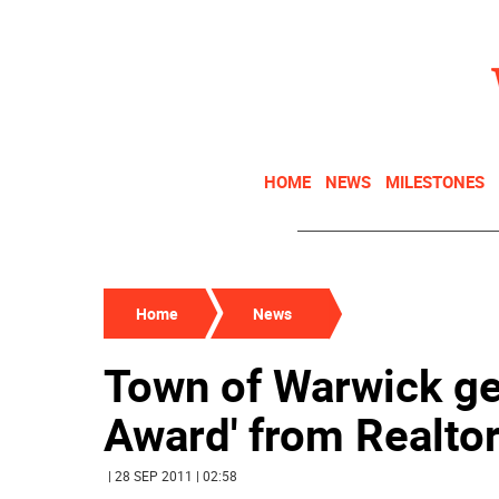
HOME
NEWS
MILESTONES
Home
News
Town of Warwick ge
Award' from Realto
| 28 SEP 2011 | 02:58