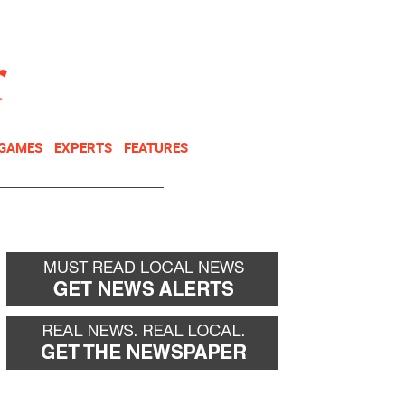
NEWSLETTER
DONATE
 GAMES
EXPERTS
FEATURES