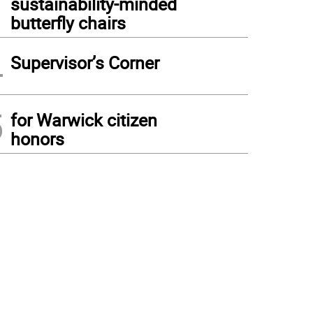
sustainability-minded
butterfly chairs
4
Supervisor’s Corner
5
for Warwick citizen
honors