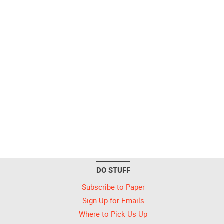
DO STUFF
Subscribe to Paper
Sign Up for Emails
Where to Pick Us Up