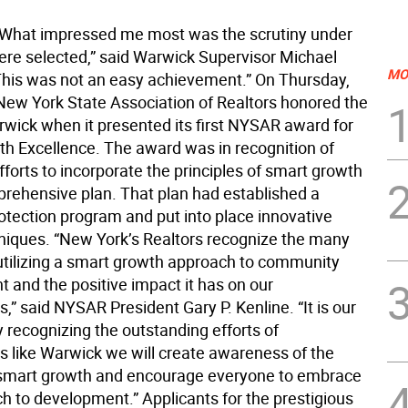
hat impressed me most was the scrutiny under
re selected,” said Warwick Supervisor Michael
MO
his was not an easy achievement.” On Thursday,
 New York State Association of Realtors honored the
wick when it presented its first NYSAR award for
h Excellence. The award was in recognition of
forts to incorporate the principles of smart growth
mprehensive plan. That plan had established a
otection program and put into place innovative
niques. “New York’s Realtors recognize the many
 utilizing a smart growth approach to community
 and the positive impact it has on our
” said NYSAR President Gary P. Kenline. “It is our
 recognizing the outstanding efforts of
 like Warwick we will create awareness of the
 smart growth and encourage everyone to embrace
ch to development.” Applicants for the prestigious