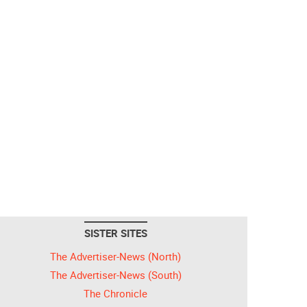
SISTER SITES
The Advertiser-News (North)
The Advertiser-News (South)
The Chronicle