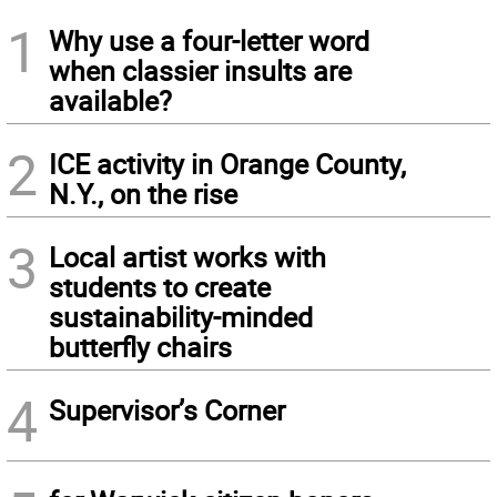
1
Why use a four-letter word
when classier insults are
available?
2
ICE activity in Orange County,
N.Y., on the rise
3
Local artist works with
students to create
sustainability-minded
butterfly chairs
4
Supervisor’s Corner