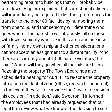
performing repairs to buildings that will probably be
torn down. Riggins explained that correctional officers
will immediately be required to list their preferences for
transfer to the other 60 facilities by numbering them
from one to 60 and that seniority will determine who
goes where. The hardship will obviously fall on those
with lower seniority who live in this area and because
of family, home ownership and other considerations
cannot accept an assignment to a distant facility. “And
there are currently about 1,000 parole violators,” he
said. “Where will they go when all the jails are filled?”
Rezoning the property The Town Board has also
scheduled a hearing for Aug. 11 to re-zone the property
into a non-residential zone (office, research, industrial)
in the event they fail to convince the Gov. to reconsider
his decision. “In addition,” said Sweeton, “I informed
the employees that I had already requested that our
legal firm review what we knew of the decision to see