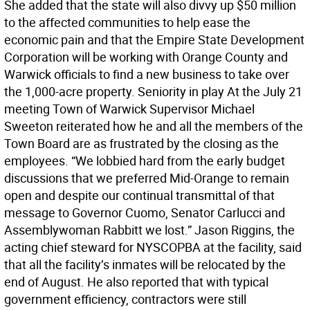
She added that the state will also divvy up $50 million
to the affected communities to help ease the
economic pain and that the Empire State Development
Corporation will be working with Orange County and
Warwick officials to find a new business to take over
the 1,000-acre property. Seniority in play At the July 21
meeting Town of Warwick Supervisor Michael
Sweeton reiterated how he and all the members of the
Town Board are as frustrated by the closing as the
employees. “We lobbied hard from the early budget
discussions that we preferred Mid-Orange to remain
open and despite our continual transmittal of that
message to Governor Cuomo, Senator Carlucci and
Assemblywoman Rabbitt we lost.” Jason Riggins, the
acting chief steward for NYSCOPBA at the facility, said
that all the facility’s inmates will be relocated by the
end of August. He also reported that with typical
government efficiency, contractors were still