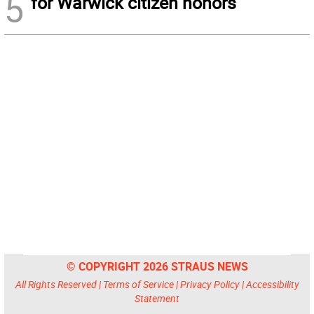
5
for Warwick citizen honors
© COPYRIGHT 2026 STRAUS NEWS
All Rights Reserved |
Terms of Service
|
Privacy Policy
|
Accessibility
Statement