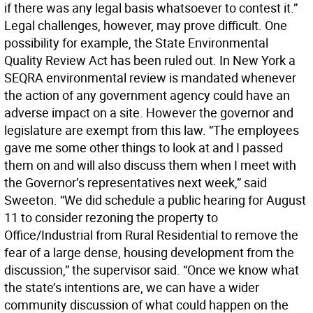
if there was any legal basis whatsoever to contest it.”
Legal challenges, however, may prove difficult. One
possibility for example, the State Environmental
Quality Review Act has been ruled out. In New York a
SEQRA environmental review is mandated whenever
the action of any government agency could have an
adverse impact on a site. However the governor and
legislature are exempt from this law. “The employees
gave me some other things to look at and I passed
them on and will also discuss them when I meet with
the Governor’s representatives next week,” said
Sweeton. “We did schedule a public hearing for August
11 to consider rezoning the property to
Office/Industrial from Rural Residential to remove the
fear of a large dense, housing development from the
discussion,” the supervisor said. “Once we know what
the state’s intentions are, we can have a wider
community discussion of what could happen on the