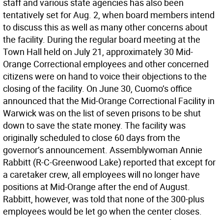
staff and various state agencies has also been
tentatively set for Aug. 2, when board members intend
to discuss this as well as many other concerns about
the facility. During the regular board meeting at the
Town Hall held on July 21, approximately 30 Mid-
Orange Correctional employees and other concerned
citizens were on hand to voice their objections to the
closing of the facility. On June 30, Cuomo’s office
announced that the Mid-Orange Correctional Facility in
Warwick was on the list of seven prisons to be shut
down to save the state money. The facility was
originally scheduled to close 60 days from the
governor’s announcement. Assemblywoman Annie
Rabbitt (R-C-Greenwood Lake) reported that except for
a caretaker crew, all employees will no longer have
positions at Mid-Orange after the end of August.
Rabbitt, however, was told that none of the 300-plus
employees would be let go when the center closes.