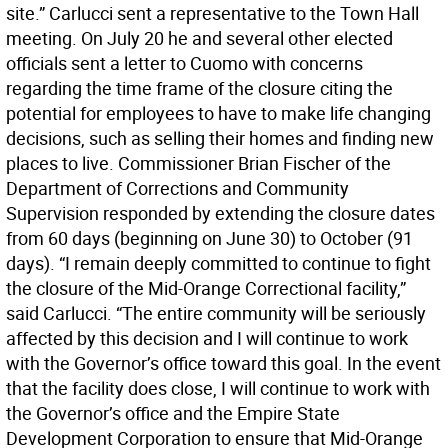
site.” Carlucci sent a representative to the Town Hall
meeting. On July 20 he and several other elected
officials sent a letter to Cuomo with concerns
regarding the time frame of the closure citing the
potential for employees to have to make life changing
decisions, such as selling their homes and finding new
places to live. Commissioner Brian Fischer of the
Department of Corrections and Community
Supervision responded by extending the closure dates
from 60 days (beginning on June 30) to October (91
days). “I remain deeply committed to continue to fight
the closure of the Mid-Orange Correctional facility,”
said Carlucci. “The entire community will be seriously
affected by this decision and I will continue to work
with the Governor’s office toward this goal. In the event
that the facility does close, I will continue to work with
the Governor’s office and the Empire State
Development Corporation to ensure that Mid-Orange