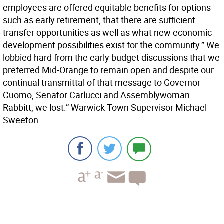
employees are offered equitable benefits for options
such as early retirement, that there are sufficient
transfer opportunities as well as what new economic
development possibilities exist for the community.” We
lobbied hard from the early budget discussions that we
preferred Mid-Orange to remain open and despite our
continual transmittal of that message to Governor
Cuomo, Senator Carlucci and Assemblywoman
Rabbitt, we lost.” Warwick Town Supervisor Michael
Sweeton