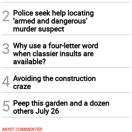
2
Police seek help locating
‘armed and dangerous’
murder suspect
3
Why use a four-letter word
when classier insults are
available?
4
Avoiding the construction
craze
5
Peep this garden and a dozen
others July 26
MOST COMMENTED