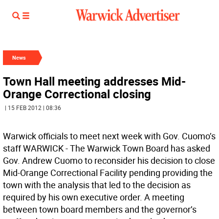
News
Town Hall meeting addresses Mid-
Orange Correctional closing
| 15 FEB 2012 | 08:36
Warwick officials to meet next week with Gov. Cuomo’s
staff WARWICK - The Warwick Town Board has asked
Gov. Andrew Cuomo to reconsider his decision to close
Mid-Orange Correctional Facility pending providing the
town with the analysis that led to the decision as
required by his own executive order. A meeting
between town board members and the governor’s