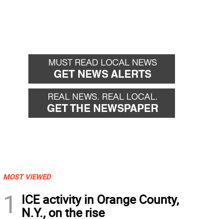
MOST VIEWED
1
ICE activity in Orange County,
N.Y., on the rise