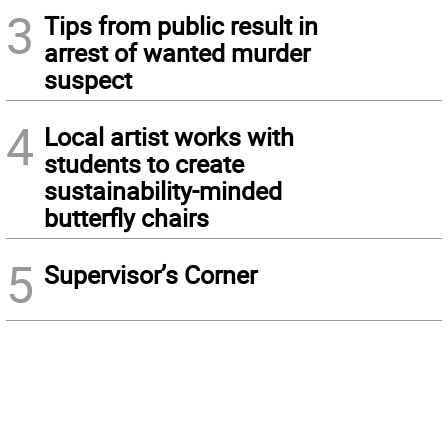
3
Tips from public result in
arrest of wanted murder
suspect
4
Local artist works with
students to create
sustainability-minded
butterfly chairs
5
Supervisor’s Corner