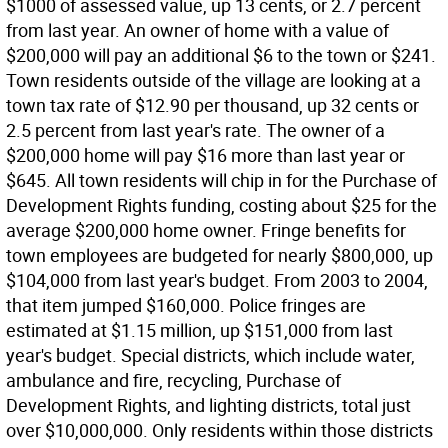
$1000 of assessed value, up 13 cents, or 2.7 percent
from last year. An owner of home with a value of
$200,000 will pay an additional $6 to the town or $241.
Town residents outside of the village are looking at a
town tax rate of $12.90 per thousand, up 32 cents or
2.5 percent from last year's rate. The owner of a
$200,000 home will pay $16 more than last year or
$645. All town residents will chip in for the Purchase of
Development Rights funding, costing about $25 for the
average $200,000 home owner. Fringe benefits for
town employees are budgeted for nearly $800,000, up
$104,000 from last year's budget. From 2003 to 2004,
that item jumped $160,000. Police fringes are
estimated at $1.15 million, up $151,000 from last
year's budget. Special districts, which include water,
ambulance and fire, recycling, Purchase of
Development Rights, and lighting districts, total just
over $10,000,000. Only residents within those districts