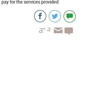
pay for the services provided.