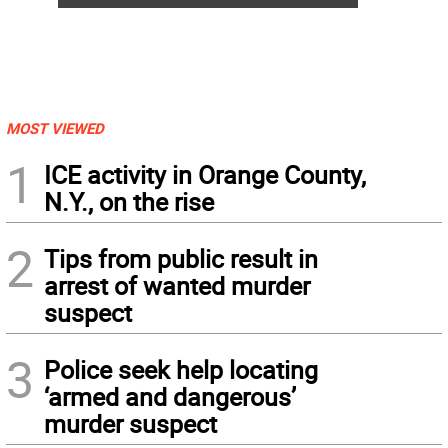
MOST VIEWED
1
ICE activity in Orange County,
N.Y., on the rise
2
Tips from public result in
arrest of wanted murder
suspect
3
Police seek help locating
‘armed and dangerous’
murder suspect