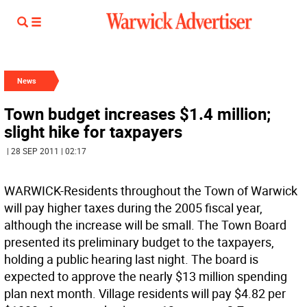
News
Town budget increases $1.4 million;
slight hike for taxpayers
| 28 SEP 2011 | 02:17
WARWICK-Residents throughout the Town of Warwick
will pay higher taxes during the 2005 fiscal year,
although the increase will be small. The Town Board
presented its preliminary budget to the taxpayers,
holding a public hearing last night. The board is
expected to approve the nearly $13 million spending
plan next month. Village residents will pay $4.82 per