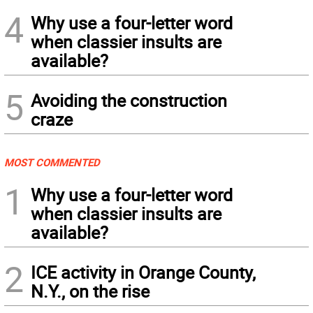
4
Why use a four-letter word
when classier insults are
available?
5
Avoiding the construction
craze
MOST COMMENTED
1
Why use a four-letter word
when classier insults are
available?
2
ICE activity in Orange County,
N.Y., on the rise