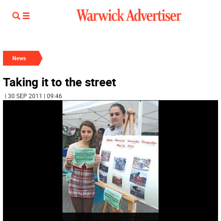
News
Taking it to the street
| 30 SEP 2011 | 09:46