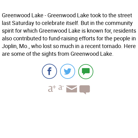
Greenwood Lake - Greenwood Lake took to the street
last Saturday to celebrate itself. But in the community
spirit for which Greenwood Lake is known for, residents
also contributed to fund-raising efforts for the people in
Joplin, Mo., who lost so much in a recent tornado. Here
are some of the sights from Greenwood Lake.