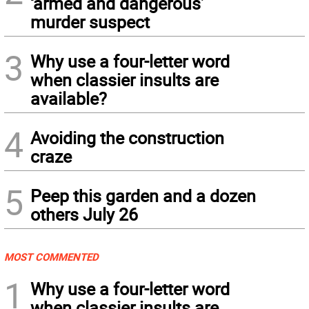
‘armed and dangerous’
murder suspect
3
Why use a four-letter word
when classier insults are
available?
4
Avoiding the construction
craze
5
Peep this garden and a dozen
others July 26
MOST COMMENTED
1
Why use a four-letter word
when classier insults are