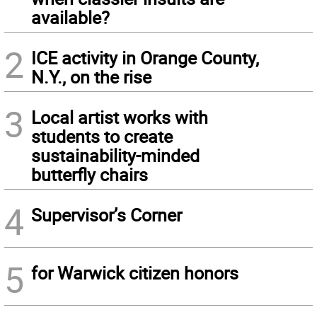
available?
2
ICE activity in Orange County,
N.Y., on the rise
3
Local artist works with
students to create
sustainability-minded
butterfly chairs
4
Supervisor’s Corner
5
for Warwick citizen honors