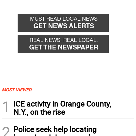
MOST VIEWED
1
ICE activity in Orange County,
N.Y., on the rise
2
Police seek help locating