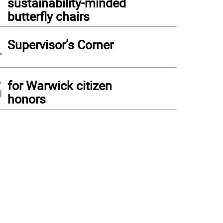
sustainability-minded
butterfly chairs
4
Supervisor’s Corner
5
for Warwick citizen
honors