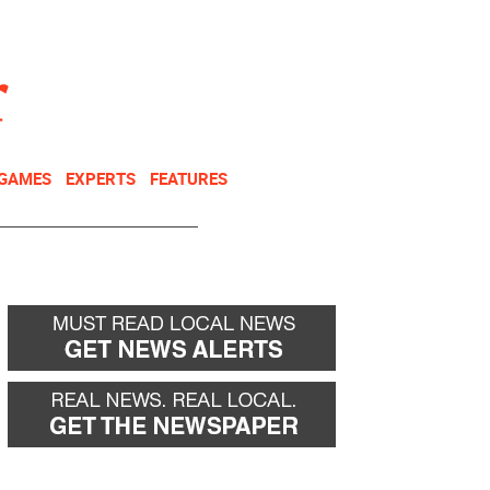
NEWSLETTER
DONATE
 GAMES
EXPERTS
FEATURES