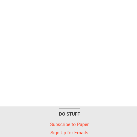
DO STUFF
Subscribe to Paper
Sign Up for Emails