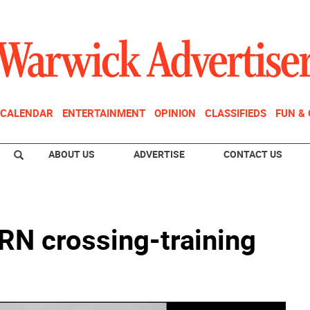
CALENDAR
ENTERTAINMENT
OPINION
CLASSIFIEDS
FUN &
ABOUT US
ADVERTISE
CONTACT US
N crossing-training