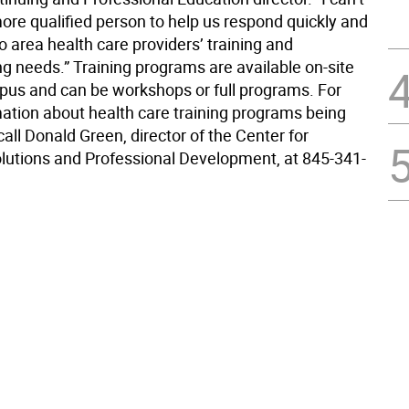
ore qualified person to help us respond quickly and
to area health care providers’ training and
 needs.” Training programs are available on-site
us and can be workshops or full programs. For
ation about health care training programs being
all Donald Green, director of the Center for
lutions and Professional Development, at 845-341-