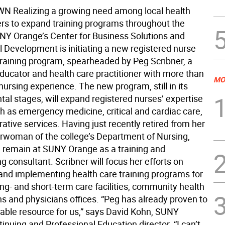
Realizing a growing need among local health
ers to expand training programs throughout the
UNY Orange’s Center for Business Solutions and
l Development is initiating a new registered nurse
training program, spearheaded by Peg Scribner, a
ducator and health care practitioner with more than
MO
nursing experience. The new program, still in its
al stages, will expand registered nurses’ expertise
h as emergency medicine, critical and cardiac care,
ative services. Having just recently retired from her
irwoman of the college’s Department of Nursing,
ll remain at SUNY Orange as a training and
 consultant. Scribner will focus her efforts on
and implementing health care training programs for
ong- and short-term care facilities, community health
ns and physicians offices. “Peg has already proven to
uable resource for us,” says David Kohn, SUNY
nuing and Professional Education director. “I can’t