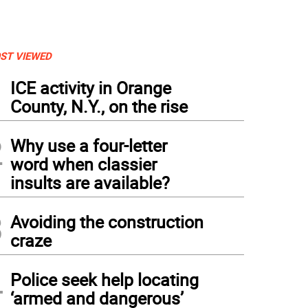
ST VIEWED
1
ICE activity in Orange
County, N.Y., on the rise
2
Why use a four-letter
word when classier
insults are available?
3
Avoiding the construction
craze
4
Police seek help locating
‘armed and dangerous’