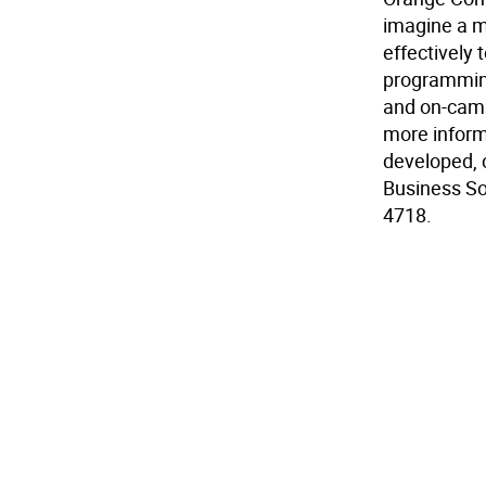
imagine a m
effectively 
programming
and on-camp
more inform
developed, c
Business So
4718.