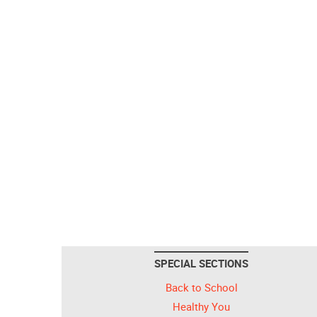
SPECIAL SECTIONS
Back to School
Healthy You