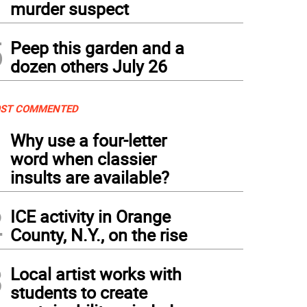
murder suspect
5
Peep this garden and a
dozen others July 26
ST COMMENTED
1
Why use a four-letter
word when classier
insults are available?
2
ICE activity in Orange
County, N.Y., on the rise
3
Local artist works with
students to create