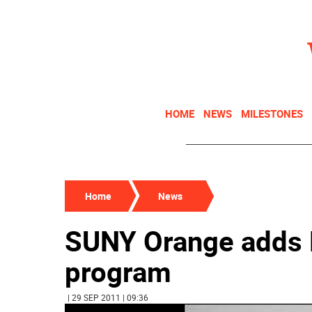
HOME
NEWS
MILESTONES
Home
News
SUNY Orange adds R
program
| 29 SEP 2011 | 09:36