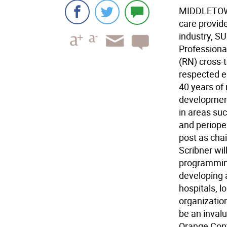
MIDDLETOWN 
care provid
industry, S
Professiona
(RN) cross-
respected e
40 years of 
development
in areas suc
and perioper
post as cha
Scribner wi
programming
developing 
hospitals, l
organizatio
be an inval
Orange Conti