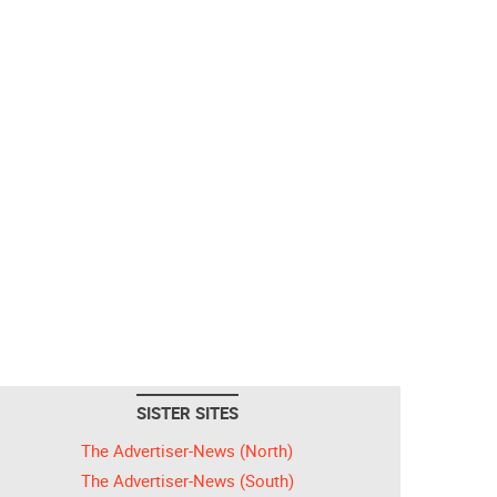
SISTER SITES
The Advertiser-News (North)
The Advertiser-News (South)