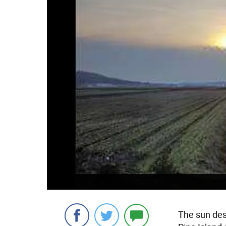
The sun des