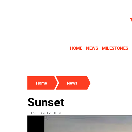
HOME
NEWS
MILESTONES
Home
News
Sunset
| 15 FEB 2012 | 10:20