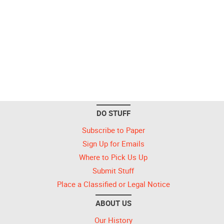
DO STUFF
Subscribe to Paper
Sign Up for Emails
Where to Pick Us Up
Submit Stuff
Place a Classified or Legal Notice
ABOUT US
Our History