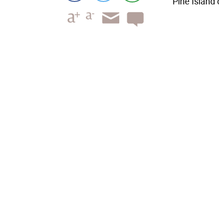
Pine Island