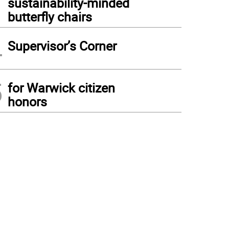
sustainability-minded
butterfly chairs
4
Supervisor’s Corner
5
for Warwick citizen
honors