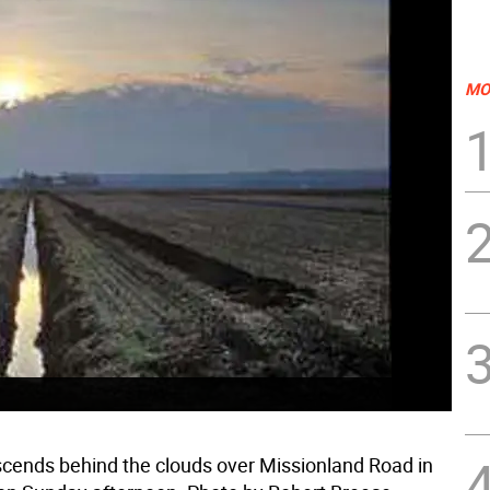
MO
cends behind the clouds over Missionland Road in