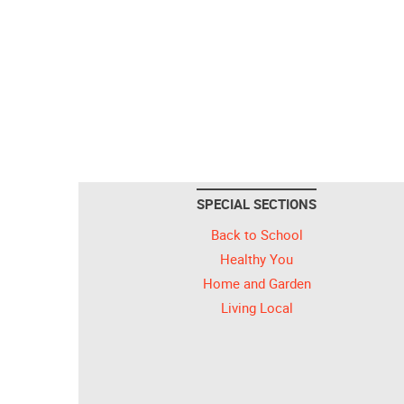
SPECIAL SECTIONS
Back to School
Healthy You
Home and Garden
Living Local