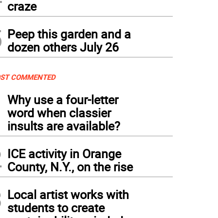
craze
5
Peep this garden and a
dozen others July 26
ST COMMENTED
1
Why use a four-letter
word when classier
insults are available?
2
ICE activity in Orange
County, N.Y., on the rise
3
Local artist works with
students to create