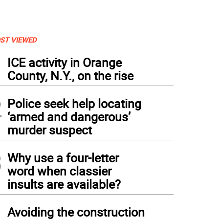
ST VIEWED
1
ICE activity in Orange
County, N.Y., on the rise
2
Police seek help locating
‘armed and dangerous’
murder suspect
3
Why use a four-letter
word when classier
insults are available?
4
Avoiding the construction