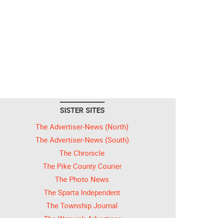
SISTER SITES
The Advertiser-News (North)
The Advertiser-News (South)
The Chronicle
The Pike County Courier
The Photo News
The Sparta Independent
The Township Journal