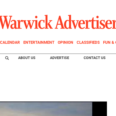
CALENDAR
ENTERTAINMENT
OPINION
CLASSIFIEDS
FUN &
ABOUT US
ADVERTISE
CONTACT US