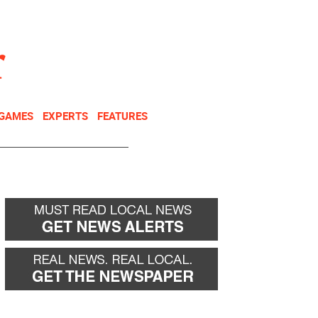
NEWSLETTER
DONATE
 GAMES
EXPERTS
FEATURES