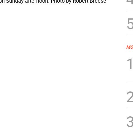
 on Sunday afternoon. Photo by Robert Breese
MO