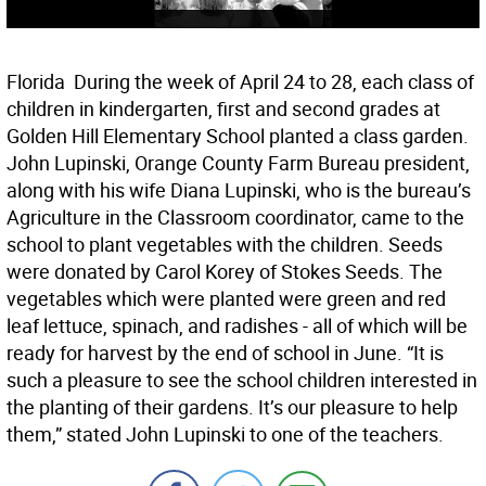
Florida  During the week of April 24 to 28, each class of
children in kindergarten, first and second grades at
Golden Hill Elementary School planted a class garden.
John Lupinski, Orange County Farm Bureau president,
along with his wife Diana Lupinski, who is the bureau’s
Agriculture in the Classroom coordinator, came to the
school to plant vegetables with the children. Seeds
were donated by Carol Korey of Stokes Seeds. The
vegetables which were planted were green and red
leaf lettuce, spinach, and radishes - all of which will be
ready for harvest by the end of school in June. “It is
such a pleasure to see the school children interested in
the planting of their gardens. It’s our pleasure to help
them,” stated John Lupinski to one of the teachers.