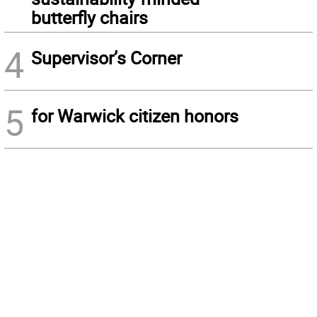
butterfly chairs
4
Supervisor’s Corner
5
for Warwick citizen honors