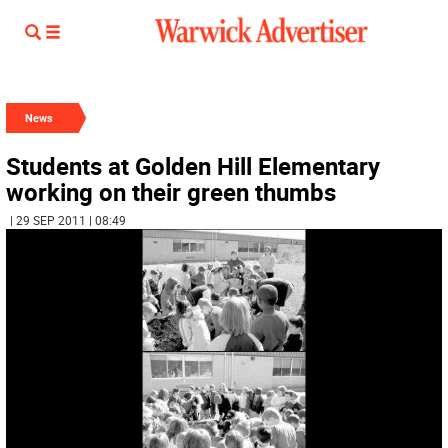
News
Students at Golden Hill Elementary
working on their green thumbs
| 29 SEP 2011 | 08:49