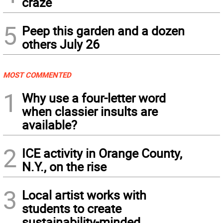
craze
5
Peep this garden and a dozen
others July 26
MOST COMMENTED
1
Why use a four-letter word
when classier insults are
available?
2
ICE activity in Orange County,
N.Y., on the rise
3
Local artist works with
students to create
sustainability-minded