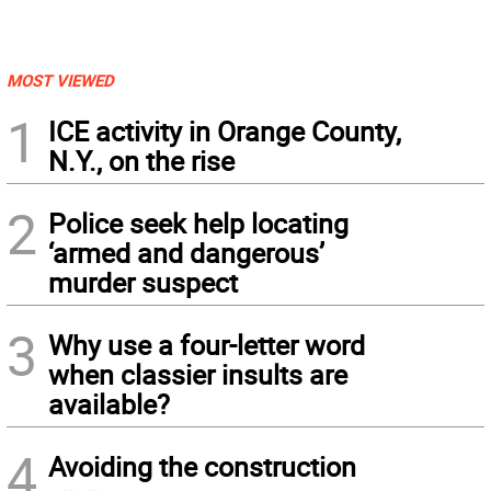
MOST VIEWED
1
ICE activity in Orange County,
N.Y., on the rise
2
Police seek help locating
‘armed and dangerous’
murder suspect
3
Why use a four-letter word
when classier insults are
available?
4
Avoiding the construction