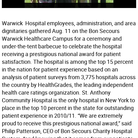
Warwick  Hospital employees, administration, and area
dignitaries gathered Aug. 11 on the Bon Secours
Warwick Healthcare Campus for a ceremony and
under-the-tent barbecue to celebrate the hospital
receiving a prestigious national award for patient
satisfaction. The hospital is among the top 15 percent
in the nation for patient experience based on an
analysis of patient surveys from 3,775 hospitals across
the country by HealthGrades, the leading independent
health care ratings organization. St. Anthony
Community Hospital is the only hospital in New York to
place in the top 10 percent in the state for outstanding
patient experience in 2010/11. “We are extremely
proud to receive this prestigious national award,” said
Philip Patterson, CEO of Bon Secours Charity Hospital