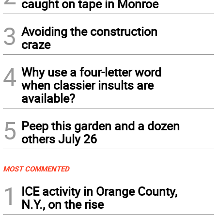
caught on tape in Monroe
3
Avoiding the construction
craze
4
Why use a four-letter word
when classier insults are
available?
5
Peep this garden and a dozen
others July 26
MOST COMMENTED
1
ICE activity in Orange County,
N.Y., on the rise