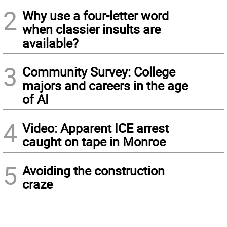
2
Why use a four-letter word
when classier insults are
available?
3
Community Survey: College
majors and careers in the age
of AI
4
Video: Apparent ICE arrest
caught on tape in Monroe
5
Avoiding the construction
craze