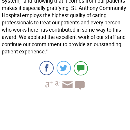
System, “and knowing that it comes from our patients
makes it especially gratifying. St. Anthony Community
Hospital employs the highest quality of caring
professionals to treat our patients and every person
who works here has contributed in some way to this
award. We applaud the excellent work of our staff and
continue our commitment to provide an outstanding
patient experience.”