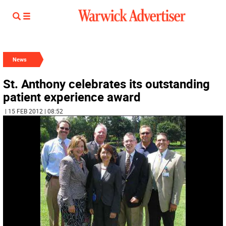
News
St. Anthony celebrates its outstanding
patient experience award
| 15 FEB 2012 | 08:52