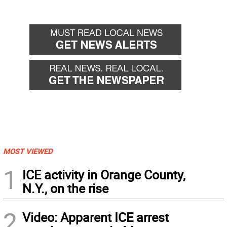
MOST VIEWED
1
ICE activity in Orange County,
N.Y., on the rise
2
Video: Apparent ICE arrest