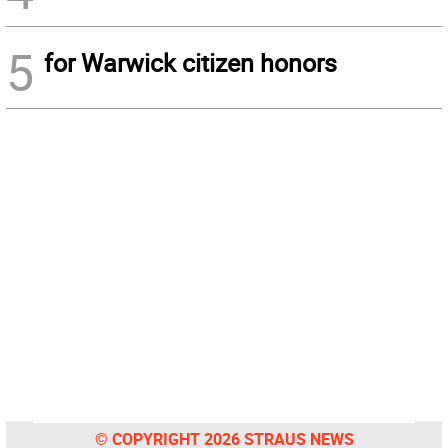
5
for Warwick citizen honors
© COPYRIGHT 2026 STRAUS NEWS