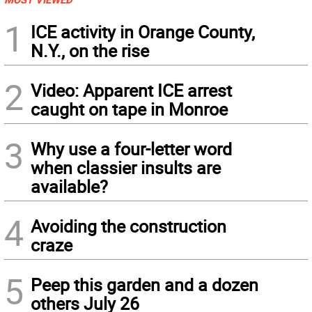
1
ICE activity in Orange County,
N.Y., on the rise
2
Video: Apparent ICE arrest
caught on tape in Monroe
3
Why use a four-letter word
when classier insults are
available?
4
Avoiding the construction
craze
5
Peep this garden and a dozen
others July 26