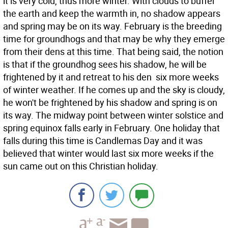
it is very cold, thus more winter. With clouds to buffer
the earth and keep the warmth in, no shadow appears
and spring may be on its way. February is the breeding
time for groundhogs and that may be why they emerge
from their dens at this time. That being said, the notion
is that if the groundhog sees his shadow, he will be
frightened by it and retreat to his den  six more weeks
of winter weather. If he comes up and the sky is cloudy,
he won't be frightened by his shadow and spring is on
its way. The midway point between winter solstice and
spring equinox falls early in February. One holiday that
falls during this time is Candlemas Day and it was
believed that winter would last six more weeks if the
sun came out on this Christian holiday.