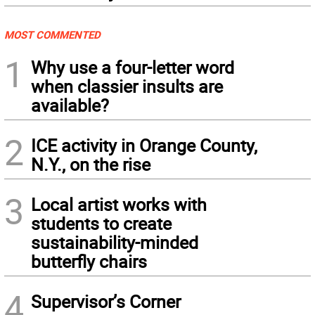
MOST COMMENTED
1
Why use a four-letter word
when classier insults are
available?
2
ICE activity in Orange County,
N.Y., on the rise
3
Local artist works with
students to create
sustainability-minded
butterfly chairs
4
Supervisor’s Corner