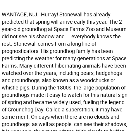
WANTAGE, N.J.  Hurray! Stonewall has already
predicted that spring will arrive early this year. The 2-
year-old groundhog at Space Farms Zoo and Museum
did not see his shadow and ... everybody knows the
rest. Stonewall comes from a long line of
prognosticators. His groundhog family has been
predicting the weather for many generations at Space
Farms. Many different hibernating animals have been
watched over the years, including bears, hedgehogs
and groundhogs, also known as a woodchucks or
whistle pigs. During the 1800s, the large population of
groundhogs made it easy to watch for this natural sign
of spring and became widely used, fueling the legend
of Groundhog Day. Called a superstition, it may have
some merit. On days when there are no clouds and
groundhogs  as well as people  can see their shadows,