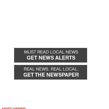
MOST VIEWED