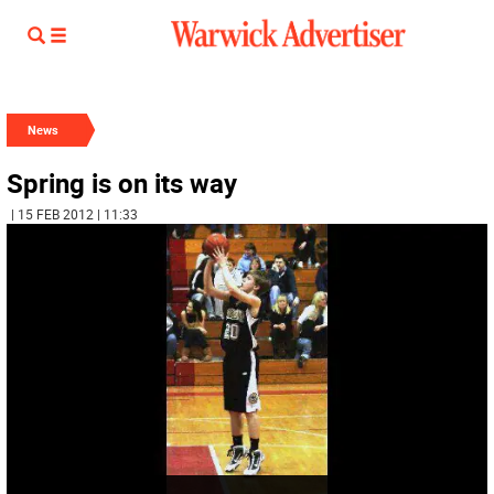
News
Spring is on its way
| 15 FEB 2012 | 11:33