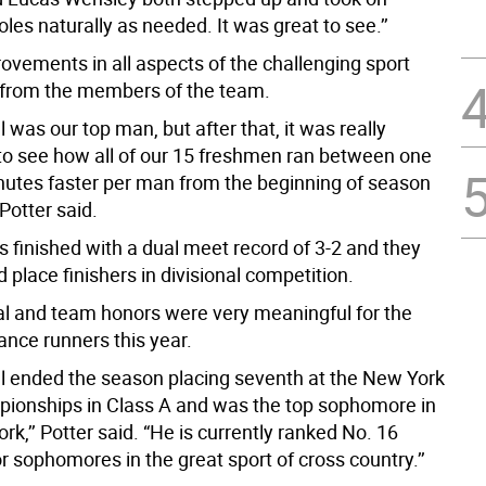
oles naturally as needed. It was great to see.’’
ovements in all aspects of the challenging sport
from the members of the team.
 was our top man, but after that, it was really
to see how all of our 15 freshmen ran between one
nutes faster per man from the beginning of season
 Potter said.
s finished with a dual meet record of 3-2 and they
place finishers in divisional competition.
l and team honors were very meaningful for the
ance runners this year.
l ended the season placing seventh at the New York
ionships in Class A and was the top sophomore in
ork,’’ Potter said. “He is currently ranked No. 16
or sophomores in the great sport of cross country.’’