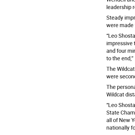
leadership r
Steady impr
were made 
“Leo Shostal
impressive 
and four mi
to the end,’’
The Wildcat
were second 
The persona
Wildcat dist
“Leo Shosta
State Champ
all of New Y
nationally f