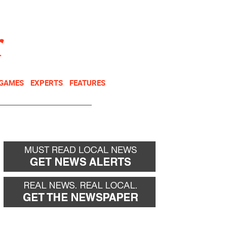
NEWSLETTER
DONATE
 GAMES
EXPERTS
FEATURES