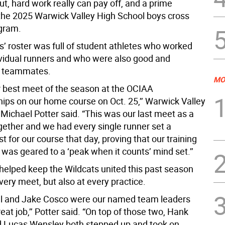
out, hard work really can pay off, and a prime
the 2025 Warwick Valley High School boys cross
gram.
s’ roster was full of student athletes who worked
ividual runners and who were also good and
e teammates.
MO
 best meet of the season at the OCIAA
ps on our home course on Oct. 25,’’ Warwick Valley
Michael Potter said. “This was our last meet as a
ogether and we had every single runner set a
t for our course that day, proving that our training
 was geared to a ‘peak when it counts’ mind set.’’
helped keep the Wildcats united this past season
every meet, but also at every practice.
l and Jake Cosco were our named team leaders
eat job,’’ Potter said. “On top of those two, Hank
 Lucas Wensley both stepped up and took on