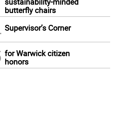
sustainability-minded
butterfly chairs
4
Supervisor’s Corner
5
for Warwick citizen
honors