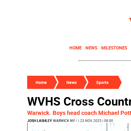
HOME
NEWS
MILESTONES
Home
News
Sports
WVHS Cross Country
Warwick. Boys head coach Michael Potte
JOSH LASHLEY
WARWICK NY
/
| 23 NOV 2025 | 08:00