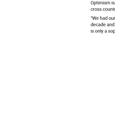
Optimism is
cross count
“We had our
decade and 
is only a sop