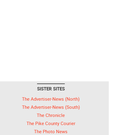
SISTER SITES
The Advertiser-News (North)
The Advertiser-News (South)
The Chronicle
The Pike County Courier
The Photo News