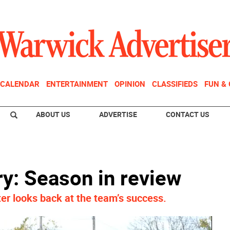
CALENDAR
ENTERTAINMENT
OPINION
CLASSIFIEDS
FUN &
ABOUT US
ADVERTISE
CONTACT US
: Season in review
r looks back at the team’s success.