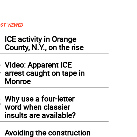
ST VIEWED
1
ICE activity in Orange
County, N.Y., on the rise
2
Video: Apparent ICE
arrest caught on tape in
Monroe
3
Why use a four-letter
word when classier
insults are available?
4
Avoiding the construction