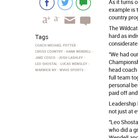
As it turns 
example is 
country pro
The Wildcat
hard as ind
Tags
considerat
COACH MICHAEL POTTER
CROSS COUNTRY
HANK WENDELL
“We had our
JAKE COSCO
JOSH LASHLEY
Championshi
LEO SHOSTAL
LUCAS WENSLEY
head coach 
WARWICK NY
WVHS SPORTS
full team t
personal bes
paid off and
Leadership 
not just at 
“Leo Shosta
who did a gr
Wendell and