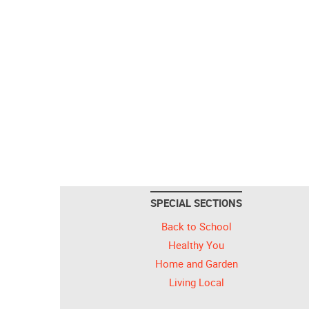
SPECIAL SECTIONS
Back to School
Healthy You
Home and Garden
Living Local