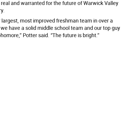
 real and warranted for the future of Warwick Valley
ry.
 largest, most improved freshman team in over a
we have a solid middle school team and our top guy
homore,’’ Potter said. “The future is bright.’’