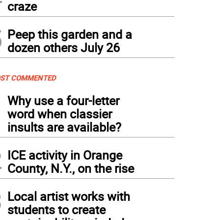
craze
5
Peep this garden and a
dozen others July 26
ST COMMENTED
1
Why use a four-letter
word when classier
insults are available?
2
ICE activity in Orange
County, N.Y., on the rise
3
Local artist works with
students to create