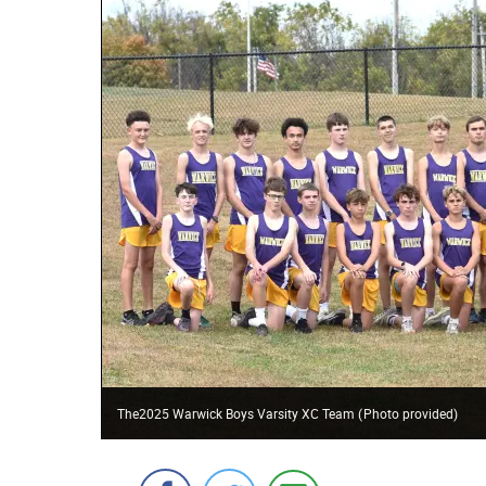
The2025 Warwick Boys Varsity XC Team
(
Photo provided
)