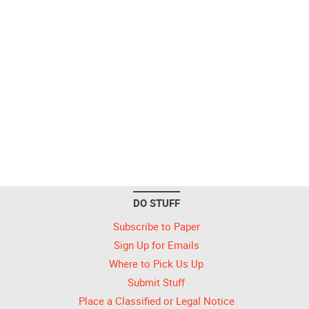
DO STUFF
Subscribe to Paper
Sign Up for Emails
Where to Pick Us Up
Submit Stuff
Place a Classified or Legal Notice