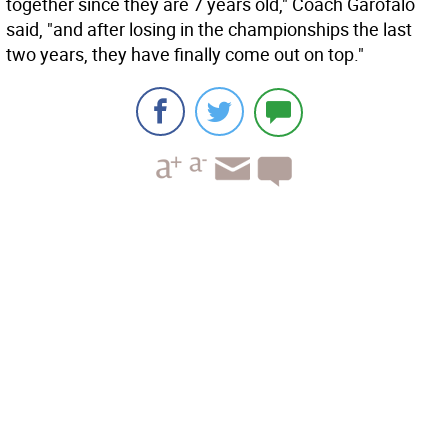
together since they are 7 years old," Coach Garofalo
said, "and after losing in the championships the last
two years, they have finally come out on top."