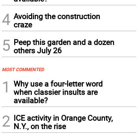
4
Avoiding the construction
craze
5
Peep this garden and a dozen
others July 26
MOST COMMENTED
1
Why use a four-letter word
when classier insults are
available?
2
ICE activity in Orange County,
N.Y., on the rise