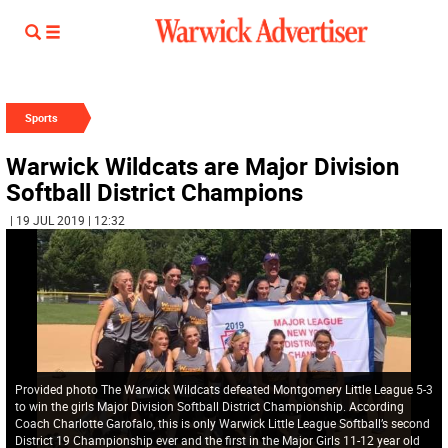
Sports
Warwick Wildcats are Major Division
Softball District Champions
| 19 JUL 2019 | 12:32
Provided photo The Warwick Wildcats defeated Montgomery Little League 5-3
to win the girls Major Division Softball District Championship. According
Coach Charlotte Garofalo, this is only Warwick Little League Softball’s second
District 19 Championship ever and the first in the Major Girls 11-12 year old