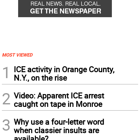
MOST VIEWED
1
ICE activity in Orange County,
N.Y., on the rise
2
Video: Apparent ICE arrest
caught on tape in Monroe
3
Why use a four-letter word
when classier insults are
available?