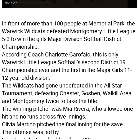
division.
In front of more than 100 people at Memorial Park, the
Warwick Wildcats defeated Montgomery Little League
5-3 to win the girls Major Division Softball District
Championship.
According Coach Charlotte Garofalo, this is only
Warwick Little League Softball’s second District 19
Championship ever and the first in the Major Girls 11-
12 year old division.
The Wildcats had gone undefeated in the All-Star
Tournament, defeating Chester, Goshen, Walkill Area
and Montgomery twice to take the title.
The winning pitcher was Mia Rivera, who allowed one
hit and no runs across five innings.
Olivia Martino pitched the final inning for the save.
The offense was led by: