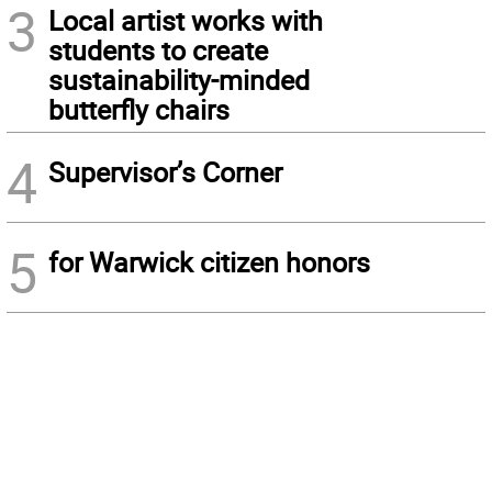
3
Local artist works with
students to create
sustainability-minded
butterfly chairs
4
Supervisor’s Corner
5
for Warwick citizen honors