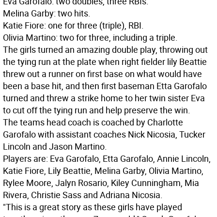
Eva Garofalo: two doubles, three RBIs.
Melina Garby: two hits.
Katie Fiore: one for three (triple), RBI.
Olivia Martino: two for three, including a triple.
The girls turned an amazing double play, throwing out
the tying run at the plate when right fielder lily Beattie
threw out a runner on first base on what would have
been a base hit, and then first baseman Etta Garofalo
turned and threw a strike home to her twin sister Eva
to cut off the tying run and help preserve the win.
The teams head coach is coached by Charlotte
Garofalo with assistant coaches Nick Nicosia, Tucker
Lincoln and Jason Martino.
Players are: Eva Garofalo, Etta Garofalo, Annie Lincoln,
Katie Fiore, Lily Beattie, Melina Garby, Olivia Martino,
Rylee Moore, Jalyn Rosario, Kiley Cunningham, Mia
Rivera, Christie Sass and Adriana Nicosia.
"This is a great story as these girls have played