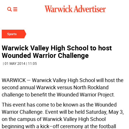
Sports
Warwick Valley High School to host
Wounded Warrior Challenge
| 01 MAY 2014 | 11:05
WARWICK
— Warwick Valley High School will host the
second annual Warwick versus North Rockland
challenge to benefit the Wounded Warrior Project.
This event has come to be known as the Wounded
Warrior Challenge. Event will be held Saturday, May 3,
on the campus of Warwick Valley High School
beginning with a kick–off ceremony at the football