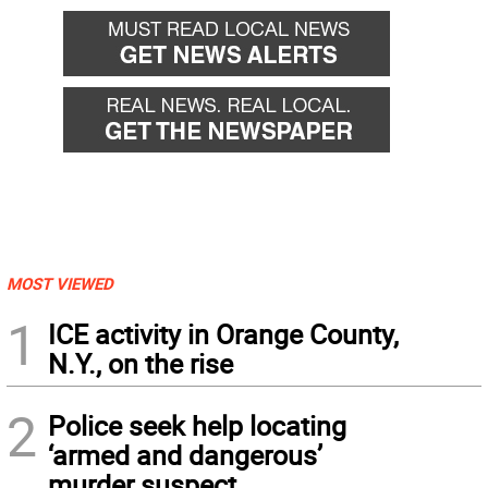
MOST VIEWED
1
ICE activity in Orange County,
N.Y., on the rise
2
Police seek help locating
‘armed and dangerous’
murder suspect