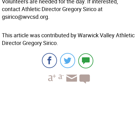
Volunteers are needed for the day. If interested,
contact Athletic Director Gregory Sirico at
gsirico@wvcsd.org.
This article was contributed by Warwick Valley Athletic
Director Gregory Sirico.