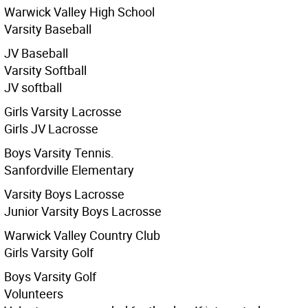
Warwick Valley High School
Varsity Baseball
JV Baseball
Varsity Softball
JV softball
Girls Varsity Lacrosse
Girls JV Lacrosse
Boys Varsity Tennis.
Sanfordville Elementary
Varsity Boys Lacrosse
Junior Varsity Boys Lacrosse
Warwick Valley Country Club
Girls Varsity Golf
Boys Varsity Golf
Volunteers