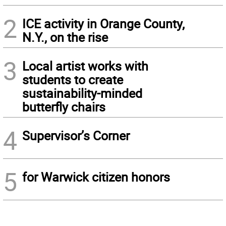
2
ICE activity in Orange County,
N.Y., on the rise
3
Local artist works with
students to create
sustainability-minded
butterfly chairs
4
Supervisor’s Corner
5
for Warwick citizen honors