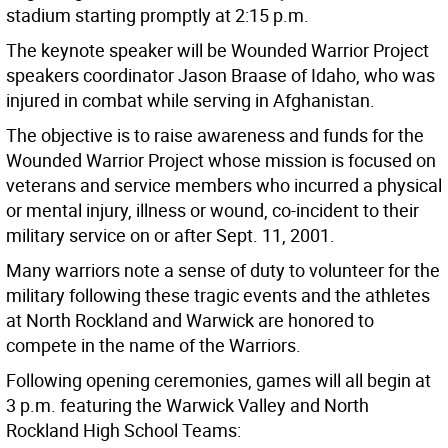
stadium starting promptly at 2:15 p.m.
The keynote speaker will be Wounded Warrior Project
speakers coordinator Jason Braase of Idaho, who was
injured in combat while serving in Afghanistan.
The objective is to raise awareness and funds for the
Wounded Warrior Project whose mission is focused on
veterans and service members who incurred a physical
or mental injury, illness or wound, co-incident to their
military service on or after Sept. 11, 2001.
Many warriors note a sense of duty to volunteer for the
military following these tragic events and the athletes
at North Rockland and Warwick are honored to
compete in the name of the Warriors.
Following opening ceremonies, games will all begin at
3 p.m. featuring the Warwick Valley and North
Rockland High School Teams: