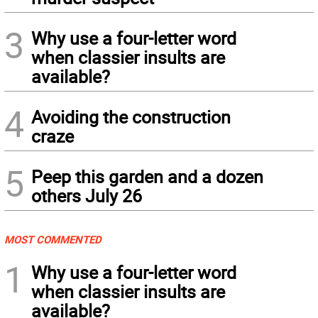
3
Why use a four-letter word
when classier insults are
available?
4
Avoiding the construction
craze
5
Peep this garden and a dozen
others July 26
MOST COMMENTED
1
Why use a four-letter word
when classier insults are
available?