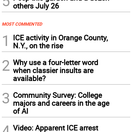
5
others July 26
MOST COMMENTED
1
ICE activity in Orange County,
N.Y., on the rise
2
Why use a four-letter word
when classier insults are
available?
3
Community Survey: College
majors and careers in the age
of AI
4
Video: Apparent ICE arrest