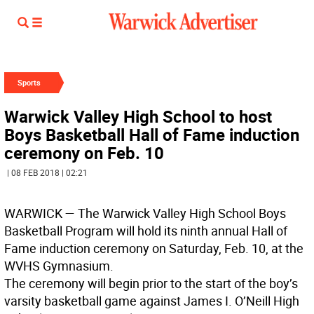
Sports
Warwick Valley High School to host
Boys Basketball Hall of Fame induction
ceremony on Feb. 10
| 08 FEB 2018 | 02:21
WARWICK
— The Warwick Valley High School Boys
Basketball Program will hold its ninth annual Hall of
Fame induction ceremony on Saturday, Feb. 10, at the
WVHS Gymnasium.
The ceremony will begin prior to the start of the boy’s
varsity basketball game against James I. O’Neill High