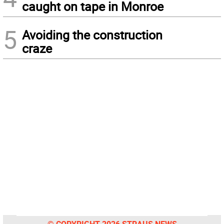
caught on tape in Monroe
5
Avoiding the construction
craze