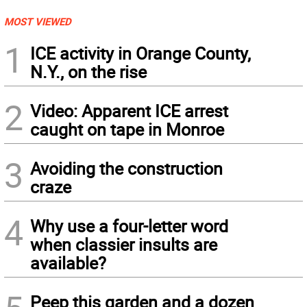
MOST VIEWED
1
ICE activity in Orange County,
N.Y., on the rise
2
Video: Apparent ICE arrest
caught on tape in Monroe
3
Avoiding the construction
craze
4
Why use a four-letter word
when classier insults are
available?
Peep this garden and a dozen