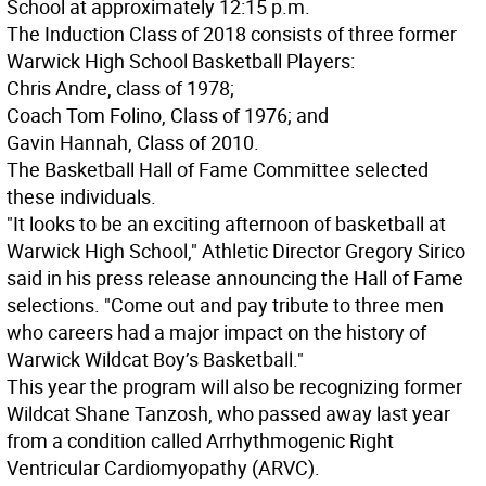
School at approximately 12:15 p.m.
The Induction Class of 2018 consists of three former
Warwick High School Basketball Players:
Chris Andre, class of 1978;
Coach Tom Folino, Class of 1976; and
Gavin Hannah, Class of 2010.
The Basketball Hall of Fame Committee selected
these individuals.
"It looks to be an exciting afternoon of basketball at
Warwick High School," Athletic Director Gregory Sirico
said in his press release announcing the Hall of Fame
selections. "Come out and pay tribute to three men
who careers had a major impact on the history of
Warwick Wildcat Boy’s Basketball."
This year the program will also be recognizing former
Wildcat Shane Tanzosh, who passed away last year
from a condition called Arrhythmogenic Right
Ventricular Cardiomyopathy (ARVC).