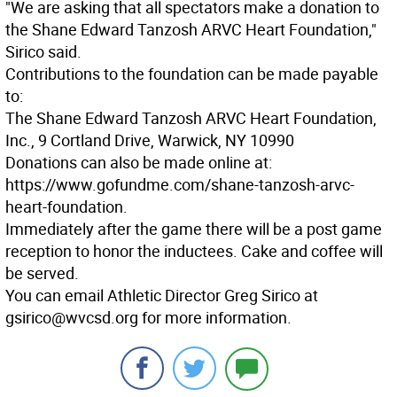
"We are asking that all spectators make a donation to
the Shane Edward Tanzosh ARVC Heart Foundation,"
Sirico said.
Contributions to the foundation can be made payable
to:
The Shane Edward Tanzosh ARVC Heart Foundation,
Inc., 9 Cortland Drive, Warwick, NY 10990
Donations can also be made online at:
https://www.gofundme.com/shane-tanzosh-arvc-
heart-foundation.
Immediately after the game there will be a post game
reception to honor the inductees. Cake and coffee will
be served.
You can email Athletic Director Greg Sirico at
gsirico@wvcsd.org for more information.