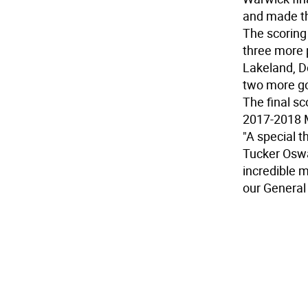
and made the
The scoring 
three more 
Lakeland, D
two more goa
The final s
2017-2018 
"A special 
Tucker Oswal
incredible m
our General 