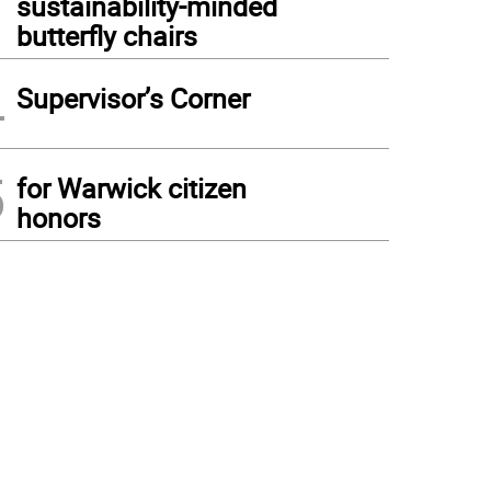
sustainability-minded
butterfly chairs
4
Supervisor’s Corner
5
for Warwick citizen
honors