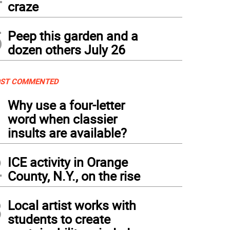
craze
5
Peep this garden and a
dozen others July 26
ST COMMENTED
1
Why use a four-letter
word when classier
insults are available?
2
ICE activity in Orange
County, N.Y., on the rise
3
Local artist works with
students to create