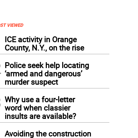
ST VIEWED
1
ICE activity in Orange
County, N.Y., on the rise
2
Police seek help locating
‘armed and dangerous’
murder suspect
3
Why use a four-letter
word when classier
insults are available?
4
Avoiding the construction