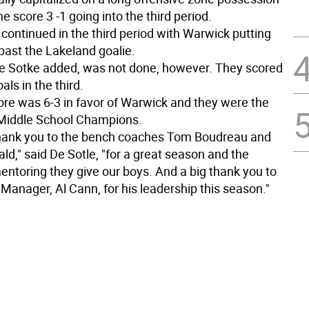
 score 3 -1 going into the third period.
continued in the third period with Warwick putting
past the Lakeland goalie.
e Sotke added, was not done, however. They scored
ls in the third.
core was 6-3 in favor of Warwick and they were the
Middle School Champions.
thank you to the bench coaches Tom Boudreau and
d," said De Sotle, "for a great season and the
entoring they give our boys. And a big thank you to
Manager, Al Cann, for his leadership this season."