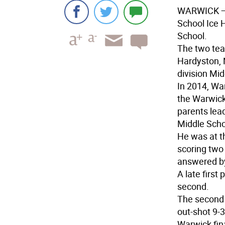
WARWICK
—
School Ice 
School.
The two tea
Hardyston, N
division Mi
In 2014, Wa
the Warwick
parents lead
Middle Schoo
He was at t
scoring two 
answered b
A late first
second.
The second 
out-shot 9-3
Warwick fin