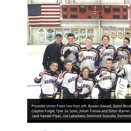
Provided photo Front row from left: Rowan Oswald, Quinn Boudre
Clayton Folger, Tyler De Sotle, Julian Tretola and Dillon Warre
Jack Vander Plaat, Joe Labarbera, Dominick Scavullo, Domini