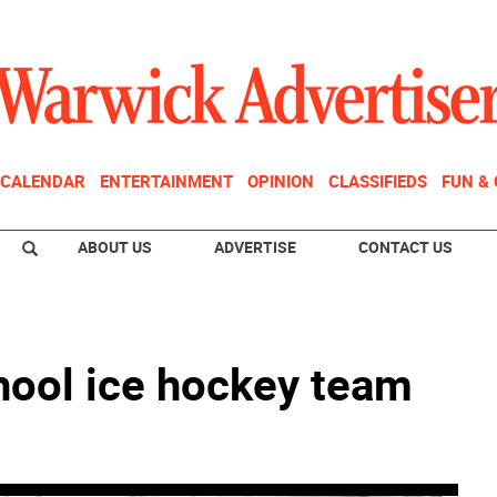
CALENDAR
ENTERTAINMENT
OPINION
CLASSIFIEDS
FUN &
ABOUT US
ADVERTISE
CONTACT US
ool ice hockey team