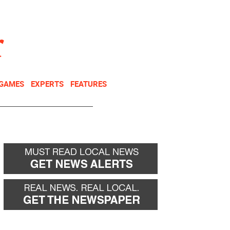
NEWSLETTER
DONATE
 GAMES
EXPERTS
FEATURES