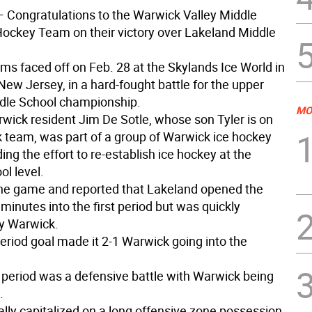
 Congratulations to the Warwick Valley Middle
Hockey Team on their victory over Lakeland Middle
ms faced off on Feb. 28 at the Skylands Ice World in
ew Jersey, in a hard-fought battle for the upper
ddle School championship.
MO
rwick resident Jim De Sotle, whose son Tyler is on
 team, was part of a group of Warwick ice hockey
ing the effort to re-establish ice hockey at the
l level.
he game and reported that Lakeland opened the
minutes into the first period but was quickly
y Warwick.
 period goal made it 2-1 Warwick going into the
period was a defensive battle with Warwick being
.
ally capitalized on a long offensive zone possession