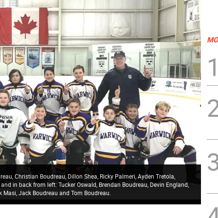
MO
au, Christian Boudreau, Dillon Shea, Ricky Palmeri, Ayden Tretola,
n; and in back from left: Tucker Oswald, Brendan Boudreau, Devin England,
ck Masi, Jack Boudreau and Tom Boudreau.