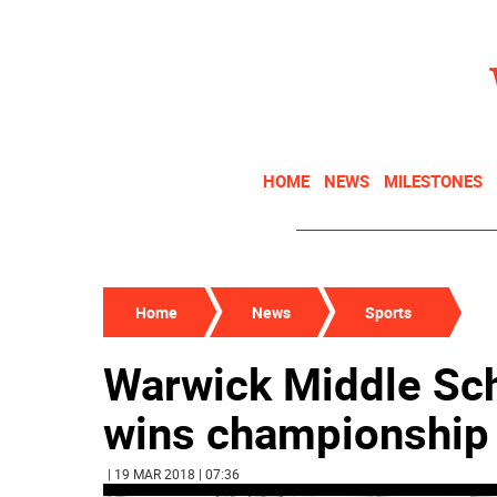
HOME
NEWS
MILESTONES
Home
News
Sports
Warwick Middle Sch
wins championship
| 19 MAR 2018 | 07:36