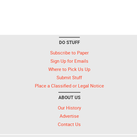
DO STUFF
Subscribe to Paper
Sign Up for Emails
Where to Pick Us Up
Submit Stuff
Place a Classified or Legal Notice
ABOUT US
Our History
Advertise
Contact Us