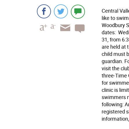
Central Vall
like to swim
Woodbury Sw
dates:  Wed
31, from 6:3
are held at
child must b
guardian. Fo
visit the c
three-Time O
for swimmer
clinic is li
swimmers mu
following: 
registered 
information