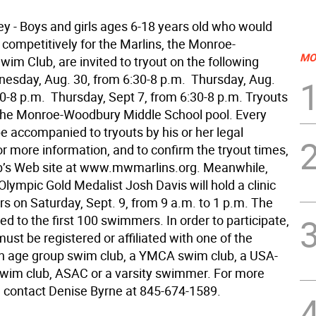
ey - Boys and girls ages 6-18 years old who would
 competitively for the Marlins, the Monroe-
MO
im Club, are invited to tryout on the following
nesday, Aug. 30, from 6:30-8 p.m.  Thursday, Aug.
0-8 p.m.  Thursday, Sept 7, from 6:30-8 p.m. Tryouts
 the Monroe-Woodbury Middle School pool. Every
e accompanied to tryouts by his or her legal
r more information, and to confirm the tryout times,
lub’s Web site at www.mwmarlins.org. Meanwhile,
lympic Gold Medalist Josh Davis will hold a clinic
s on Saturday, Sept. 9, from 9 a.m. to 1 p.m. The
mited to the first 100 swimmers. In order to participate,
st be registered or affiliated with one of the
An age group swim club, a YMCA swim club, a USA-
swim club, ASAC or a varsity swimmer. For more
, contact Denise Byrne at 845-674-1589.