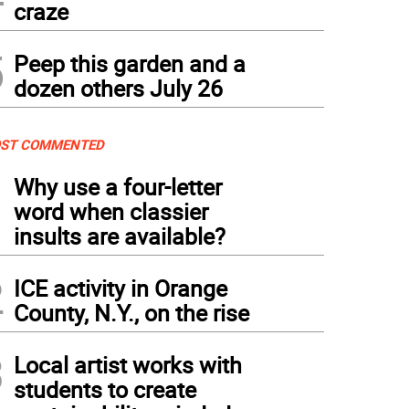
craze
5
Peep this garden and a
dozen others July 26
ST COMMENTED
1
Why use a four-letter
word when classier
insults are available?
2
ICE activity in Orange
County, N.Y., on the rise
3
Local artist works with
students to create