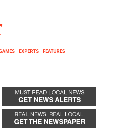
NEWSLETTER
DONATE
 GAMES
EXPERTS
FEATURES