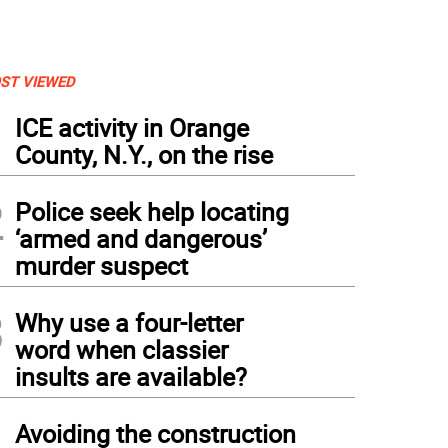
ST VIEWED
1
ICE activity in Orange
County, N.Y., on the rise
2
Police seek help locating
‘armed and dangerous’
murder suspect
3
Why use a four-letter
word when classier
insults are available?
4
Avoiding the construction