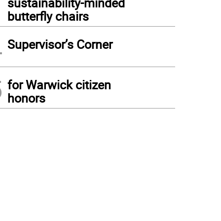
sustainability-minded
butterfly chairs
4
Supervisor’s Corner
5
for Warwick citizen
honors