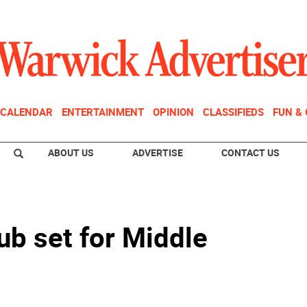
CALENDAR
ENTERTAINMENT
OPINION
CLASSIFIEDS
FUN &
ABOUT US
ADVERTISE
CONTACT US
ub set for Middle