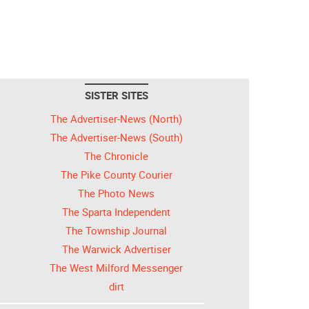
SISTER SITES
The Advertiser-News (North)
The Advertiser-News (South)
The Chronicle
The Pike County Courier
The Photo News
The Sparta Independent
The Township Journal
The Warwick Advertiser
The West Milford Messenger
dirt