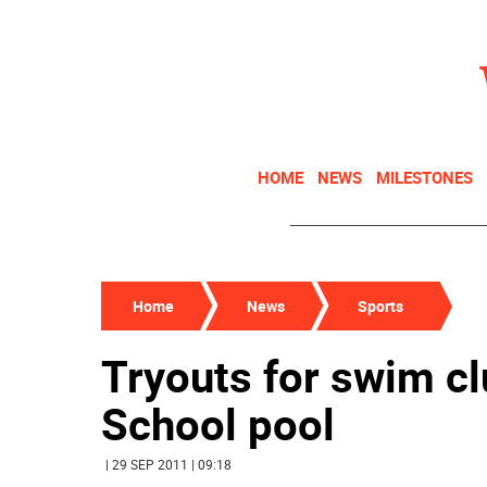
HOME
NEWS
MILESTONES
Home
News
Sports
Tryouts for swim cl
School pool
| 29 SEP 2011 | 09:18