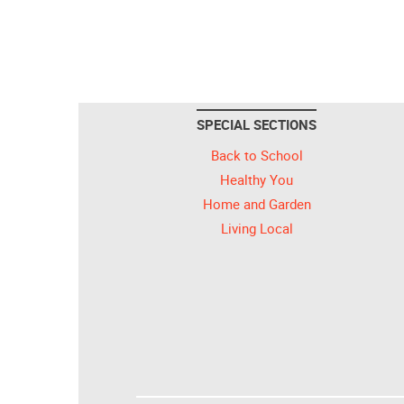
SPECIAL SECTIONS
Back to School
Healthy You
Home and Garden
Living Local