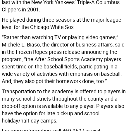
last with the New York Yankees’ Triple-A Columbus
Clippers in 2001.
He played during three seasons at the major league
level for the Chicago White Sox.
“Rather than watching TV or playing video games,”
Michele L. Biaso, the director of business affairs, said
in the Frozen Ropes press release announcing the
program, “the After School Sports Academy players
spent time on the baseball fields, participating in a
wide variety of activities with emphasis on baseball.
And, they also got their homework done, too.”
Transportation to the academy is offered to players in
many school districts throughout the county and a
drop-off option is available to any player. Players also
have the option for late pick-up and school
holiday/half-day camps.
For more information, call 469-9507 or visit