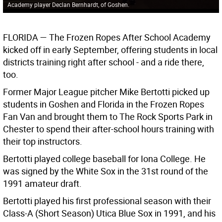
Academy player Declan Bernhardt, of Goshen.
FLORIDA
— The Frozen Ropes After School Academy
kicked off in early September, offering students in local
districts training right after school - and a ride there,
too.
Former Major League pitcher Mike Bertotti picked up
students in Goshen and Florida in the Frozen Ropes
Fan Van and brought them to The Rock Sports Park in
Chester to spend their after-school hours training with
their top instructors.
Bertotti played college baseball for Iona College. He
was signed by the White Sox in the 31st round of the
1991 amateur draft.
Bertotti played his first professional season with their
Class-A (Short Season) Utica Blue Sox in 1991, and his