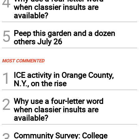
4
when classier insults are
available?
5
Peep this garden and a dozen
others July 26
MOST COMMENTED
1
ICE activity in Orange County,
N.Y., on the rise
2
Why use a four-letter word
when classier insults are
available?
3
Community Survey: College