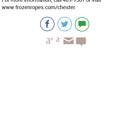
www.frozenropes.com/chester.