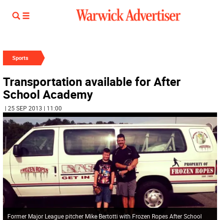
Sports
Transportation available for After
School Academy
| 25 SEP 2013 | 11:00
Former Major League pitcher Mike Bertotti with Frozen Ropes After School