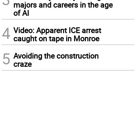
majors and careers in the age
of AI
4
Video: Apparent ICE arrest
caught on tape in Monroe
5
Avoiding the construction
craze