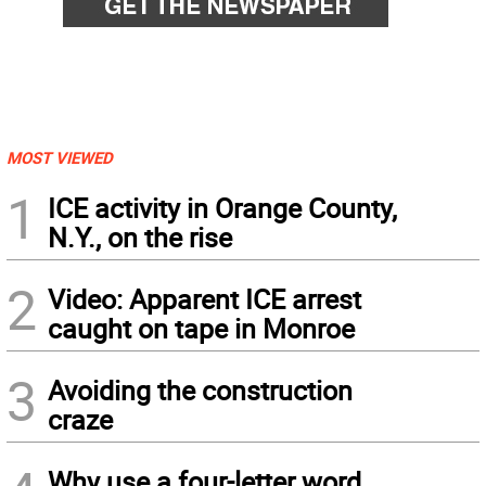
MOST VIEWED
1
ICE activity in Orange County,
N.Y., on the rise
2
Video: Apparent ICE arrest
caught on tape in Monroe
3
Avoiding the construction
craze
Why use a four-letter word