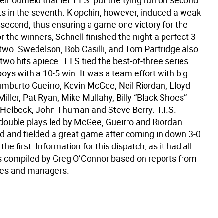
eir outfield that let T.I.S. put the tying run on second
ts in the seventh. Klopchin, however, induced a weak
 second, thus ensuring a game one victory for the
r the winners, Schnell finished the night a perfect 3-
n two. Swedelson, Bob Casilli, and Tom Partridge also
two hits apiece. T.I.S tied the best-of-three series
oys with a 10-5 win. It was a team effort with big
umburto Gueirro, Kevin McGee, Neil Riordan, Lloyd
Miller, Pat Ryan, Mike Mullahy, Billy “Black Shoes”
 Helbeck, John Thuman and Steve Berry. T.I.S.
 double plays led by McGee, Gueirro and Riordan.
ed and fielded a great game after coming in down 3-0
 the first. Information for this dispatch, as it had all
 compiled by Greg O’Connor based on reports from
es and managers.