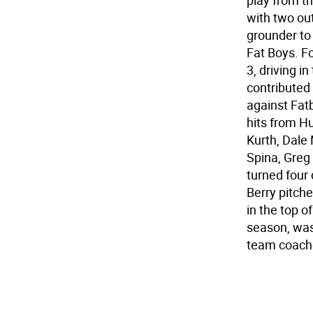
play from th
with two ou
grounder to
Fat Boys. Fo
3, driving i
contributed 
against Fatb
hits from H
Kurth, Dale 
Spina, Greg
turned four
Berry pitch
in the top of
season, was
team coach