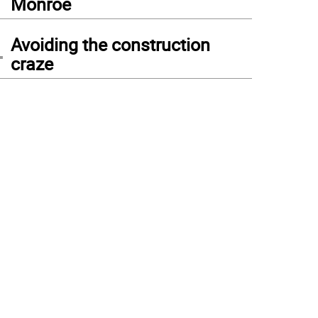
Monroe
4
Avoiding the construction
craze