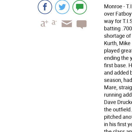
Monroe - T.
over Fatboys
way for T.I.
batting .700
shortage of
Kurth, Mike
played great
ending the 
first base. 
and added bi
season, had 
Mare, straig
running add
Dave Drucker
the outfield
pitched ano
in his first
the class an