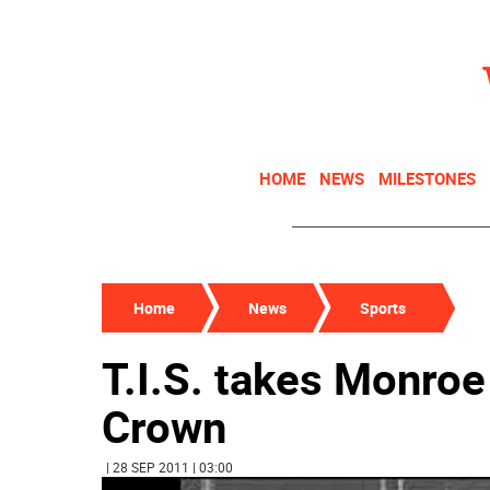
HOME
NEWS
MILESTONES
Home
News
Sports
T.I.S. takes Monro
Crown
| 28 SEP 2011 | 03:00