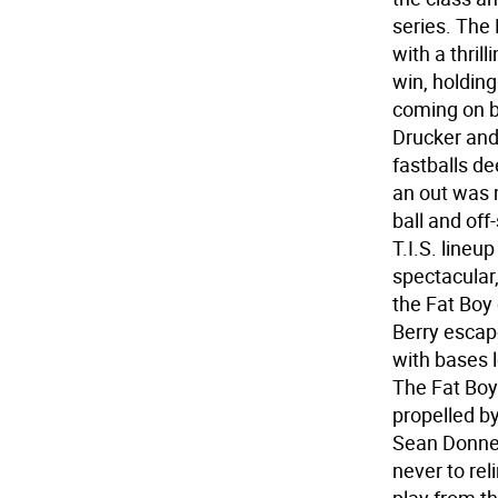
series. The 
with a thril
win, holding
coming on b
Drucker an
fastballs de
an out was 
ball and off
T.I.S. lineu
spectacular,
the Fat Boy 
Berry escap
with bases l
The Fat Boys
propelled b
Sean Donnel
never to rel