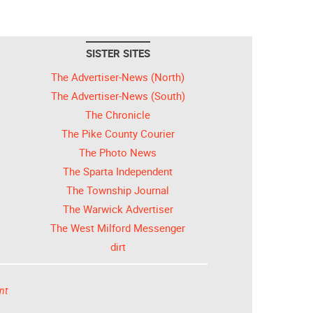
SISTER SITES
The Advertiser-News (North)
The Advertiser-News (South)
The Chronicle
The Pike County Courier
The Photo News
The Sparta Independent
The Township Journal
The Warwick Advertiser
The West Milford Messenger
dirt
nt