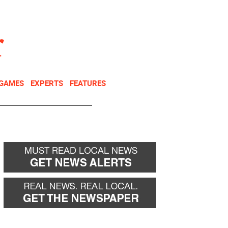
NEWSLETTER
DONATE
 GAMES
EXPERTS
FEATURES