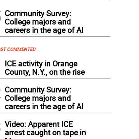
5
Community Survey:
College majors and
careers in the age of AI
ST COMMENTED
1
ICE activity in Orange
County, N.Y., on the rise
2
Community Survey:
College majors and
careers in the age of AI
3
Video: Apparent ICE
arrest caught on tape in