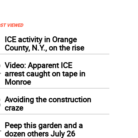
ST VIEWED
1
ICE activity in Orange
County, N.Y., on the rise
2
Video: Apparent ICE
arrest caught on tape in
Monroe
3
Avoiding the construction
craze
4
Peep this garden and a
dozen others July 26