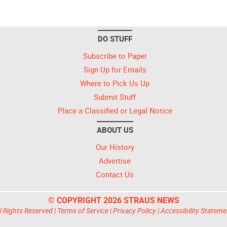
DO STUFF
Subscribe to Paper
Sign Up for Emails
Where to Pick Us Up
Submit Stuff
Place a Classified or Legal Notice
ABOUT US
Our History
Advertise
Contact Us
© COPYRIGHT 2026 STRAUS NEWS
l Rights Reserved |
Terms of Service
|
Privacy Policy
|
Accessibility Stateme