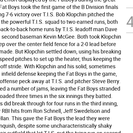
Fat Boys took the first game of the B Division finals
ling 7-6 victory over T.I.S. Bob Klopchin pitched the
 the powerful T.I.S. squad to two earned runs, both
ack-to-back home runs by T.I.S. leadoff man Dave
d second baseman Kevin McGee. Both took Klopchin
ep over the center field fence for a 2-0 lead before
made. But Klopchin settled down, using his breaking
-speed pitches to set up the heater, thus keeping the
p off stride. With Klopchin and his solid, sometimes
 infield defense keeping the Fat Boys in the game,
offense peck away at T.I.S. and pitcher Steve Berry.
ed a number of jams, leaving the Fat Boys stranded
oaded three times in the six innings they batted.
 did break through for four runs in the third inning,
y RBI hits from Ron Schnell, Jeff Swedelson and
lan. This gave the Fat Boys the lead they were
inquish, despite some uncharacteristically shaky