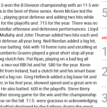
I.S won the B Division championship with an 11-5 win
 in the best-of-three series. Kevin McGee led the
S., playing great defense and adding two hits while
 for the playoffs and .715 for the year. There was no
 stellar offensive and defensive performances. Lloyd
 Mullahy and John Thuman added two hits each and
MO
 defense all year long. Neil Riordan added a big hit,
year batting .666 with 10 home runs and excelling at
Humberto Grueiro played a great short stop all year
g clutch hits. Pat Ryan, playing on a bad leg all
a two-out RBI hit and hit .580 for the year. Kevin
ht from Ireland, had a clutch hit and his smart base
ed a big run. Greg Helbeck added a big base hit and
, in his first year, showed speed and a great arm in
. He also batted .600 in the playoffs. Steve Berry
ther strong game for the win and the championship
 year on the hill. T.I.S. were gracious in acknowledging
d effort displayed by the Fatboys during the great