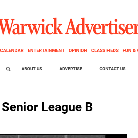
CALENDAR
ENTERTAINMENT
OPINION
CLASSIFIEDS
FUN &
ABOUT US
ADVERTISE
CONTACT US
e Senior League B