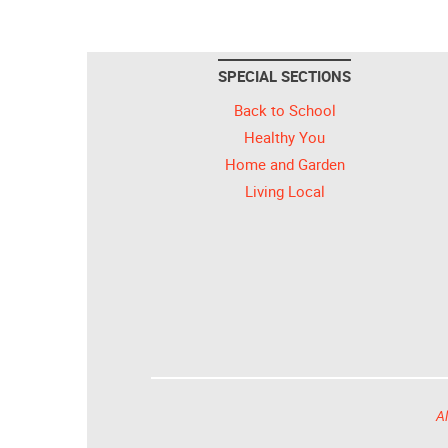
SPECIAL SECTIONS
Back to School
Healthy You
Home and Garden
Living Local
Al