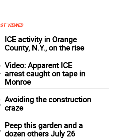
ST VIEWED
1
ICE activity in Orange
County, N.Y., on the rise
2
Video: Apparent ICE
arrest caught on tape in
Monroe
3
Avoiding the construction
craze
4
Peep this garden and a
dozen others July 26