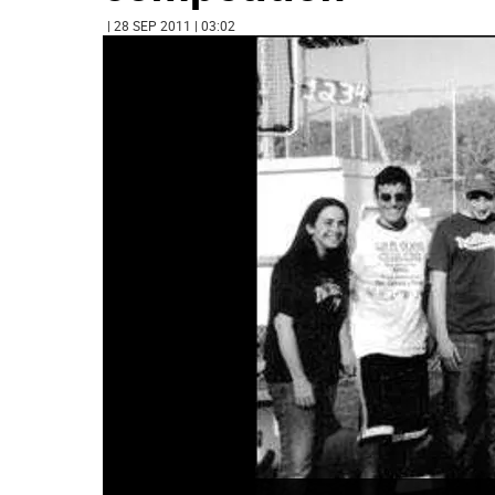
| 28 SEP 2011 | 03:02