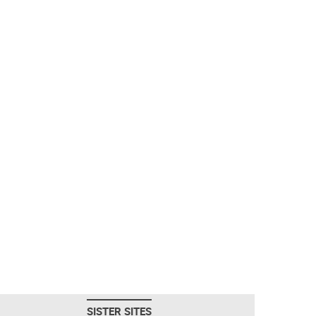
SISTER SITES