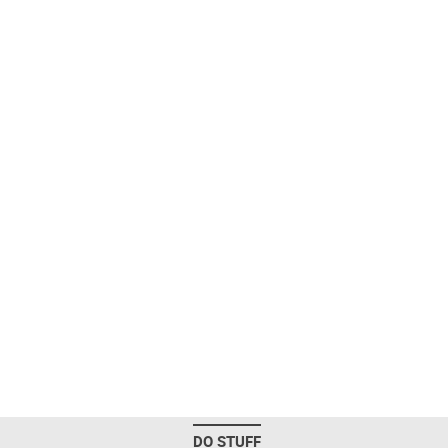
DO STUFF