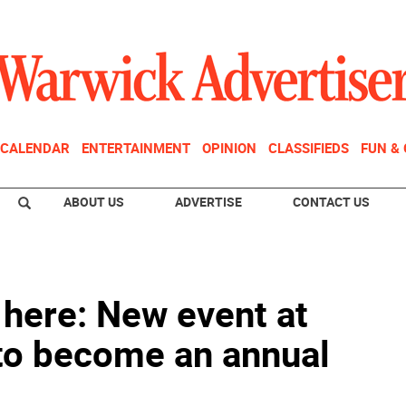
CALENDAR
ENTERTAINMENT
OPINION
CLASSIFIEDS
FUN &
ABOUT US
ADVERTISE
CONTACT US
s here: New event at
 to become an annual