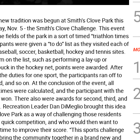
new tradition was begun at Smith’s Clove Park this
y, Nov. 5 - the Smith’s Clove Challenge. This event
the fields of the park in a sort of timed “triathlon times
ipants were given a “to do” list as they visited each of
MO
aseball, soccer, basketball, hockey and tennis sites.
m on the list, such as performing a lay-up or
puck in the hockey net, points were awarded. After
he duties for one sport, the participants ran off to
ld, and so on. At the conclusion of the event, all
times were calculated, and the participant with the
 won. There also were awards for second, third, and
e. Recreation Leader Dan DiMeglio brought this idea
Clove Park as a way of challenging those residents
 quick competition, and who would then want to
time to improve their score. “This sports challenge
 bring the community together in a brand new and