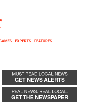
NEWSLETTER
DONATE
 GAMES
EXPERTS
FEATURES