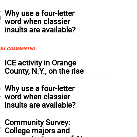
5
Why use a four-letter
word when classier
insults are available?
ST COMMENTED
1
ICE activity in Orange
County, N.Y., on the rise
2
Why use a four-letter
word when classier
insults are available?
3
Community Survey:
College majors and