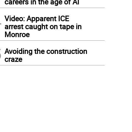
careers in the age of AI
4
Video: Apparent ICE
arrest caught on tape in
Monroe
5
Avoiding the construction
craze