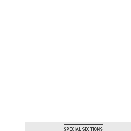
SPECIAL SECTIONS