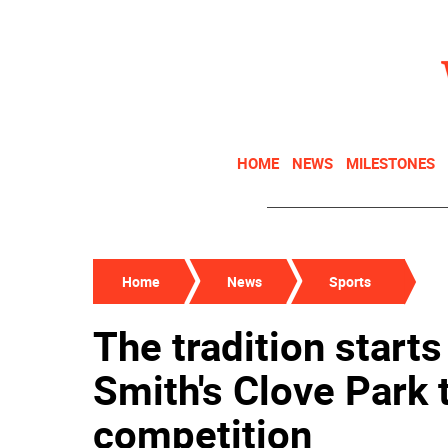
HOME
NEWS
MILESTONES
Home
News
Sports
The tradition start
Smith's Clove Park
competition