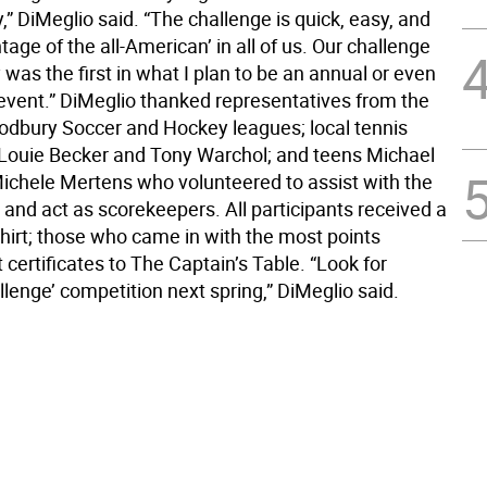
,” DiMeglio said. “The challenge is quick, easy, and
age of the all-American’ in all of us. Our challenge
was the first in what I plan to be an annual or even
 event.” DiMeglio thanked representatives from the
bury Soccer and Hockey leagues; local tennis
 Louie Becker and Tony Warchol; and teens Michael
ichele Mertens who volunteered to assist with the
and act as scorekeepers. All participants received a
shirt; those who came in with the most points
t certificates to The Captain’s Table. “Look for
llenge’ competition next spring,” DiMeglio said.