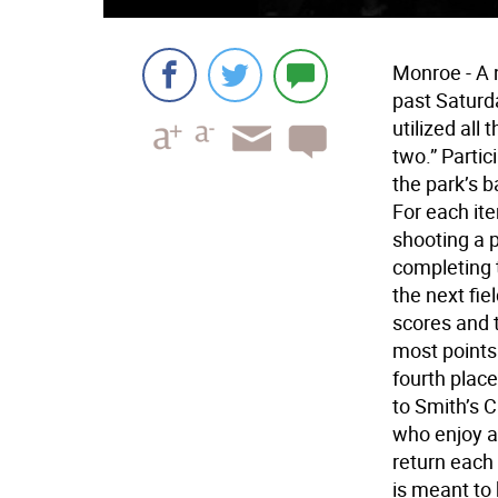
Monroe - A 
past Saturda
utilized all 
two.” Partic
the park’s b
For each ite
shooting a 
completing t
the next fie
scores and 
most points
fourth plac
to Smith’s 
who enjoy a
return each 
is meant to