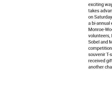
exciting way
takes advant
on Saturday 
a bi-annual
Monroe-Wood
volunteers,
Sobel and M
competition 
souvenir T-
received gif
another cha