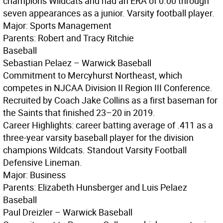
champions Wildcats and had an ERA of 0.00 through
seven appearances as a junior. Varsity football player.
Major: Sports Management
Parents: Robert and Tracy Ritchie
Baseball
Sebastian Pelaez – Warwick Baseball
Commitment to Mercyhurst Northeast, which
competes in NJCAA Division II Region III Conference.
Recruited by Coach Jake Collins as a first baseman for
the Saints that finished 23–20 in 2019.
Career Highlights: career batting average of .411 as a
three-year varsity baseball player for the division
champions Wildcats. Standout Varsity Football
Defensive Lineman.
Major: Business
Parents: Elizabeth Hunsberger and Luis Pelaez
Baseball
Paul Dreizler – Warwick Baseball