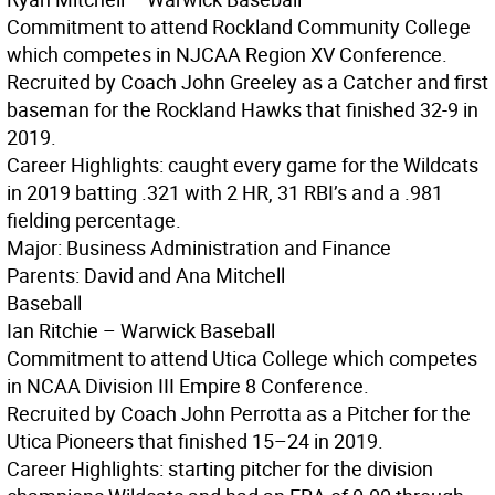
Commitment to attend Rockland Community College
which competes in NJCAA Region XV Conference.
Recruited by Coach John Greeley as a Catcher and first
baseman for the Rockland Hawks that finished 32-9 in
2019.
Career Highlights: caught every game for the Wildcats
in 2019 batting .321 with 2 HR, 31 RBI’s and a .981
fielding percentage.
Major: Business Administration and Finance
Parents: David and Ana Mitchell
Baseball
Ian Ritchie – Warwick Baseball
Commitment to attend Utica College which competes
in NCAA Division III Empire 8 Conference.
Recruited by Coach John Perrotta as a Pitcher for the
Utica Pioneers that finished 15–24 in 2019.
Career Highlights: starting pitcher for the division