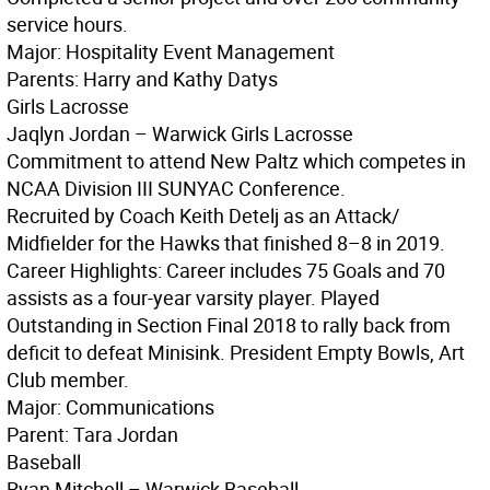
service hours.
Major: Hospitality Event Management
Parents: Harry and Kathy Datys
Girls Lacrosse
Jaqlyn Jordan – Warwick Girls Lacrosse
Commitment to attend New Paltz which competes in
NCAA Division III SUNYAC Conference.
Recruited by Coach Keith Detelj as an Attack/
Midfielder for the Hawks that finished 8–8 in 2019.
Career Highlights: Career includes 75 Goals and 70
assists as a four-year varsity player. Played
Outstanding in Section Final 2018 to rally back from
deficit to defeat Minisink. President Empty Bowls, Art
Club member.
Major: Communications
Parent: Tara Jordan
Baseball
Ryan Mitchell – Warwick Baseball