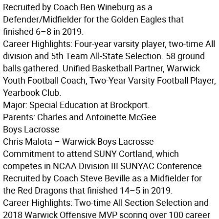
Recruited by Coach Ben Wineburg as a
Defender/Midfielder for the Golden Eagles that
finished 6–8 in 2019.
Career Highlights: Four-year varsity player, two-time All
division and 5th Team All-State Selection. 58 ground
balls gathered. Unified Basketball Partner, Warwick
Youth Football Coach, Two-Year Varsity Football Player,
Yearbook Club.
Major: Special Education at Brockport.
Parents: Charles and Antoinette McGee
Boys Lacrosse
Chris Malota – Warwick Boys Lacrosse
Commitment to attend SUNY Cortland, which
competes in NCAA Division III SUNYAC Conference
Recruited by Coach Steve Beville as a Midfielder for
the Red Dragons that finished 14–5 in 2019.
Career Highlights: Two-time All Section Selection and
2018 Warwick Offensive MVP scoring over 100 career