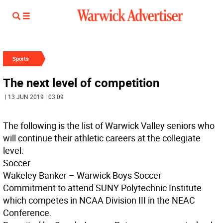
Sports
The next level of competition
| 13 JUN 2019 | 03:09
The following is the list of Warwick Valley seniors who
will continue their athletic careers at the collegiate
level:
Soccer
Wakeley Banker – Warwick Boys Soccer
Commitment to attend SUNY Polytechnic Institute
which competes in NCAA Division III in the NEAC
Conference.