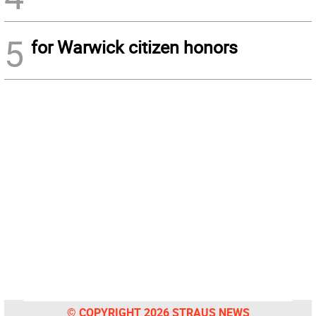
5
for Warwick citizen honors
© COPYRIGHT 2026 STRAUS NEWS