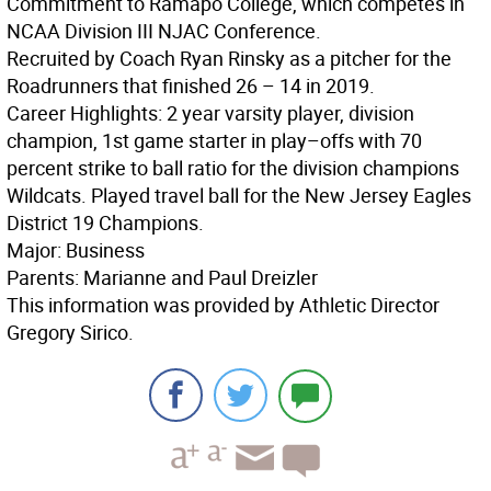
Commitment to Ramapo College, which competes in
NCAA Division III NJAC Conference.
Recruited by Coach Ryan Rinsky as a pitcher for the
Roadrunners that finished 26 – 14 in 2019.
Career Highlights: 2 year varsity player, division
champion, 1st game starter in play–offs with 70
percent strike to ball ratio for the division champions
Wildcats. Played travel ball for the New Jersey Eagles
District 19 Champions.
Major: Business
Parents: Marianne and Paul Dreizler
This information was provided by Athletic Director
Gregory Sirico.