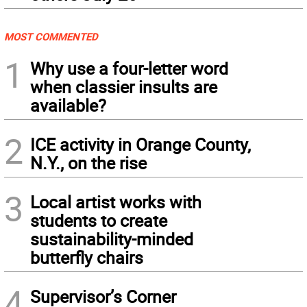
MOST COMMENTED
1
Why use a four-letter word
when classier insults are
available?
2
ICE activity in Orange County,
N.Y., on the rise
3
Local artist works with
students to create
sustainability-minded
butterfly chairs
4
Supervisor’s Corner