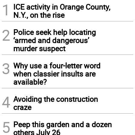
1
ICE activity in Orange County,
N.Y., on the rise
2
Police seek help locating
‘armed and dangerous’
murder suspect
3
Why use a four-letter word
when classier insults are
available?
4
Avoiding the construction
craze
5
Peep this garden and a dozen
others July 26