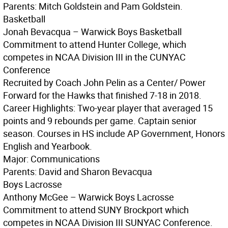
Parents: Mitch Goldstein and Pam Goldstein.
Basketball
Jonah Bevacqua – Warwick Boys Basketball
Commitment to attend Hunter College, which
competes in NCAA Division III in the CUNYAC
Conference
Recruited by Coach John Pelin as a Center/ Power
Forward for the Hawks that finished 7-18 in 2018.
Career Highlights: Two-year player that averaged 15
points and 9 rebounds per game. Captain senior
season. Courses in HS include AP Government, Honors
English and Yearbook.
Major: Communications
Parents: David and Sharon Bevacqua
Boys Lacrosse
Anthony McGee – Warwick Boys Lacrosse
Commitment to attend SUNY Brockport which
competes in NCAA Division III SUNYAC Conference.