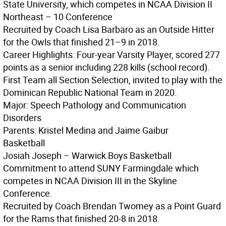
State University, which competes in NCAA Division II
Northeast – 10 Conference
Recruited by Coach Lisa Barbaro as an Outside Hitter
for the Owls that finished 21–9 in 2018.
Career Highlights: Four-year Varsity Player, scored 277
points as a senior including 228 kills (school record).
First Team all Section Selection, invited to play with the
Dominican Republic National Team in 2020.
Major: Speech Pathology and Communication
Disorders
Parents: Kristel Medina and Jaime Gaibur
Basketball
Josiah Joseph – Warwick Boys Basketball
Commitment to attend SUNY Farmingdale which
competes in NCAA Division III in the Skyline
Conference.
Recruited by Coach Brendan Twomey as a Point Guard
for the Rams that finished 20-8 in 2018.