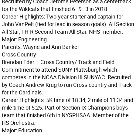
Recruited by Coach Jerome Peterson as a centerback
for the Wildcats that finished 6–9–3 in 2018.
Career Highlights: Two-year starter and captain for
John VanPelt (tied for lead in season goals). All Section
All Star, TH-R Second Team All Star. NHS member.
Major: Engineering
Parents: Wayne and Ann Banker
Cross Country
Brendan Eder – Cross Country/ Track and Field
Commitment to attend SUNY Plattsburgh which
competes in the NCAA Division III SUNYAC. Recruited
by Coach Andrew Krug to run Cross-country and Track
for the Cardinals.
Career Highlights: 5K time of 18:34, 2 mile of 11:34 and
mile time of 5:25. Part of Section IX Champions boys
team that finished 6th in NYSPHSAA. Member of the
HS Orchestra.
Major: Education