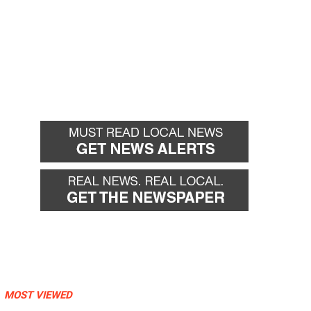
MOST VIEWED