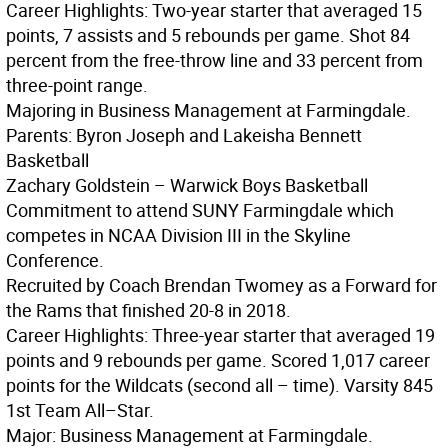
Career Highlights: Two-year starter that averaged 15
points, 7 assists and 5 rebounds per game. Shot 84
percent from the free-throw line and 33 percent from
three-point range.
Majoring in Business Management at Farmingdale.
Parents: Byron Joseph and Lakeisha Bennett
Basketball
Zachary Goldstein – Warwick Boys Basketball
Commitment to attend SUNY Farmingdale which
competes in NCAA Division III in the Skyline
Conference.
Recruited by Coach Brendan Twomey as a Forward for
the Rams that finished 20-8 in 2018.
Career Highlights: Three-year starter that averaged 19
points and 9 rebounds per game. Scored 1,017 career
points for the Wildcats (second all – time). Varsity 845
1st Team All–Star.
Major: Business Management at Farmingdale.