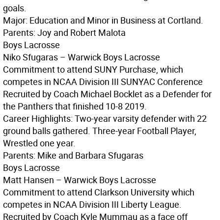
goals.
Major: Education and Minor in Business at Cortland.
Parents: Joy and Robert Malota
Boys Lacrosse
Niko Sfugaras – Warwick Boys Lacrosse
Commitment to attend SUNY Purchase, which
competes in NCAA Division III SUNYAC Conference
Recruited by Coach Michael Bocklet as a Defender for
the Panthers that finished 10-8 2019.
Career Highlights: Two-year varsity defender with 22
ground balls gathered. Three-year Football Player,
Wrestled one year.
Parents: Mike and Barbara Sfugaras
Boys Lacrosse
Matt Hansen – Warwick Boys Lacrosse
Commitment to attend Clarkson University which
competes in NCAA Division III Liberty League.
Recruited by Coach Kyle Mummau as a face off