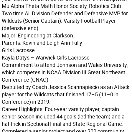
Mu Alpha Theta Math Honor Society, Robotics Club.
Two time All Division Defender and Defensive MVP for
Wildcats (Senior Captain). Varsity Football Player
(defensive end).
Major: Engineering at Clarkson.
Parents: Kevin and Leigh Ann Tully
Girls Lacrosse
Kayla Datys – Warwick Girls Lacrosse
Commitment to attend Johnson and Wales University,
which competes in NCAA Division III Great Northeast
Conference (GNAC)
Recruited by Coach Jessica Scannapiecio as an Attack
player for the Wildcats that finished 17–5 (11–0 in
Conference) in 2019.
Career Highlights: Four-year varsity player, captain
senior season included 44 goals (led the team) and a
hat trick in Sectional Final and State Regional Game.
Completed a senior project and over 200 community