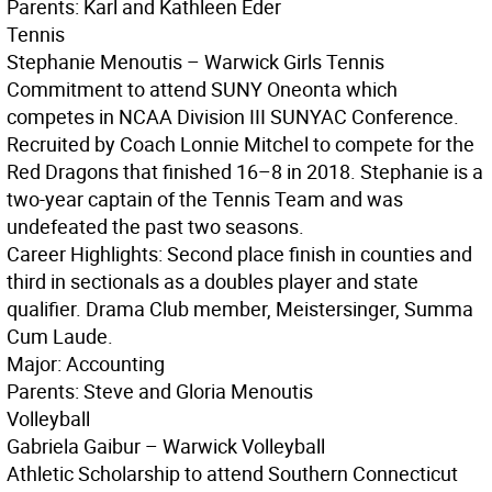
Parents: Karl and Kathleen Eder
Tennis
Stephanie Menoutis – Warwick Girls Tennis
Commitment to attend SUNY Oneonta which
competes in NCAA Division III SUNYAC Conference.
Recruited by Coach Lonnie Mitchel to compete for the
Red Dragons that finished 16–8 in 2018. Stephanie is a
two-year captain of the Tennis Team and was
undefeated the past two seasons.
Career Highlights: Second place finish in counties and
third in sectionals as a doubles player and state
qualifier. Drama Club member, Meistersinger, Summa
Cum Laude.
Major: Accounting
Parents: Steve and Gloria Menoutis
Volleyball
Gabriela Gaibur – Warwick Volleyball
Athletic Scholarship to attend Southern Connecticut