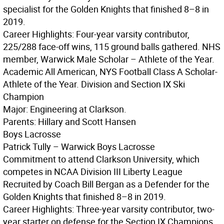
specialist for the Golden Knights that finished 8–8 in
2019.
Career Highlights: Four-year varsity contributor,
225/288 face-off wins, 115 ground balls gathered. NHS
member, Warwick Male Scholar – Athlete of the Year.
Academic All American, NYS Football Class A Scholar-
Athlete of the Year. Division and Section IX Ski
Champion
Major: Engineering at Clarkson.
Parents: Hillary and Scott Hansen
Boys Lacrosse
Patrick Tully – Warwick Boys Lacrosse
Commitment to attend Clarkson University, which
competes in NCAA Division III Liberty League
Recruited by Coach Bill Bergan as a Defender for the
Golden Knights that finished 8–8 in 2019.
Career Highlights: Three-year varsity contributor, two-
year starter on defense for the Section IX Champions.