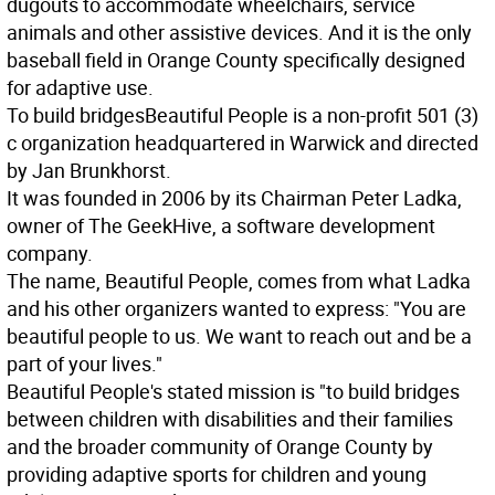
dugouts to accommodate wheelchairs, service
animals and other assistive devices. And it is the only
baseball field in Orange County specifically designed
for adaptive use.
To build bridges
Beautiful People is a non-profit 501 (3)
c organization headquartered in Warwick and directed
by Jan Brunkhorst.
It was founded in 2006 by its Chairman Peter Ladka,
owner of The GeekHive, a software development
company.
The name, Beautiful People, comes from what Ladka
and his other organizers wanted to express: "You are
beautiful people to us. We want to reach out and be a
part of your lives."
Beautiful People's stated mission is "to build bridges
between children with disabilities and their families
and the broader community of Orange County by
providing adaptive sports for children and young