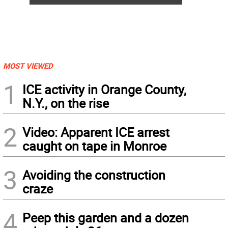
MOST VIEWED
1
ICE activity in Orange County,
N.Y., on the rise
2
Video: Apparent ICE arrest
caught on tape in Monroe
3
Avoiding the construction
craze
4
Peep this garden and a dozen