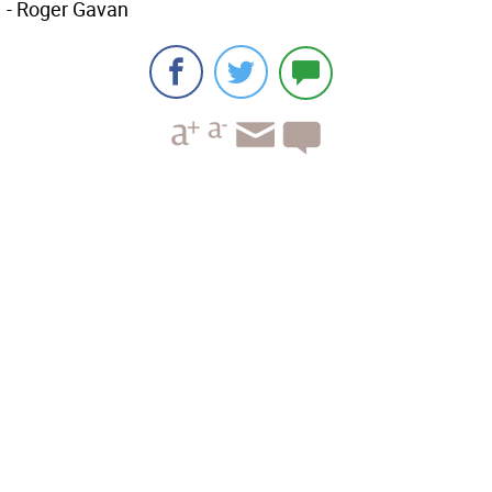
- Roger Gavan