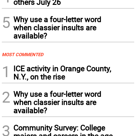
others July 26
5
Why use a four-letter word
when classier insults are
available?
MOST COMMENTED
1
ICE activity in Orange County,
N.Y., on the rise
2
Why use a four-letter word
when classier insults are
available?
3
Community Survey: College
majors and careers in the age