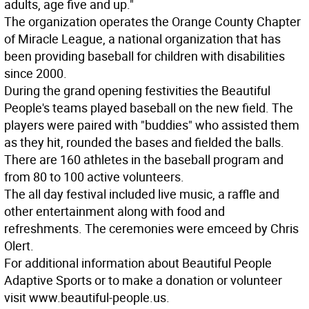
adults, age five and up."
The organization operates the Orange County Chapter
of Miracle League, a national organization that has
been providing baseball for children with disabilities
since 2000.
During the grand opening festivities the Beautiful
People's teams played baseball on the new field. The
players were paired with "buddies" who assisted them
as they hit, rounded the bases and fielded the balls.
There are 160 athletes in the baseball program and
from 80 to 100 active volunteers.
The all day festival included live music, a raffle and
other entertainment along with food and
refreshments. The ceremonies were emceed by Chris
Olert.
For additional information about Beautiful People
Adaptive Sports or to make a donation or volunteer
visit www.beautiful-people.us.