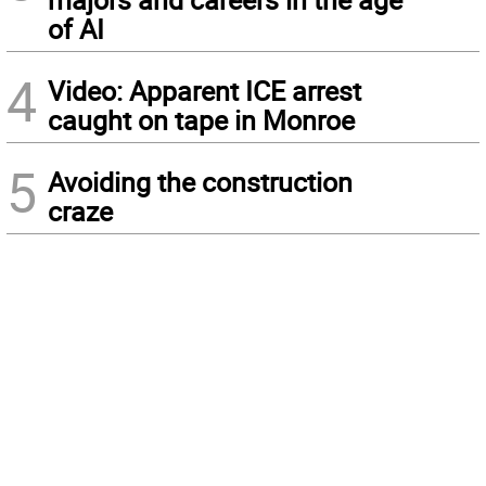
of AI
4
Video: Apparent ICE arrest
caught on tape in Monroe
5
Avoiding the construction
craze