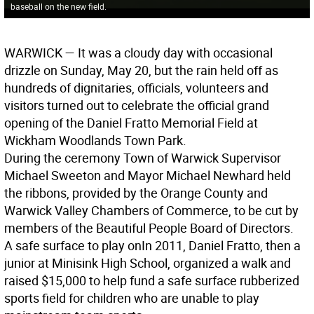
baseball on the new field.
WARWICK
— It was a cloudy day with occasional
drizzle on Sunday, May 20, but the rain held off as
hundreds of dignitaries, officials, volunteers and
visitors turned out to celebrate the official grand
opening of the Daniel Fratto Memorial Field at
Wickham Woodlands Town Park.
During the ceremony Town of Warwick Supervisor
Michael Sweeton and Mayor Michael Newhard held
the ribbons, provided by the Orange County and
Warwick Valley Chambers of Commerce, to be cut by
members of the Beautiful People Board of Directors.
A safe surface to play on
In 2011, Daniel Fratto, then a
junior at Minisink High School, organized a walk and
raised $15,000 to help fund a safe surface rubberized
sports field for children who are unable to play