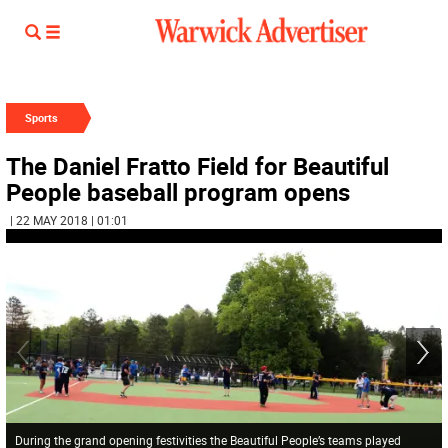
Sports
The Daniel Fratto Field for Beautiful
People baseball program opens
| 22 MAY 2018 | 01:01
During the grand opening festivities the Beautiful People’s teams played