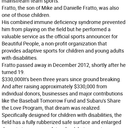
mainstream team sports.
Fratto, the son of Mike and Danielle Fratto, was also
one of those children.
His combined immune deficiency syndrome prevented
him from playing on the field but he performed a
valuable service as the official sports announcer for
Beautiful People, a non-profit organization that
provides adaptive sports for children and young adults
with disabilities.
Fratto passed away in December 2012, shortly after he
turned 19.
$330,000
It's been three years since ground breaking.
And after raising approximately $330,000 from
individual donors, businesses and major contributions
like the Baseball Tomorrow Fund and Subaru's Share
the Love Program, that dream was realized.
Specifically designed for children with disabilities, the
field has a fully rubberized safe surface and enlarged