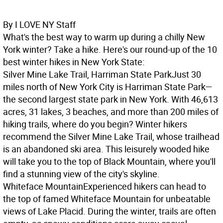
By I LOVE NY Staff
What's the best way to warm up during a chilly New
York winter? Take a hike. Here's our round-up of the 10
best winter hikes in New York State:
Silver Mine Lake Trail, Harriman State Park
Just 30
miles north of New York City is Harriman State Park—
the second largest state park in New York. With 46,613
acres, 31 lakes, 3 beaches, and more than 200 miles of
hiking trails, where do you begin? Winter hikers
recommend the Silver Mine Lake Trail, whose trailhead
is an abandoned ski area. This leisurely wooded hike
will take you to the top of Black Mountain, where you'll
find a stunning view of the city's skyline.
Whiteface Mountain
Experienced hikers can head to
the top of famed Whiteface Mountain for unbeatable
views of Lake Placid. During the winter, trails are often