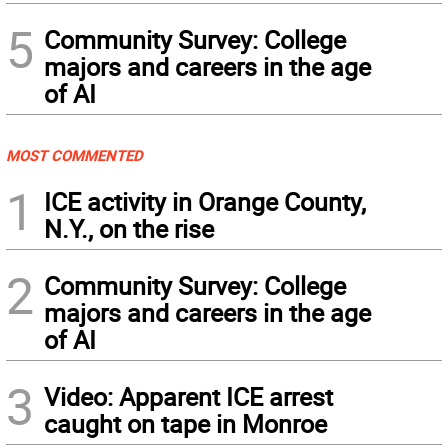
5
Community Survey: College
majors and careers in the age
of AI
MOST COMMENTED
1
ICE activity in Orange County,
N.Y., on the rise
2
Community Survey: College
majors and careers in the age
of AI
3
Video: Apparent ICE arrest
caught on tape in Monroe