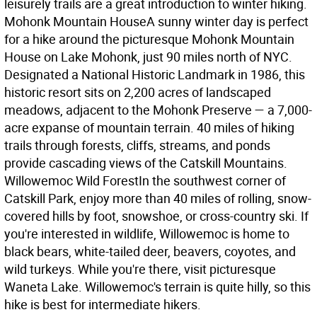
leisurely trails are a great introduction to winter hiking.
Mohonk Mountain House
A sunny winter day is perfect
for a hike around the picturesque Mohonk Mountain
House on Lake Mohonk, just 90 miles north of NYC.
Designated a National Historic Landmark in 1986, this
historic resort sits on 2,200 acres of landscaped
meadows, adjacent to the Mohonk Preserve — a 7,000-
acre expanse of mountain terrain. 40 miles of hiking
trails through forests, cliffs, streams, and ponds
provide cascading views of the Catskill Mountains.
Willowemoc Wild Forest
In the southwest corner of
Catskill Park, enjoy more than 40 miles of rolling, snow-
covered hills by foot, snowshoe, or cross-country ski. If
you're interested in wildlife, Willowemoc is home to
black bears, white-tailed deer, beavers, coyotes, and
wild turkeys. While you're there, visit picturesque
Waneta Lake. Willowemoc's terrain is quite hilly, so this
hike is best for intermediate hikers.