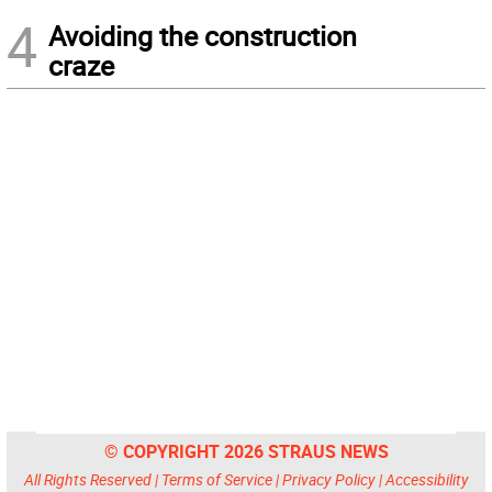
4
Avoiding the construction
craze
© COPYRIGHT 2026 STRAUS NEWS
All Rights Reserved |
Terms of Service
|
Privacy Policy
|
Accessibility