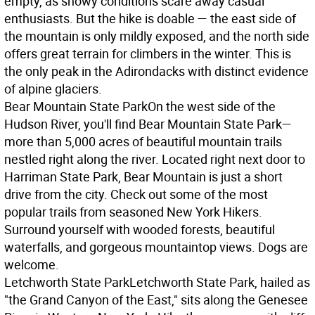
empty, as snowy conditions scare away casual
enthusiasts. But the hike is doable — the east side of
the mountain is only mildly exposed, and the north side
offers great terrain for climbers in the winter. This is
the only peak in the Adirondacks with distinct evidence
of alpine glaciers.
Bear Mountain State Park
On the west side of the
Hudson River, you'll find Bear Mountain State Park—
more than 5,000 acres of beautiful mountain trails
nestled right along the river. Located right next door to
Harriman State Park, Bear Mountain is just a short
drive from the city. Check out some of the most
popular trails from seasoned New York Hikers.
Surround yourself with wooded forests, beautiful
waterfalls, and gorgeous mountaintop views. Dogs are
welcome.
Letchworth State Park
Letchworth State Park, hailed as
"the Grand Canyon of the East," sits along the Genesee