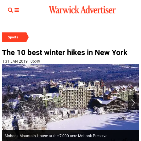
Sports
The 10 best winter hikes in New York
| 31 JAN 2019 | 06:49
Mohonk Mountain House at the 7,000-acre Mohonk Preserve