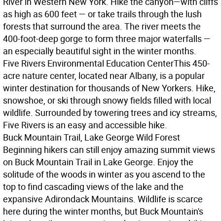
River in Western New York. Hike the canyon—with cliffs
as high as 600 feet — or take trails through the lush
forests that surround the area. The river meets the
400-foot-deep gorge to form three major waterfalls —
an especially beautiful sight in the winter months.
Five Rivers Environmental Education Center
This 450-
acre nature center, located near Albany, is a popular
winter destination for thousands of New Yorkers. Hike,
snowshoe, or ski through snowy fields filled with local
wildlife. Surrounded by towering trees and icy streams,
Five Rivers is an easy and accessible hike.
Buck Mountain Trail, Lake George Wild Forest
Beginning hikers can still enjoy amazing summit views
on Buck Mountain Trail in Lake George. Enjoy the
solitude of the woods in winter as you ascend to the
top to find cascading views of the lake and the
expansive Adirondack Mountains. Wildlife is scarce
here during the winter months, but Buck Mountain's