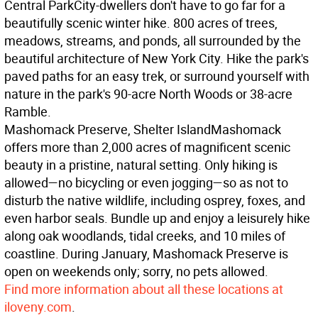
Central Park
City-dwellers don't have to go far for a
beautifully scenic winter hike. 800 acres of trees,
meadows, streams, and ponds, all surrounded by the
beautiful architecture of New York City. Hike the park's
paved paths for an easy trek, or surround yourself with
nature in the park's 90-acre North Woods or 38-acre
Ramble.
Mashomack Preserve, Shelter Island
Mashomack
offers more than 2,000 acres of magnificent scenic
beauty in a pristine, natural setting. Only hiking is
allowed—no bicycling or even jogging—so as not to
disturb the native wildlife, including osprey, foxes, and
even harbor seals. Bundle up and enjoy a leisurely hike
along oak woodlands, tidal creeks, and 10 miles of
coastline. During January, Mashomack Preserve is
open on weekends only; sorry, no pets allowed.
Find more information about all these locations at
iloveny.com
.