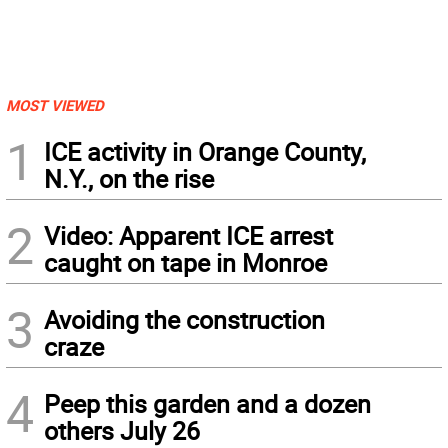
MOST VIEWED
1
ICE activity in Orange County,
N.Y., on the rise
2
Video: Apparent ICE arrest
caught on tape in Monroe
3
Avoiding the construction
craze
4
Peep this garden and a dozen
others July 26