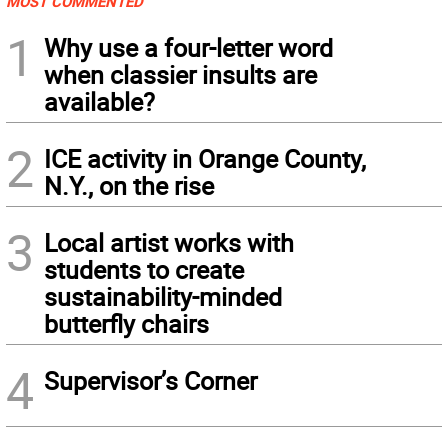
MOST COMMENTED
1
Why use a four-letter word
when classier insults are
available?
2
ICE activity in Orange County,
N.Y., on the rise
3
Local artist works with
students to create
sustainability-minded
butterfly chairs
4
Supervisor’s Corner