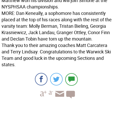
Matthew won his division and will join Simone at the
NYSPHSAA championships.
MORE:
Dan Keneally, a sophomore has consistently
placed at the top of his races along with the rest of the
varsity team: Molly Berman, Tristan Bieling, Georgia
Krasniewicz, Jack Landau, Granger Ottley, Conor Finn
and Declan Tobin have torn up the mountain.
Thank you to their amazing coaches Matt Carcatera
and Terry Lindsay. Congratulations to the Warwick Ski
Team and good luck in the upcoming Sections and
states.