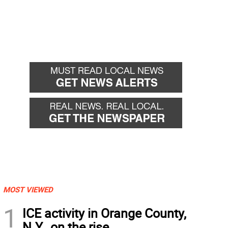
MOST VIEWED
1
ICE activity in Orange County,
N.Y., on the rise