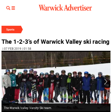
Sports
The 1-2-3’s of Warwick Valley ski racing
| 07 FEB 2019 | 01:58
The Warwik Valley Varsity Ski team.