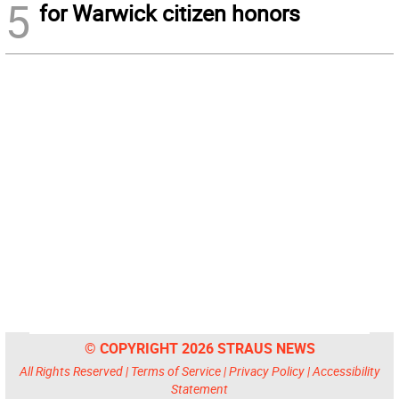
5
for Warwick citizen honors
© COPYRIGHT 2026 STRAUS NEWS
All Rights Reserved |
Terms of Service
|
Privacy Policy
|
Accessibility
Statement