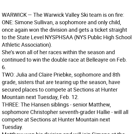
WARWICK
— The Warwick Valley Ski team is on fire:
ONE
:
Simone Sullivan, a sophomore and only child,
once again won the division and gets a ticket straight
to the State Level NYSPHSAA (NYS Public High School
Athletic Association).
She’s won all of her races within the season and
continued to win the double race at Belleayre on Feb.
6.
TWO
:
Julia and Claire Priebke, sophomore and 8th
grade, sisters that are tearing up the season, have
secured places to compete at Sections at Hunter
Mountain next Tuesday, Feb. 12.
THREE
:
The Hansen siblings - senior Matthew,
sophomore Christopher seventh-grader Hallie - will all
compete at Sections at Hunter Mountain next
Tuesday.