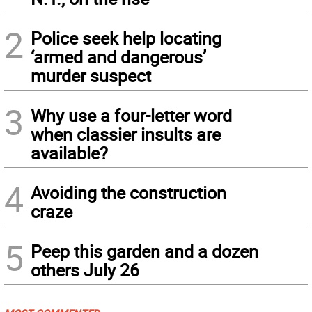
2
Police seek help locating
‘armed and dangerous’
murder suspect
3
Why use a four-letter word
when classier insults are
available?
4
Avoiding the construction
craze
5
Peep this garden and a dozen
others July 26