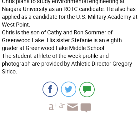
Chris plans to study environmental engineering at
Niagara University as an ROTC candidate. He also has
applied as a candidate for the U.S. Military Academy at
West Point.
Chris is the son of Cathy and Ron Sommer of
Greenwood Lake. His sister Stefanie is an eighth
grader at Greenwood Lake Middle School.
The student-athlete of the week profile and
photograph are provided by Athletic Director Gregory
Sirico.