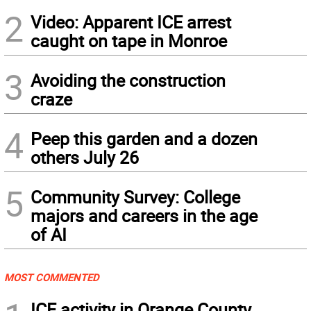
2
Video: Apparent ICE arrest
caught on tape in Monroe
3
Avoiding the construction
craze
4
Peep this garden and a dozen
others July 26
5
Community Survey: College
majors and careers in the age
of AI
MOST COMMENTED
ICE activity in Orange County,