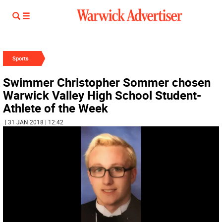
Sports
Swimmer Christopher Sommer chosen
Warwick Valley High School Student-
Athlete of the Week
| 31 JAN 2018 | 12:42