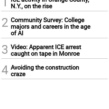
1
N.Y., on the rise
2
Community Survey: College
majors and careers in the age
of AI
3
Video: Apparent ICE arrest
caught on tape in Monroe
4
Avoiding the construction
craze