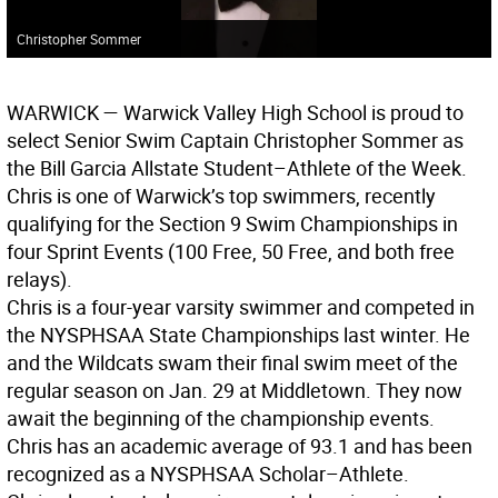
Christopher Sommer
WARWICK
— Warwick Valley High School is proud to
select Senior Swim Captain Christopher Sommer as
the Bill Garcia Allstate Student–Athlete of the Week.
Chris is one of Warwick’s top swimmers, recently
qualifying for the Section 9 Swim Championships in
four Sprint Events (100 Free, 50 Free, and both free
relays).
Chris is a four-year varsity swimmer and competed in
the NYSPHSAA State Championships last winter. He
and the Wildcats swam their final swim meet of the
regular season on Jan. 29 at Middletown. They now
await the beginning of the championship events.
Chris has an academic average of 93.1 and has been
recognized as a NYSPHSAA Scholar–Athlete.