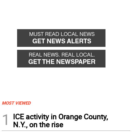
MOST VIEWED
1
ICE activity in Orange County,
N.Y., on the rise