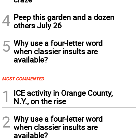
4
Peep this garden and a dozen
others July 26
5
Why use a four-letter word
when classier insults are
available?
MOST COMMENTED
1
ICE activity in Orange County,
N.Y., on the rise
2
Why use a four-letter word
when classier insults are
available?