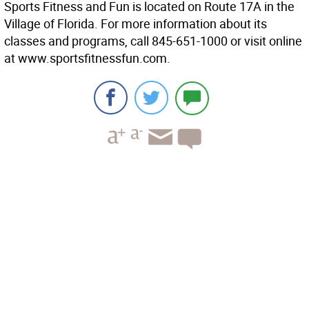
Sports Fitness and Fun is located on Route 17A in the
Village of Florida. For more information about its
classes and programs, call 845-651-1000 or visit online
at www.sportsfitnessfun.com.