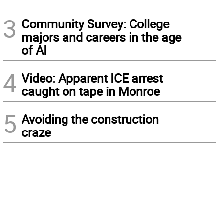
3
Community Survey: College
majors and careers in the age
of AI
4
Video: Apparent ICE arrest
caught on tape in Monroe
5
Avoiding the construction
craze