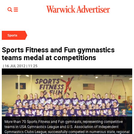
Sports
Sports Fitness and Fun gymnastics
teams medal at competitions
| 16 JUL 2012 | 11:25
More than 70 Sports Fitness and Fun gymnasts, representing competitive
teams in USA Gymnastics League and U.S. Association of Independent
Gymnastics Clubs League, successfully competed in numerous state, regional