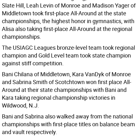
Slate Hill, Leah Levin of Monroe and Madison Yager of
Middletown took first-place All-Around at the state
championships, the highest honor in gymnastics, with
Alisa also taking first-place All-Around at the regional
championships.
The USIAGC Leagues bronze-level team took regional
champion and Gold Level team took state champion
against stiff competition.
Bani Chilana of Middletown, Kara VanDyk of Monroe
and Sabrina Smith of Scotchtown won first place All-
Around at their state championships with Bani and
Kara taking regional championship victories in
Wildwood, N.J.
Bani and Sabrina also walked away from the national
championships with first-place titles on balance beam
and vault respectively.