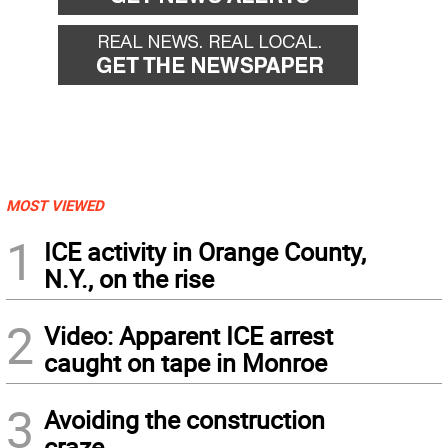
MOST VIEWED
1
ICE activity in Orange County,
N.Y., on the rise
2
Video: Apparent ICE arrest
caught on tape in Monroe
3
Avoiding the construction
craze