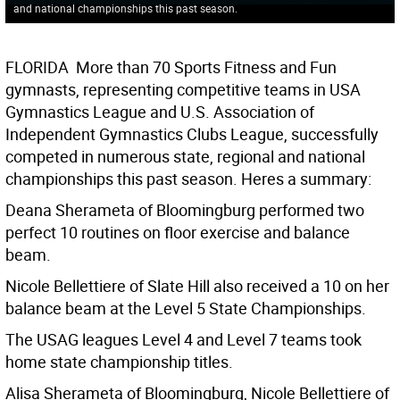
and national championships this past season.
FLORIDA  More than 70 Sports Fitness and Fun
gymnasts, representing competitive teams in USA
Gymnastics League and U.S. Association of
Independent Gymnastics Clubs League, successfully
competed in numerous state, regional and national
championships this past season. Heres a summary:
Deana Sherameta of Bloomingburg performed two
perfect 10 routines on floor exercise and balance
beam.
Nicole Bellettiere of Slate Hill also received a 10 on her
balance beam at the Level 5 State Championships.
The USAG leagues Level 4 and Level 7 teams took
home state championship titles.
Alisa Sherameta of Bloomingburg, Nicole Bellettiere of