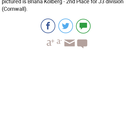
pictured is Briana Kolberg - 2nd Place for J3 division
(Cornwall).