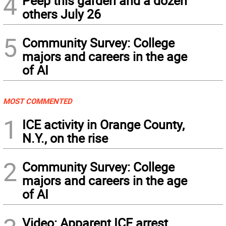
4
Peep this garden and a dozen
others July 26
5
Community Survey: College
majors and careers in the age
of AI
MOST COMMENTED
1
ICE activity in Orange County,
N.Y., on the rise
2
Community Survey: College
majors and careers in the age
of AI
Video: Apparent ICE arrest