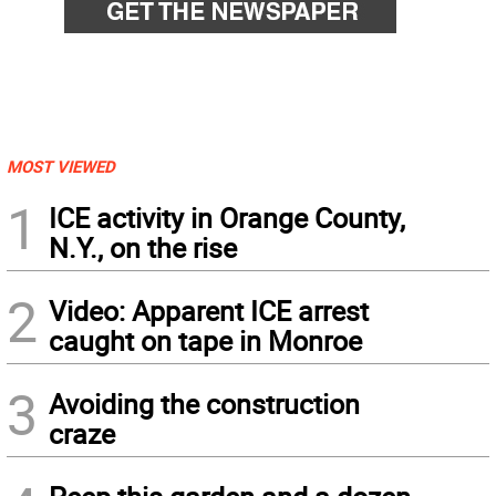
MOST VIEWED
1
ICE activity in Orange County,
N.Y., on the rise
2
Video: Apparent ICE arrest
caught on tape in Monroe
3
Avoiding the construction
craze