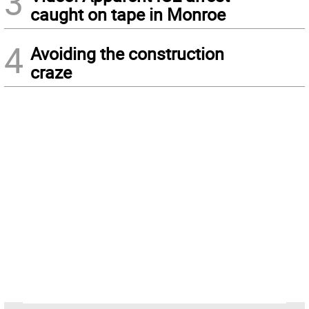
3
caught on tape in Monroe
4
Avoiding the construction
craze