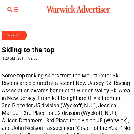
Sports
Skiing to the top
| 28 SEP 2011 | 02:50
Some top ranking skiers from the Mount Peter Ski
Racers are pictured at a recent New Jersey Ski Racing
Association awards banquet at Hidden Valley Ski Area
in New Jersey. From left to right are Olivia Erdman -
2nd Place for J5 division (Wyckoff, N.J.), Jessica
Mandel - 3rd Place for J2 division (Wyckoff, N.J.),
Allison Dethmers - 3rd Place for division J5 (Warwick),
and John Neilson - association "Coach of the Year." Not