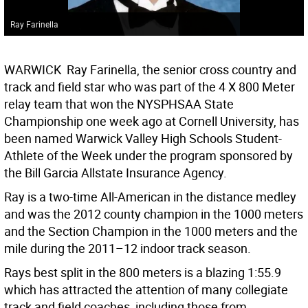
Ray Farinella
WARWICK  Ray Farinella, the senior cross country and
track and field star who was part of the 4 X 800 Meter
relay team that won the NYSPHSAA State
Championship one week ago at Cornell University, has
been named Warwick Valley High Schools Student-
Athlete of the Week under the program sponsored by
the Bill Garcia Allstate Insurance Agency.
Ray is a two-time All-American in the distance medley
and was the 2012 county champion in the 1000 meters
and the Section Champion in the 1000 meters and the
mile during the 2011–12 indoor track season.
Rays best split in the 800 meters is a blazing 1:55.9
which has attracted the attention of many collegiate
track and field coaches, including those from