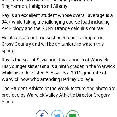
Binghamton, Lehigh and Albany.
Ray is an excellent student whose overall average is a
94.7 while taking a challenging course load including
AP Biology and the SUNY Orange calculus course.
He also is a four-time section 9 team champion in
Cross Country and will be an athlete to watch this
spring.
Ray is the son of Silvia and Ray Farinella of Warwick.
His younger sister Gina is a ninth grader in the Warwick
while his older sister, Alessa , is a 2011 graduate of
Warwick now who attending Berkley College.
The Student-Athlete of the Week feature and photo are
provided by Warwick Valley Athletic Director Gregory
Sirico.