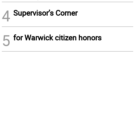
4
Supervisor’s Corner
5
for Warwick citizen honors