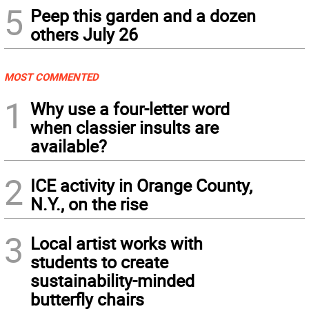
5
Peep this garden and a dozen
others July 26
MOST COMMENTED
1
Why use a four-letter word
when classier insults are
available?
2
ICE activity in Orange County,
N.Y., on the rise
3
Local artist works with
students to create
sustainability-minded
butterfly chairs