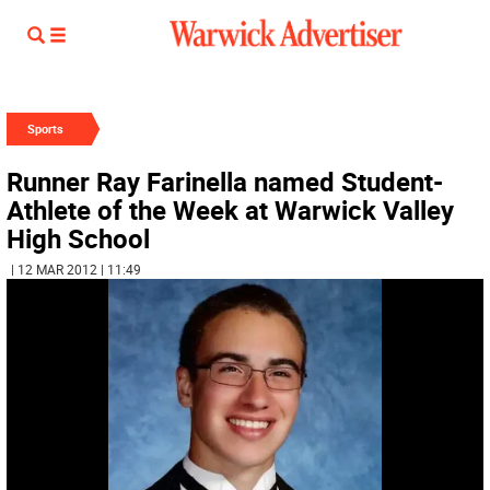
Sports
Runner Ray Farinella named Student-
Athlete of the Week at Warwick Valley
High School
| 12 MAR 2012 | 11:49