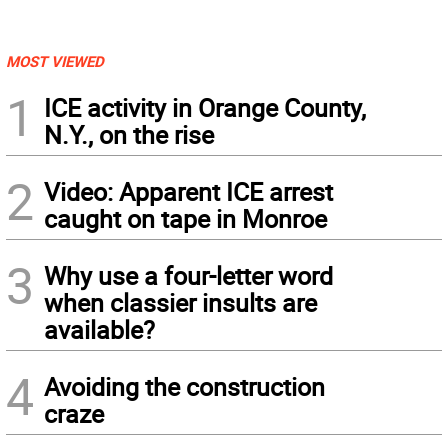
MOST VIEWED
1
ICE activity in Orange County,
N.Y., on the rise
2
Video: Apparent ICE arrest
caught on tape in Monroe
3
Why use a four-letter word
when classier insults are
available?
4
Avoiding the construction
craze