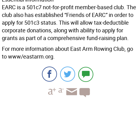
EARC is a 501c7 not-for-profit member-based club. The
club also has established “Friends of EARC” in order to
apply for 501c3 status. This will allow tax-deductible
corporate donations, along with ability to apply for
grants as part of a comprehensive fund-raising plan.
For more information about East Arm Rowing Club, go
to www/eastarm.org.