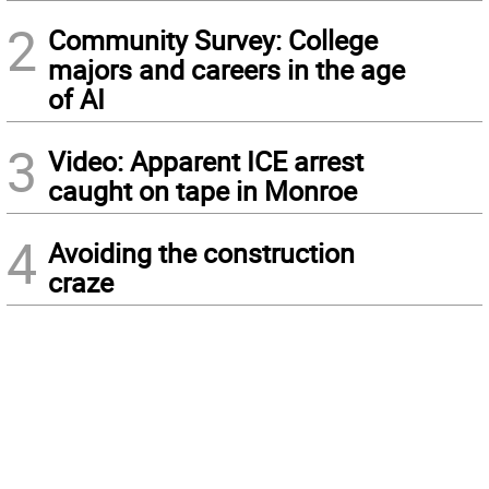
2
Community Survey: College
majors and careers in the age
of AI
3
Video: Apparent ICE arrest
caught on tape in Monroe
4
Avoiding the construction
craze