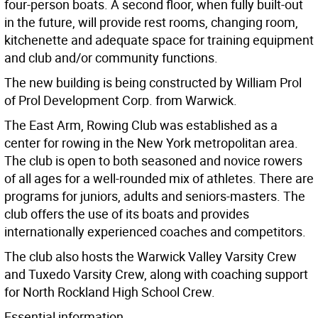
four-person boats. A second floor, when fully built-out
in the future, will provide rest rooms, changing room,
kitchenette and adequate space for training equipment
and club and/or community functions.
The new building is being constructed by William Prol
of Prol Development Corp. from Warwick.
The East Arm, Rowing Club was established as a
center for rowing in the New York metropolitan area.
The club is open to both seasoned and novice rowers
of all ages for a well-rounded mix of athletes. There are
programs for juniors, adults and seniors-masters. The
club offers the use of its boats and provides
internationally experienced coaches and competitors.
The club also hosts the Warwick Valley Varsity Crew
and Tuxedo Varsity Crew, along with coaching support
for North Rockland High School Crew.
Essential information