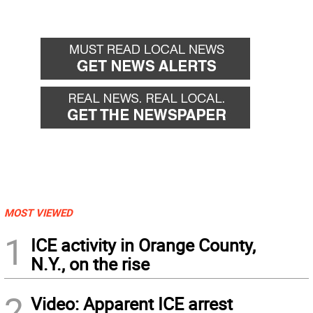
MOST VIEWED
1
ICE activity in Orange County,
N.Y., on the rise
2
Video: Apparent ICE arrest