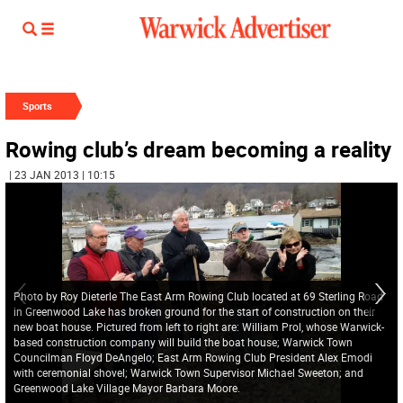
Sports
Rowing club’s dream becoming a reality
| 23 JAN 2013 | 10:15
Photo by Roy Dieterle The East Arm Rowing Club located at 69 Sterling Road
in Greenwood Lake has broken ground for the start of construction on their
new boat house. Pictured from left to right are: William Prol, whose Warwick-
based construction company will build the boat house; Warwick Town
Councilman Floyd DeAngelo; East Arm Rowing Club President Alex Emodi
with ceremonial shovel; Warwick Town Supervisor Michael Sweeton; and
Greenwood Lake Village Mayor Barbara Moore.