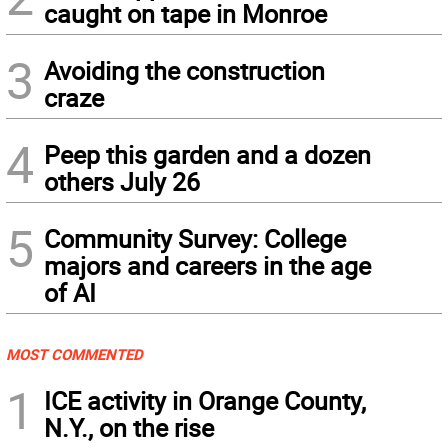
caught on tape in Monroe
3
Avoiding the construction
craze
4
Peep this garden and a dozen
others July 26
5
Community Survey: College
majors and careers in the age
of AI
MOST COMMENTED
1
ICE activity in Orange County,
N.Y., on the rise