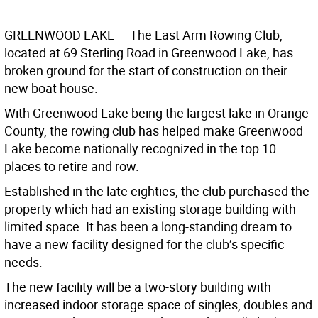
GREENWOOD LAKE
— The East Arm Rowing Club,
located at 69 Sterling Road in Greenwood Lake, has
broken ground for the start of construction on their
new boat house.
With Greenwood Lake being the largest lake in Orange
County, the rowing club has helped make Greenwood
Lake become nationally recognized in the top 10
places to retire and row.
Established in the late eighties, the club purchased the
property which had an existing storage building with
limited space. It has been a long-standing dream to
have a new facility designed for the club’s specific
needs.
The new facility will be a two-story building with
increased indoor storage space of singles, doubles and