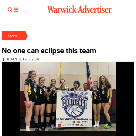
Sports
No one can eclipse this team
| 10 JAN 2019 | 02:34