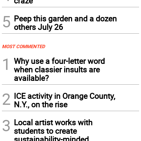
craze
5
Peep this garden and a dozen
others July 26
MOST COMMENTED
1
Why use a four-letter word
when classier insults are
available?
2
ICE activity in Orange County,
N.Y., on the rise
3
Local artist works with
students to create
sustainability-minded