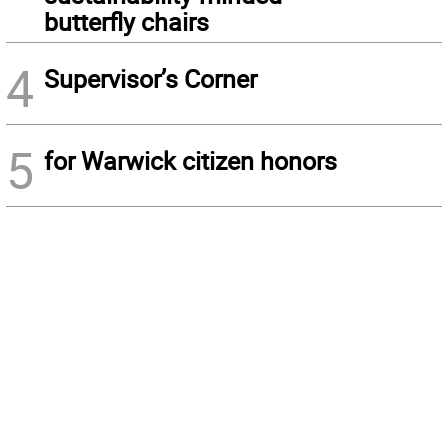
butterfly chairs
4
Supervisor’s Corner
5
for Warwick citizen honors