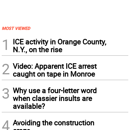
MOST VIEWED
1
ICE activity in Orange County,
N.Y., on the rise
2
Video: Apparent ICE arrest
caught on tape in Monroe
3
Why use a four-letter word
when classier insults are
available?
4
Avoiding the construction