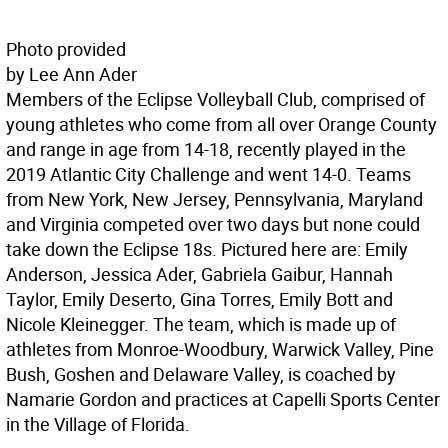
Photo provided
by Lee Ann Ader
Members of the Eclipse Volleyball Club, comprised of
young athletes who come from all over Orange County
and range in age from 14-18, recently played in the
2019 Atlantic City Challenge and went 14-0. Teams
from New York, New Jersey, Pennsylvania, Maryland
and Virginia competed over two days but none could
take down the Eclipse 18s. Pictured here are: Emily
Anderson, Jessica Ader, Gabriela Gaibur, Hannah
Taylor, Emily Deserto, Gina Torres, Emily Bott and
Nicole Kleinegger. The team, which is made up of
athletes from Monroe-Woodbury, Warwick Valley, Pine
Bush, Goshen and Delaware Valley, is coached by
Namarie Gordon and practices at Capelli Sports Center
in the Village of Florida.