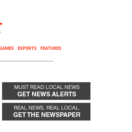
NEWSLETTER
DONATE
 GAMES
EXPERTS
FEATURES