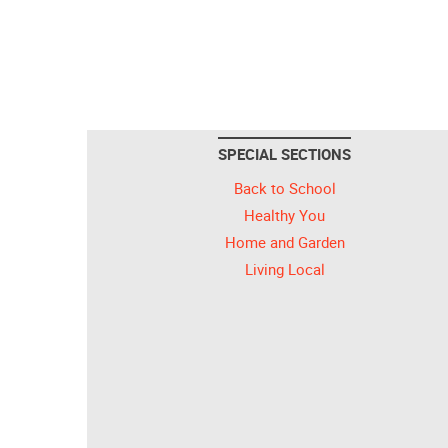
SPECIAL SECTIONS
Back to School
Healthy You
Home and Garden
Living Local