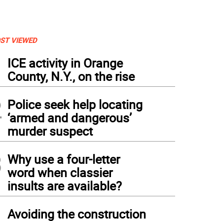
ST VIEWED
1
ICE activity in Orange
County, N.Y., on the rise
2
Police seek help locating
‘armed and dangerous’
murder suspect
3
Why use a four-letter
word when classier
insults are available?
4
Avoiding the construction