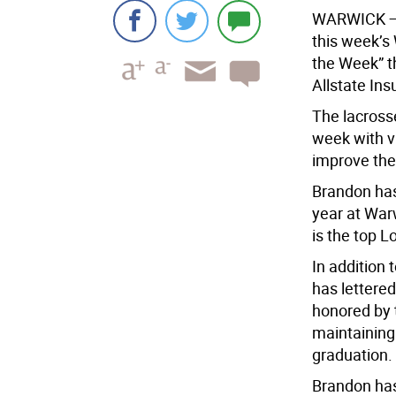
WARWICK
—
this week’s
the Week” t
Allstate In
The lacross
week with vi
improve thei
Brandon has
year at War
is the top L
In addition 
has lettered
honored by 
maintaining
graduation.
Brandon has