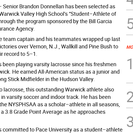
 Senior Brandon Donnellan has been selected as
 Warwick Valley High School’s “Student–Athlete of
hrough the program sponsored by the Bill Garcia
surance Agency.
e team captain and his teammates wrapped up last
ctories over Vernon, N.J., Wallkill and Pine Bush to
MO
r record to 5–1.
 been playing varsity lacrosse since his freshmen
wick. He earned All-American status as a junior and
ong Stick Midfielder in the Hudson Valley.
to lacrosse, this outstanding Warwick athlete also
 in varsity soccer and indoor track. He has been
the NYSPHSAA as a scholar–athlete in all seasons,
 a 3.8 Grade Point Average as he approaches
 committed to Pace University as a student–athlete