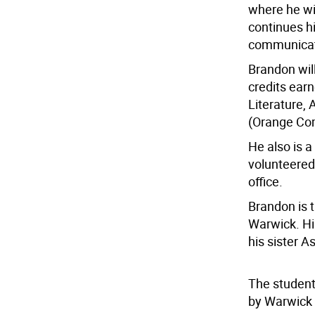
where he wil
continues hi
communicat
Brandon wil
credits ear
Literature,
(Orange Co
He also is 
volunteere
office.
Brandon is t
Warwick. Hi
his sister A
The student
by Warwick V