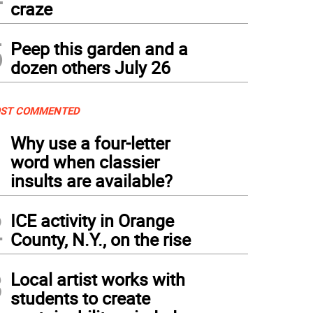
craze
5
Peep this garden and a
dozen others July 26
ST COMMENTED
1
Why use a four-letter
word when classier
insults are available?
2
ICE activity in Orange
County, N.Y., on the rise
3
Local artist works with
students to create