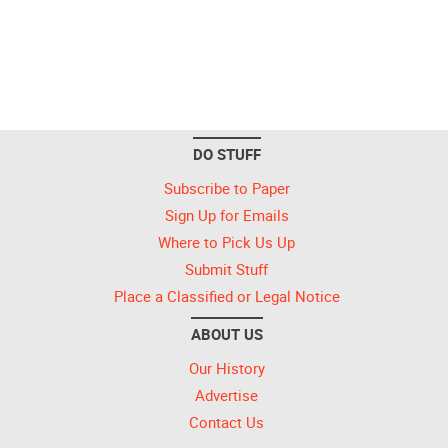
DO STUFF
Subscribe to Paper
Sign Up for Emails
Where to Pick Us Up
Submit Stuff
Place a Classified or Legal Notice
ABOUT US
Our History
Advertise
Contact Us