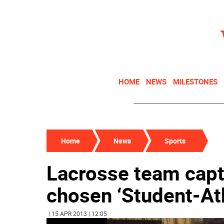
HOME
NEWS
MILESTONES
Home
News
Sports
Lacrosse team capt
chosen ‘Student-At
| 15 APR 2013 | 12:05