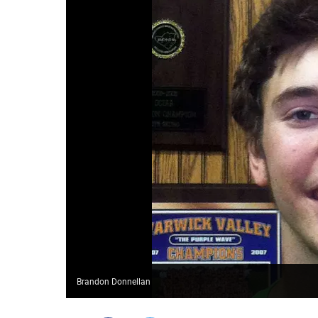
Brandon Donnellan