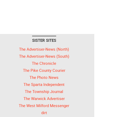
SISTER SITES
The Advertiser-News (North)
The Advertiser-News (South)
The Chronicle
The Pike County Courier
The Photo News
The Sparta Independent
The Township Journal
The Warwick Advertiser
The West Milford Messenger
dirt