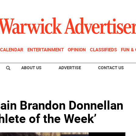
CALENDAR
ENTERTAINMENT
OPINION
CLASSIFIEDS
FUN &
ABOUT US
ADVERTISE
CONTACT US
ain Brandon Donnellan
hlete of the Week’