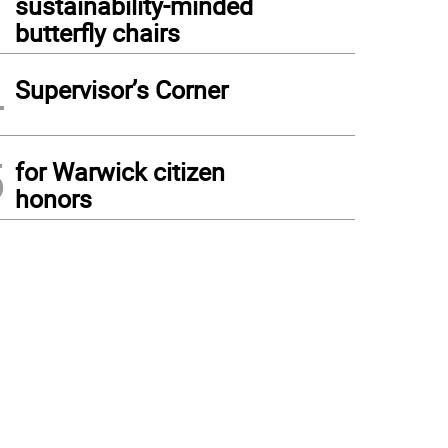
sustainability-minded
butterfly chairs
4
Supervisor’s Corner
5
for Warwick citizen
honors