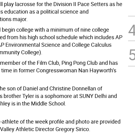
l play lacrosse for the Division II Pace Setters as he
s education as a political science and
ions major.
l begin college with a minimum of nine college
ned from his high school schedule which includes AP
 AP Environmental Science and College Calculus
mmunity College).
a member of the Film Club, Ping Pong Club and has
d time in former Congresswoman Nan Hayworth’s
he son of Daniel and Christine Donnellan of
s brother Tyler is a sophomore at SUNY Delhi and
shley is in the Middle School.
-athlete of the week profile and photo are provided
alley Athletic Director Gregory Sirico.