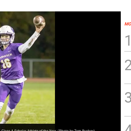
MO
ass A Scholar-Athlete of the Year.
(
Photo by Tom Bushey
)