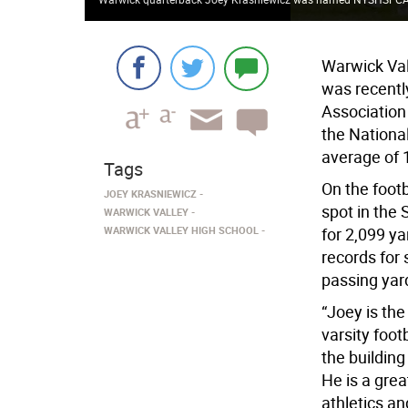
Warwick Val
was recentl
Association
the Nationa
average of 
Tags
On the footb
JOEY KRASNIEWICZ
spot in the
WARWICK VALLEY
WARWICK VALLEY HIGH SCHOOL
for 2,099 y
records for
passing yar
“Joey is the
varsity foot
the building
He is a grea
athletics a