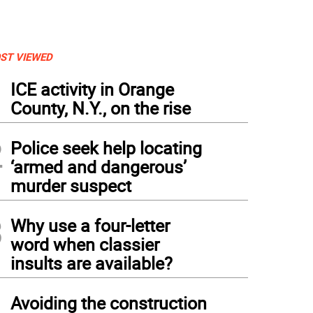
ST VIEWED
1
ICE activity in Orange
County, N.Y., on the rise
2
Police seek help locating
‘armed and dangerous’
murder suspect
3
Why use a four-letter
word when classier
insults are available?
4
Avoiding the construction