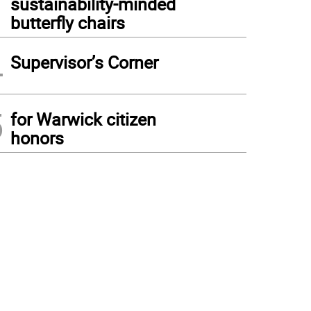
sustainability-minded
butterfly chairs
4
Supervisor’s Corner
5
for Warwick citizen
honors