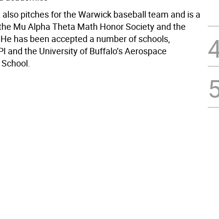
 also pitches for the Warwick baseball team and is a
he Mu Alpha Theta Math Honor Society and the
He has been accepted a number of schools,
PI and the University of Buffalo’s Aerospace
 School.