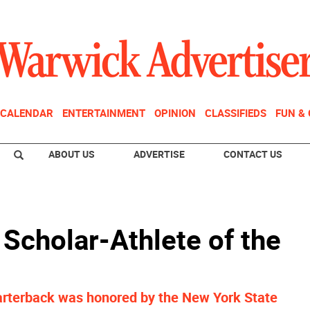
CALENDAR
ENTERTAINMENT
OPINION
CLASSIFIEDS
FUN &
ABOUT US
ADVERTISE
CONTACT US
Scholar-Athlete of the
arterback was honored by the New York State