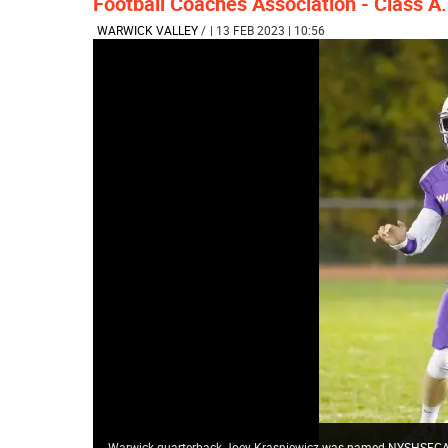
Football Coaches Association - Class A.
WARWICK VALLEY
/
| 13 FEB 2023 | 10:56
Warwick quarterback Joey Krasniewicz was named NYSHSFCA Cl