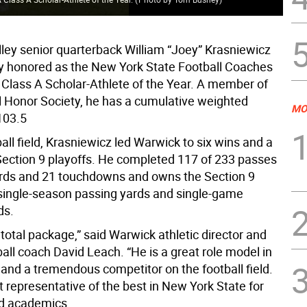
ley senior quarterback William “Joey” Krasniewicz
y honored as the New York State Football Coaches
 Class A Scholar-Athlete of the Year. A member of
l Honor Society, he has a cumulative weighted
MO
103.5
all field, Krasniewicz led Warwick to six wins and a
 Section 9 playoffs. He completed 117 of 233 passes
ards and 21 touchdowns and owns the Section 9
 single-season passing yards and single-game
ds.
 total package,” said Warwick athletic director and
ball coach David Leach. “He is a great role model in
 and a tremendous competitor on the football field.
t representative of the best in New York State for
nd academics