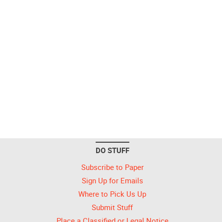
DO STUFF
Subscribe to Paper
Sign Up for Emails
Where to Pick Us Up
Submit Stuff
Place a Classified or Legal Notice