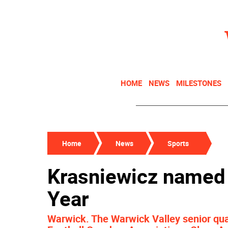
HOME
NEWS
MILESTONES
Home
News
Sports
Krasniewicz named 
Year
Warwick. The Warwick Valley senior qu