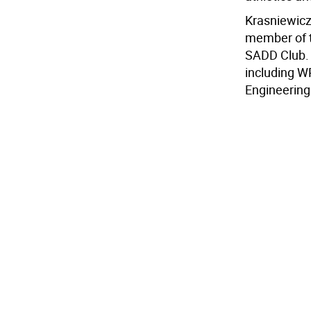
Krasniewicz
member of t
SADD Club. 
including W
Engineering