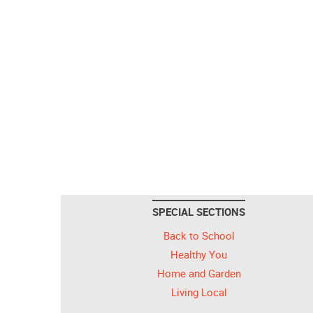
SPECIAL SECTIONS
Back to School
Healthy You
Home and Garden
Living Local