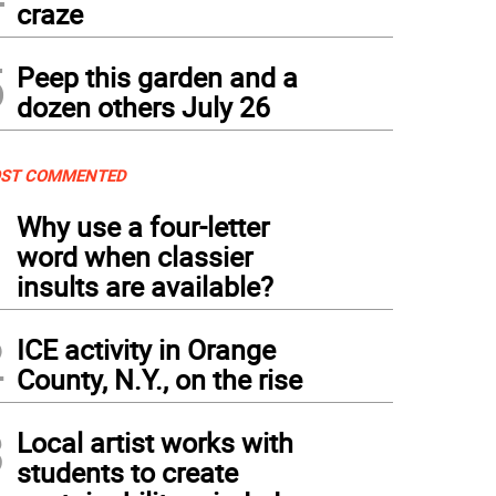
craze
5
Peep this garden and a
dozen others July 26
ST COMMENTED
1
Why use a four-letter
word when classier
insults are available?
2
ICE activity in Orange
County, N.Y., on the rise
3
Local artist works with
students to create