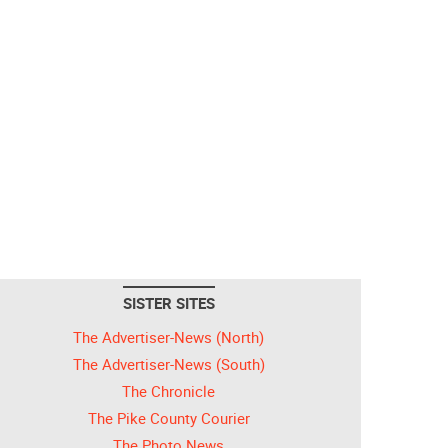
SISTER SITES
The Advertiser-News (North)
The Advertiser-News (South)
The Chronicle
The Pike County Courier
The Photo News