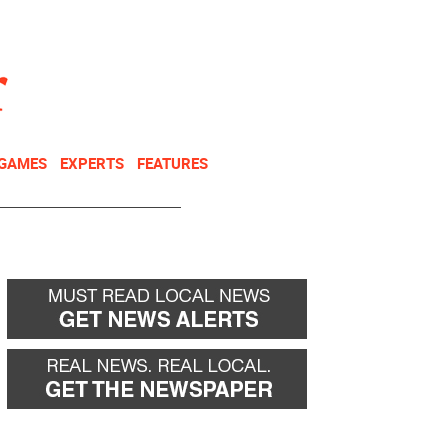
NEWSLETTER
DONATE
 GAMES
EXPERTS
FEATURES