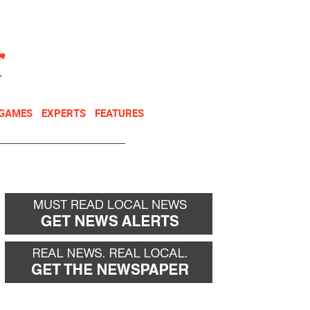
NEWSLETTER
DONATE
 GAMES
EXPERTS
FEATURES