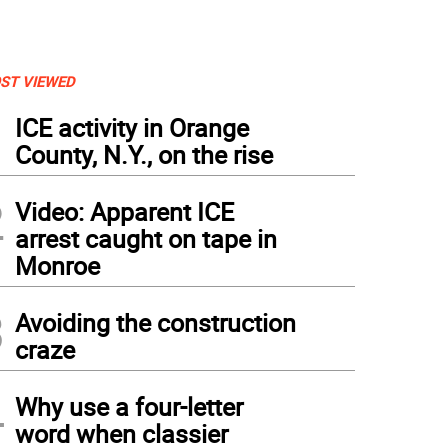
ST VIEWED
1
ICE activity in Orange
County, N.Y., on the rise
2
Video: Apparent ICE
arrest caught on tape in
Monroe
3
Avoiding the construction
craze
4
Why use a four-letter
word when classier