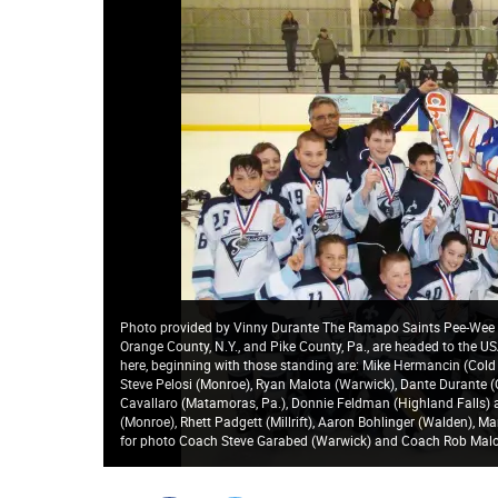
Photo provided by Vinny Durante The Ramapo Saints Pee-Wee h
Orange County, N.Y., and Pike County, Pa., are headed to the U
here, beginning with those standing are: Mike Hermancin (Col
Steve Pelosi (Monroe), Ryan Malota (Warwick), Dante Durante (
Cavallaro (Matamoras, Pa.), Donnie Feldman (Highland Falls) a
(Monroe), Rhett Padgett (Millrift), Aaron Bohlinger (Walden), M
for photo Coach Steve Garabed (Warwick) and Coach Rob Malo