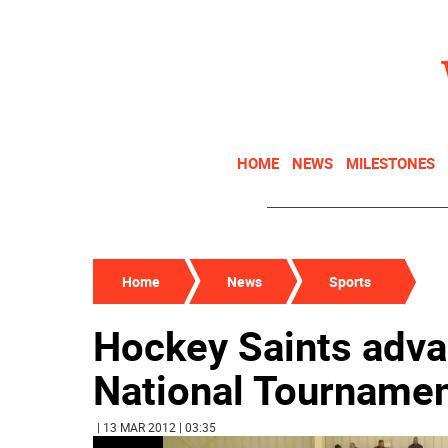
HOME
NEWS
MILESTONES
Home
News
Sports
Hockey Saints adva
National Tournament
| 13 MAR 2012 | 03:35