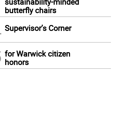
sustainability-minded
butterfly chairs
4
Supervisor’s Corner
5
for Warwick citizen
honors