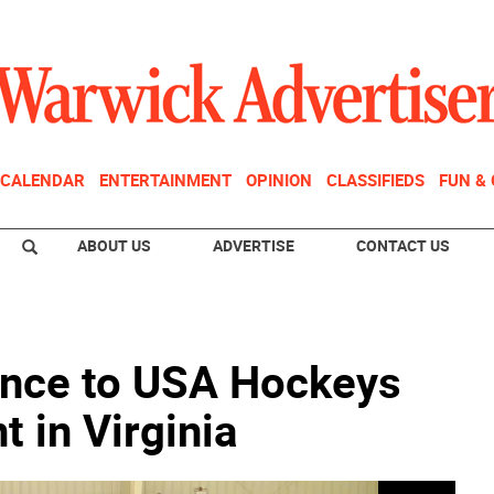
CALENDAR
ENTERTAINMENT
OPINION
CLASSIFIEDS
FUN &
ABOUT US
ADVERTISE
CONTACT US
nce to USA Hockeys
 in Virginia