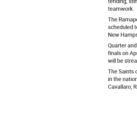
tending, st
teamwork.
The Ramapo 
scheduled t
New Hampshi
Quarter and
finals on Ap
will be stre
The Saints c
in the natio
Cavallaro, 