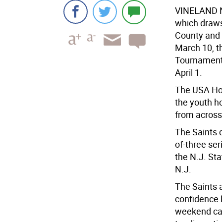
VINELAND N
which draws
County and 
March 10, t
Tournament 
April 1.
The USA Hoc
the youth h
from across 
The Saints d
of-three ser
the N.J. Sta
N.J.
The Saints a
confidence l
weekend can 