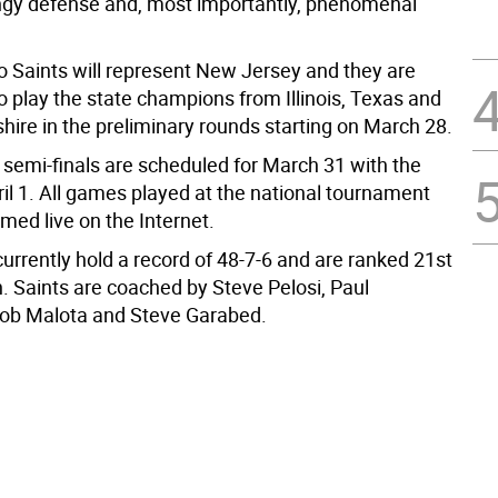
ingy defense and, most importantly, phenomenal
Saints will represent New Jersey and they are
o play the state champions from Illinois, Texas and
re in the preliminary rounds starting on March 28.
 semi-finals are scheduled for March 31 with the
ril 1. All games played at the national tournament
amed live on the Internet.
urrently hold a record of 48-7-6 and are ranked 21st
n. Saints are coached by Steve Pelosi, Paul
Rob Malota and Steve Garabed.