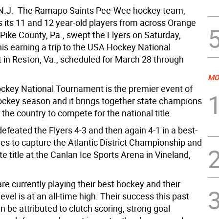
.J.  The Ramapo Saints Pee-Wee hockey team,
 its 11 and 12 year-old players from across Orange
Pike County, Pa., swept the Flyers on Saturday,
his earning a trip to the USA Hockey National
in Reston, Va., scheduled for March 28 through
MO
key National Tournament is the premier event of
ockey season and it brings together state champions
the country to compete for the national title.
efeated the Flyers 4-3 and then again 4-1 in a best-
ies to capture the Atlantic District Championship and
te title at the Canlan Ice Sports Arena in Vineland,
re currently playing their best hockey and their
evel is at an all-time high. Their success this past
be attributed to clutch scoring, strong goal