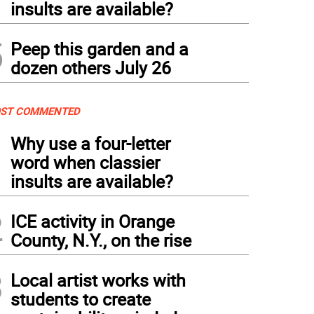
insults are available?
5
Peep this garden and a
dozen others July 26
ST COMMENTED
1
Why use a four-letter
word when classier
insults are available?
2
ICE activity in Orange
County, N.Y., on the rise
3
Local artist works with
students to create