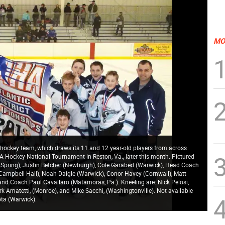
MO
ockey team, which draws its 11 and 12 year-old players from across
SA Hockey National Tournament in Reston, Va., later this month. Pictured
d Spring), Justin Betcher (Newburgh), Cole Garabed (Warwick), Head Coach
Campbell Hall), Noah Daigle (Warwick), Conor Havey (Cornwall), Matt
nd Coach Paul Cavallaro (Matamoras, Pa.). Kneeling are: Nick Pelosi,
ark Amatetti, (Monroe), and Mike Sacchi, (Washingtonville). Not available
ta (Warwick).