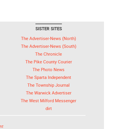
SISTER SITES
The Advertiser-News (North)
The Advertiser-News (South)
The Chronicle
The Pike County Courier
The Photo News
The Sparta Independent
The Township Journal
The Warwick Advertiser
The West Milford Messenger
dirt
nt