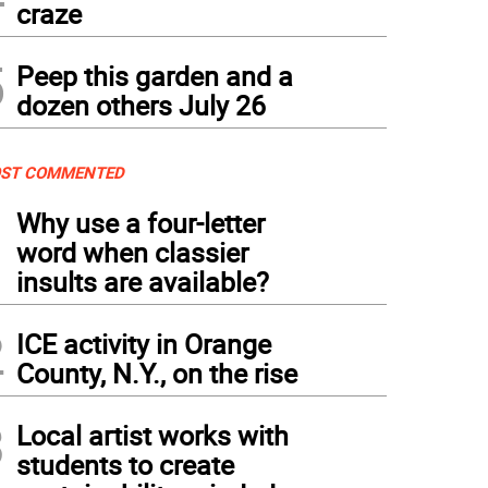
craze
5
Peep this garden and a
dozen others July 26
ST COMMENTED
1
Why use a four-letter
word when classier
insults are available?
2
ICE activity in Orange
County, N.Y., on the rise
3
Local artist works with
students to create