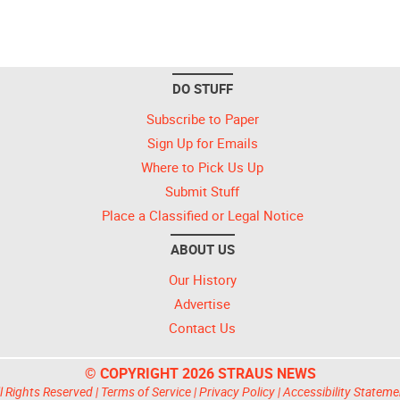
DO STUFF
Subscribe to Paper
Sign Up for Emails
Where to Pick Us Up
Submit Stuff
Place a Classified or Legal Notice
ABOUT US
Our History
Advertise
Contact Us
© COPYRIGHT 2026 STRAUS NEWS
l Rights Reserved |
Terms of Service
|
Privacy Policy
|
Accessibility Stateme