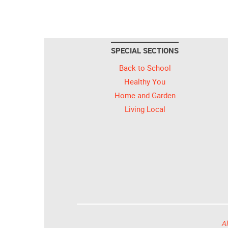
SPECIAL SECTIONS
Back to School
Healthy You
Home and Garden
Living Local
Al