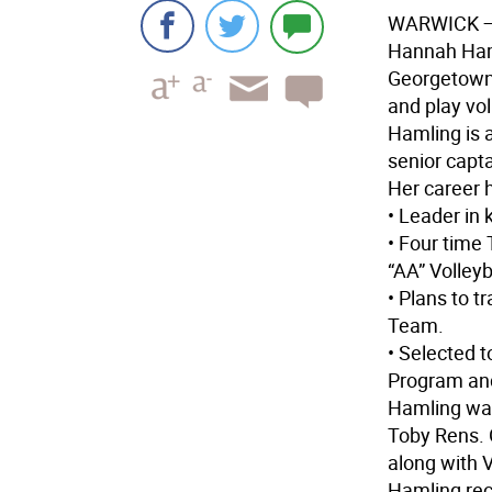
WARWICK
—
Hannah Haml
Georgetown 
and play vol
Hamling is a
senior capta
Her career h
• Leader in 
• Four time
“AA” Volleyb
• Plans to t
Team.
• Selected 
Program an
Hamling was
Toby Rens. 
along with V
Hamling rece