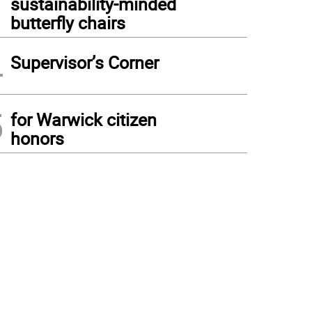
sustainability-minded
butterfly chairs
4
Supervisor’s Corner
5
for Warwick citizen
honors