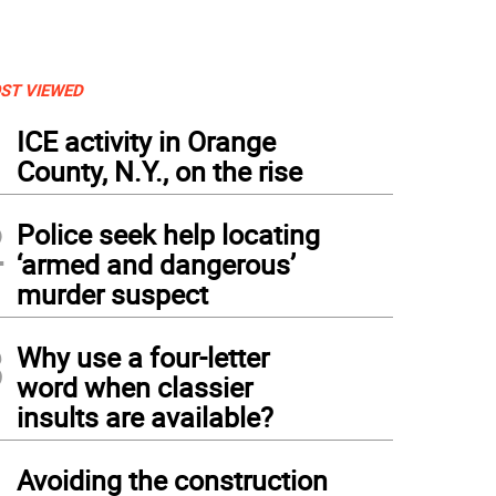
ST VIEWED
1
ICE activity in Orange
County, N.Y., on the rise
2
Police seek help locating
‘armed and dangerous’
murder suspect
3
Why use a four-letter
word when classier
insults are available?
4
Avoiding the construction