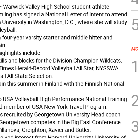
 Warwick Valley High School student-athlete
ing has signed a National Letter of Intent to attend
University in Washington, D.C., where she will study
leyball.
 four-year varsity starter and middle hitter and
in .
MO
ighlights include:
kills and blocks for the Division Champion Wildcats.
 Times Herald-Record Volleyball All Star, NYSSWA
all All State Selection.
rain this summer in Finland with the Finnish National
to USA Volleyball High Performance National Training
d member of USA New York Travel Program.
 recruited by Georgetown University Head coach
Georgetown competes in the Big East Conference
illanova, Creighton, Xavier and Butler.
ived interest from Harvard University, University of