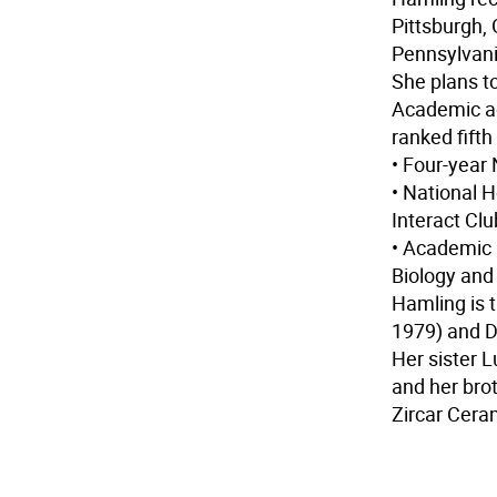
Pittsburgh,
Pennsylvani
She plans t
Academic a
ranked fifth
• Four-yea
• National 
Interact Cl
• Academic 
Biology and
Hamling is 
1979) and D
Her sister L
and her bro
Zircar Cera