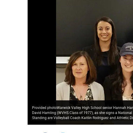
Provided photoWarwick Valley High School senior Hannah Haml
David Hamling (WVHS Class of 1977), as she signs a National Le
Standing are Volleyball Coach Kaitlin Rodriguez and Athletic Di