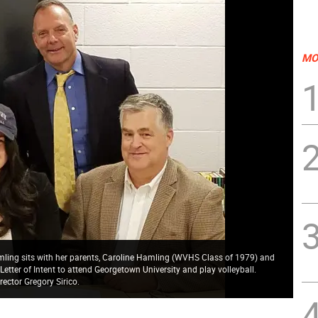
MO
ing sits with her parents, Caroline Hamling (WVHS Class of 1979) and
tter of Intent to attend Georgetown University and play volleyball.
rector Gregory Sirico.