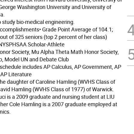
 George Washington University and University of
a.
o study bio-medical engineering.
ccomplishments
• Grade Point Average of 104.1;
 out of 325 seniors (top 2 percent of her class)
r NYSPHSAA Scholar-Athlete
Honor Society, Mu Alpha Theta Math Honor Society,
ub, Model UN and Debate Club
schedule includes AP Calculus, AP Government, AP
 AP Literature
the daughter of Caroline Hamling (WVHS Class of
avid Hamling (WVHS Class of 1977) of Warwick.
uci is a 2009 graduate and nursing student at LIU
ther Cole Hamling is a 2007 graduate employed at
mics.