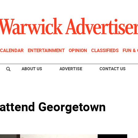
CALENDAR
ENTERTAINMENT
OPINION
CLASSIFIEDS
FUN &
ABOUT US
ADVERTISE
CONTACT US
 attend Georgetown