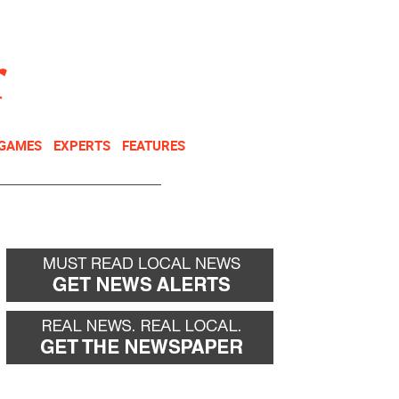
NEWSLETTER
DONATE
 GAMES
EXPERTS
FEATURES