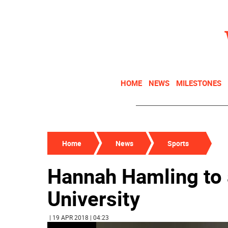
HOME
NEWS
MILESTONES
Home
News
Sports
Hannah Hamling to
University
| 19 APR 2018 | 04:23