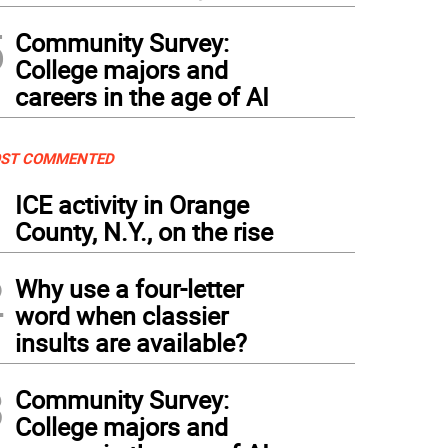
5
Community Survey:
College majors and
careers in the age of AI
ST COMMENTED
1
ICE activity in Orange
County, N.Y., on the rise
2
Why use a four-letter
word when classier
insults are available?
3
Community Survey:
College majors and