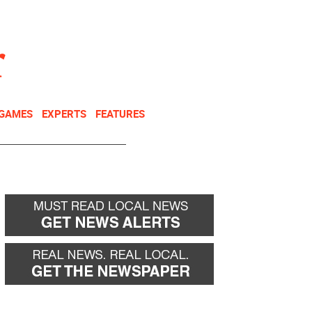
NEWSLETTER
DONATE
 GAMES
EXPERTS
FEATURES