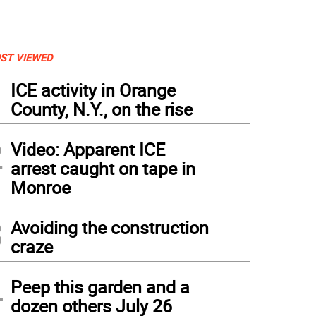
ST VIEWED
1
ICE activity in Orange
County, N.Y., on the rise
2
Video: Apparent ICE
arrest caught on tape in
Monroe
3
Avoiding the construction
craze
4
Peep this garden and a
dozen others July 26