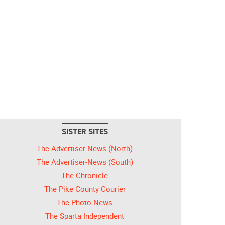
SISTER SITES
The Advertiser-News (North)
The Advertiser-News (South)
The Chronicle
The Pike County Courier
The Photo News
The Sparta Independent