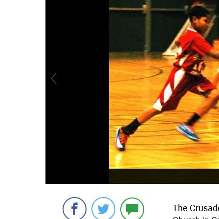
The Crusade