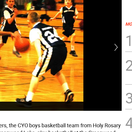
MO
rs, the CYO boys basketball team from Holy Rosary