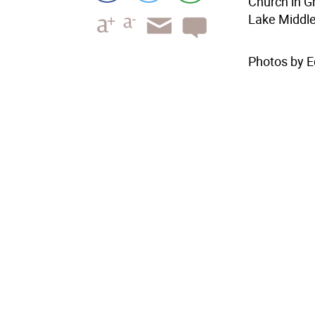
Church in G
Lake Middle
Photos by E