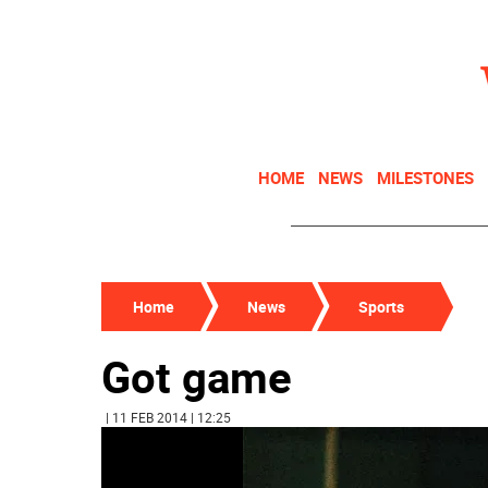
HOME
NEWS
MILESTONES
Home
News
Sports
Got game
| 11 FEB 2014 | 12:25