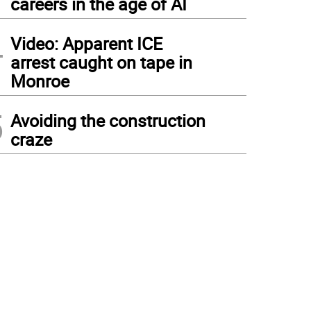
careers in the age of AI
4
Video: Apparent ICE
arrest caught on tape in
Monroe
5
Avoiding the construction
craze