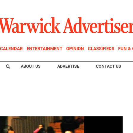
CALENDAR
ENTERTAINMENT
OPINION
CLASSIFIEDS
FUN &
ABOUT US
ADVERTISE
CONTACT US