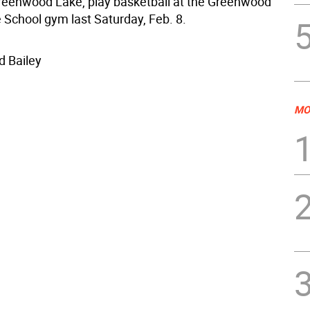
reenwood Lake, play basketball at the Greenwood
 School gym last Saturday, Feb. 8.
d Bailey
MO