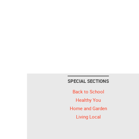
SPECIAL SECTIONS
Back to School
Healthy You
Home and Garden
Living Local