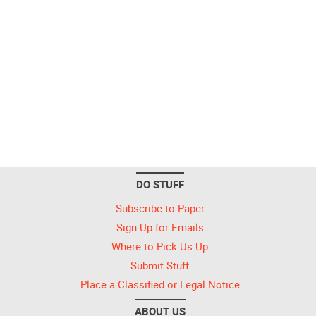
DO STUFF
Subscribe to Paper
Sign Up for Emails
Where to Pick Us Up
Submit Stuff
Place a Classified or Legal Notice
ABOUT US