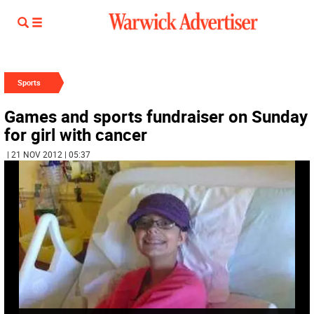
Sports
Games and sports fundraiser on Sunday
for girl with cancer
| 21 NOV 2012 | 05:37