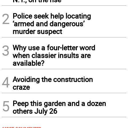
2
Police seek help locating
‘armed and dangerous’
murder suspect
3
Why use a four-letter word
when classier insults are
available?
4
Avoiding the construction
craze
5
Peep this garden and a dozen
others July 26