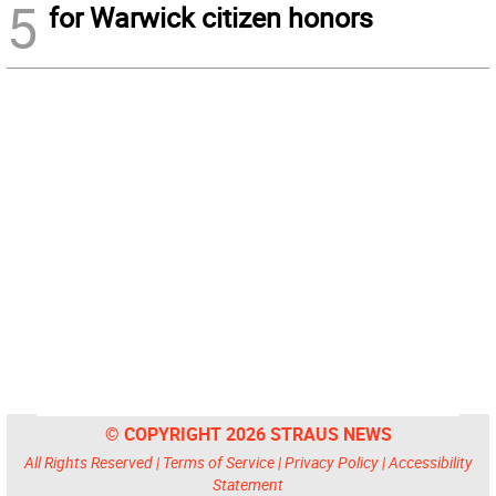
5
for Warwick citizen honors
© COPYRIGHT 2026 STRAUS NEWS
All Rights Reserved |
Terms of Service
|
Privacy Policy
|
Accessibility
Statement