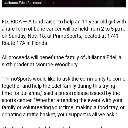
Julianna Edel (Facebook photo)
FLORIDA
— A fund raiser to help an 11-year-old girl with
a rare form of bone cancer will be held from 2 to 5 p.m.
on Sunday, Nov. 18, at PrimoSports, located at 1741
Route 17A in Florida.
All proceeds will benefit the family of Julianna Edel, a
sixth grader at Monroe-Woodbury.
"PrimoSports would like to ask the community to come
together and help the Edel family during this trying
time for Julianna," said a press release issued by the
sports center. "Whether attending the event with your
family or volunteering your time, making a food tray, or
donating a raffle basket, your support is all we ask."