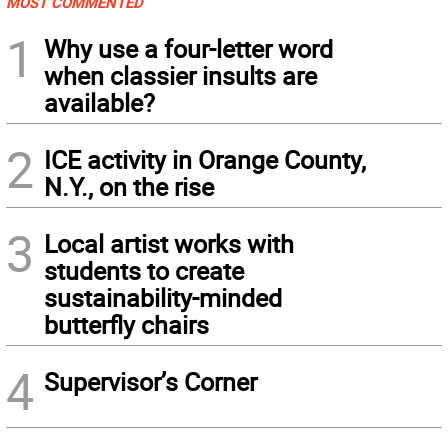
MOST COMMENTED
1
Why use a four-letter word
when classier insults are
available?
2
ICE activity in Orange County,
N.Y., on the rise
3
Local artist works with
students to create
sustainability-minded
butterfly chairs
4
Supervisor’s Corner