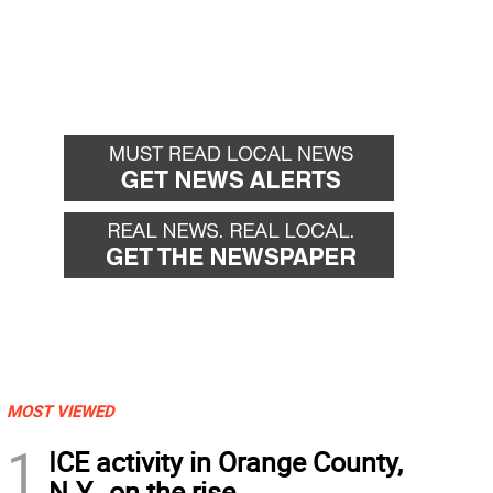
MOST VIEWED
1
ICE activity in Orange County,
N.Y., on the rise