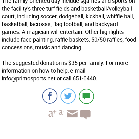
The family-oriented day include sgames and sports on
the facility's three turf fields and basketball/volleyball
court, including soccer, dodgeball, kickball, whiffle ball,
basketball, lacrosse, flag football, and backyard
games. A magician will entertain. Other highlights
include face painting, raffle baskets, 50/50 raffles, food
concessions, music and dancing.
The suggested donation is $35 per family. For more
information on how to help, e-mail
info@primosports.net or call 651-0440.