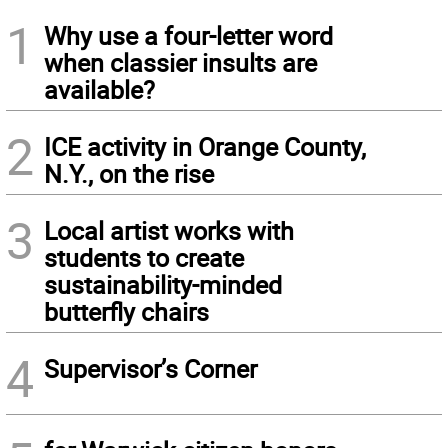
1
Why use a four-letter word
when classier insults are
available?
2
ICE activity in Orange County,
N.Y., on the rise
3
Local artist works with
students to create
sustainability-minded
butterfly chairs
4
Supervisor’s Corner