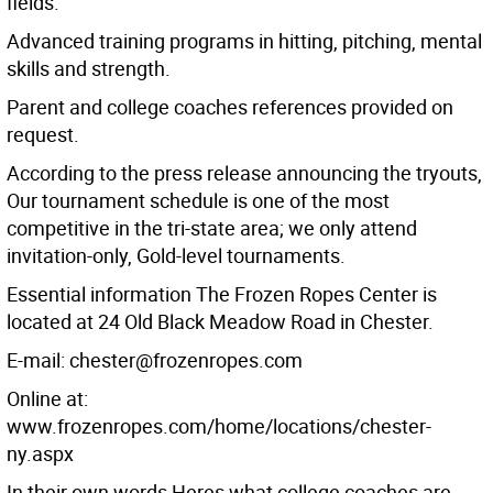
fields.
Advanced training programs in hitting, pitching, mental
skills and strength.
Parent and college coaches references provided on
request.
According to the press release announcing the tryouts,
Our tournament schedule is one of the most
competitive in the tri-state area; we only attend
invitation-only, Gold-level tournaments.
Essential information The Frozen Ropes Center is
located at 24 Old Black Meadow Road in Chester.
E-mail: chester@frozenropes.com
Online at:
www.frozenropes.com/home/locations/chester-
ny.aspx
In their own words Heres what college coaches are