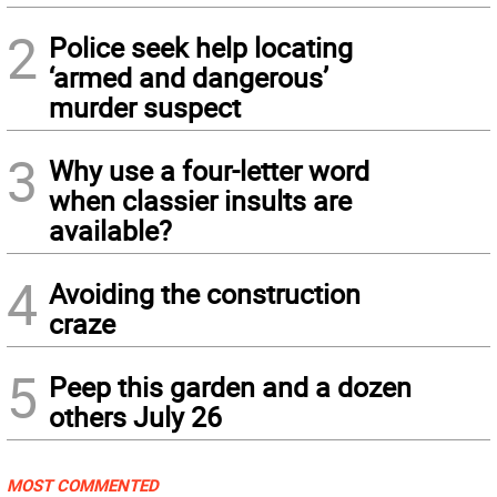
2
Police seek help locating
‘armed and dangerous’
murder suspect
3
Why use a four-letter word
when classier insults are
available?
4
Avoiding the construction
craze
5
Peep this garden and a dozen
others July 26
MOST COMMENTED