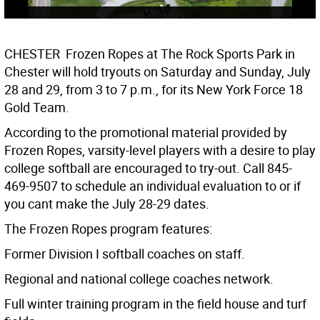
CHESTER  Frozen Ropes at The Rock Sports Park in
Chester will hold tryouts on Saturday and Sunday, July
28 and 29, from 3 to 7 p.m., for its New York Force 18
Gold Team.
According to the promotional material provided by
Frozen Ropes, varsity-level players with a desire to play
college softball are encouraged to try-out. Call 845-
469-9507 to schedule an individual evaluation to or if
you cant make the July 28-29 dates.
The Frozen Ropes program features:
Former Division I softball coaches on staff.
Regional and national college coaches network.
Full winter training program in the field house and turf