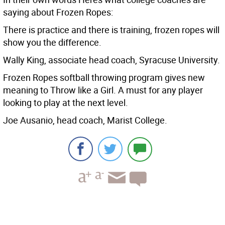
saying about Frozen Ropes:
There is practice and there is training, frozen ropes will
show you the difference.
Wally King, associate head coach, Syracuse University.
Frozen Ropes softball throwing program gives new
meaning to Throw like a Girl. A must for any player
looking to play at the next level.
Joe Ausanio, head coach, Marist College.