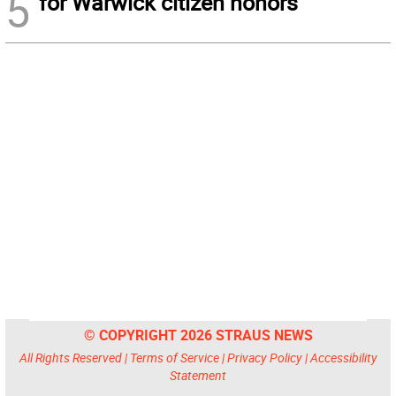
5
for Warwick citizen honors
© COPYRIGHT 2026 STRAUS NEWS
All Rights Reserved |
Terms of Service
|
Privacy Policy
|
Accessibility
Statement