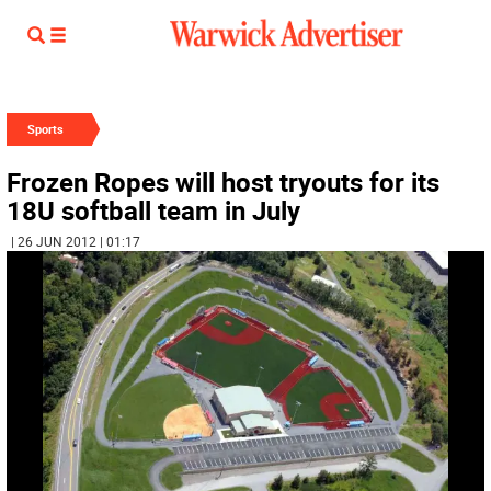
Sports
Frozen Ropes will host tryouts for its
18U softball team in July
| 26 JUN 2012 | 01:17