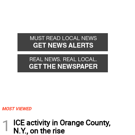
MOST VIEWED
1
ICE activity in Orange County,
N.Y., on the rise