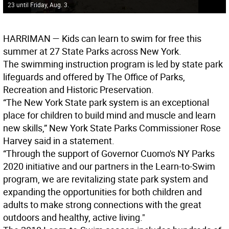
23 until Friday, Aug. 3.
HARRIMAN —
Kids can learn to swim for free this
summer at 27 State Parks across New York.
The swimming instruction program is led by state park
lifeguards and offered by The Office of Parks,
Recreation and Historic Preservation.
“The New York State park system is an exceptional
place for children to build mind and muscle and learn
new skills,” New York State Parks Commissioner Rose
Harvey said in a statement.
“Through the support of Governor Cuomo's NY Parks
2020 initiative and our partners in the Learn-to-Swim
program, we are revitalizing state park system and
expanding the opportunities for both children and
adults to make strong connections with the great
outdoors and healthy, active living."