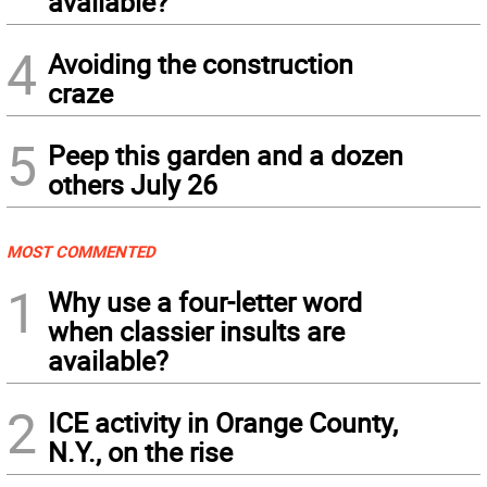
available?
4
Avoiding the construction
craze
5
Peep this garden and a dozen
others July 26
MOST COMMENTED
1
Why use a four-letter word
when classier insults are
available?
2
ICE activity in Orange County,
N.Y., on the rise