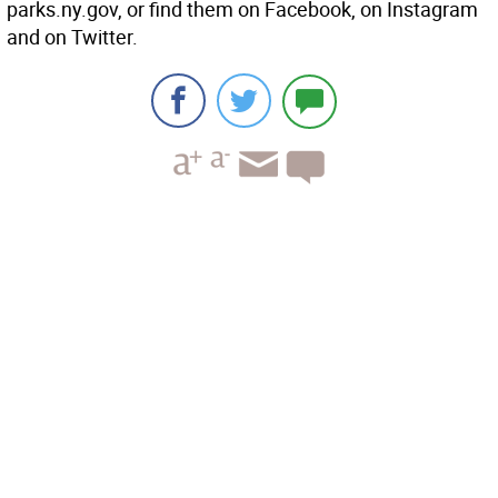
parks.ny.gov, or find them on Facebook, on Instagram
and on Twitter.