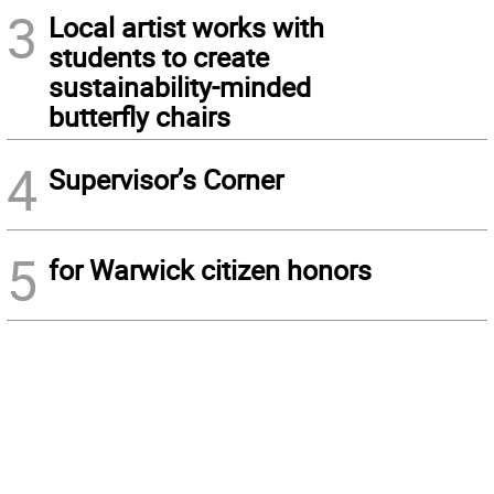
3
Local artist works with
students to create
sustainability-minded
butterfly chairs
4
Supervisor’s Corner
5
for Warwick citizen honors