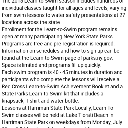
The 2018 Learn-to-Swim season includes hundreds of
individual classes taught for all ages and levels, varying
from swim lessons to water safety presentations at 27
locations across the state.
Enrollment for the Learn-to-Swim program remains
open at many participating New York State Parks.
Programs are free and pre-registration is required.
Information on schedules and how to sign up can be
found at the Learn-to-Swim page of parks.ny.gov.
Space is limited and programs fill up quickly.
Each swim program is 40 - 45 minutes in duration and
participants who complete the lessons will receive a
Red Cross Learn-to-Swim Achievement Booklet and a
State Parks Learn-to-Swim kit that includes a
knapsack, T-shirt and water bottle.
Lessons at Harriman State Park
Locally, Learn To
Swim classes will be held at Lake Tiorati Beach in
Harriman State Park on weekdays from Monday, July