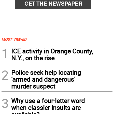
MOST VIEWED
1
ICE activity in Orange County,
N.Y., on the rise
2
Police seek help locating
‘armed and dangerous’
murder suspect
3
Why use a four-letter word
when classier insults are