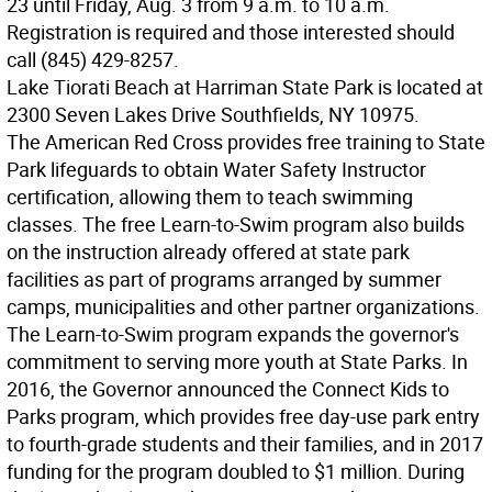
23 until Friday, Aug. 3 from 9 a.m. to 10 a.m.
Registration is required and those interested should
call (845) 429-8257.
Lake Tiorati Beach at Harriman State Park is located at
2300 Seven Lakes Drive Southfields, NY 10975.
The American Red Cross provides free training to State
Park lifeguards to obtain Water Safety Instructor
certification, allowing them to teach swimming
classes. The free Learn-to-Swim program also builds
on the instruction already offered at state park
facilities as part of programs arranged by summer
camps, municipalities and other partner organizations.
The Learn-to-Swim program expands the governor's
commitment to serving more youth at State Parks. In
2016, the Governor announced the Connect Kids to
Parks program, which provides free day-use park entry
to fourth-grade students and their families, and in 2017
funding for the program doubled to $1 million. During