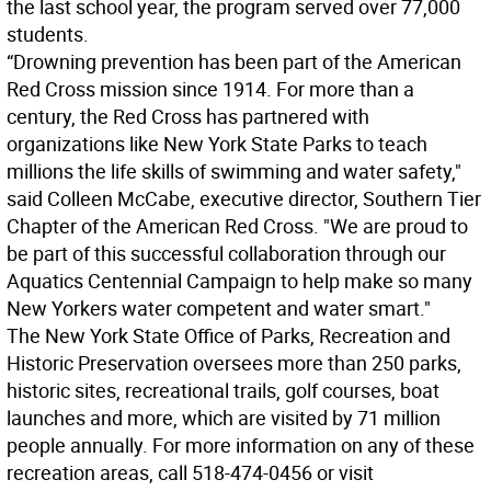
the last school year, the program served over 77,000
students.
“Drowning prevention has been part of the American
Red Cross mission since 1914. For more than a
century, the Red Cross has partnered with
organizations like New York State Parks to teach
millions the life skills of swimming and water safety,"
said Colleen McCabe, executive director, Southern Tier
Chapter of the American Red Cross. "We are proud to
be part of this successful collaboration through our
Aquatics Centennial Campaign to help make so many
New Yorkers water competent and water smart."
The New York State Office of Parks, Recreation and
Historic Preservation oversees more than 250 parks,
historic sites, recreational trails, golf courses, boat
launches and more, which are visited by 71 million
people annually. For more information on any of these
recreation areas, call 518-474-0456 or visit