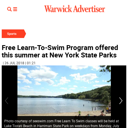
Sports
Free Learn-To-Swim Program offered
this summer at New York State Parks
| 26 JUL 2018 | 01:21
Photo courtesy of seeswim.com Free Learn To Swim classes will be held at
Lake Tiorati Beach in Harriman State Park on weekdays from Monday, July