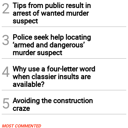
2
Tips from public result in
arrest of wanted murder
suspect
3
Police seek help locating
‘armed and dangerous’
murder suspect
4
Why use a four-letter word
when classier insults are
available?
5
Avoiding the construction
craze
MOST COMMENTED