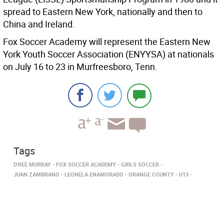
spread to Eastern New York, nationally and then to
China and Ireland.
Fox Soccer Academy will represent the Eastern New
York Youth Soccer Association (ENYYSA) at nationals
on July 16 to 23 in Murfreesboro, Tenn.
Tags
D'REE MURRAY
FOX SOCCER ACADEMY
GIRLS SOCCER
JUAN ZAMBRANO
LEONELA ENAMORADO
ORANGE COUNTY
U13