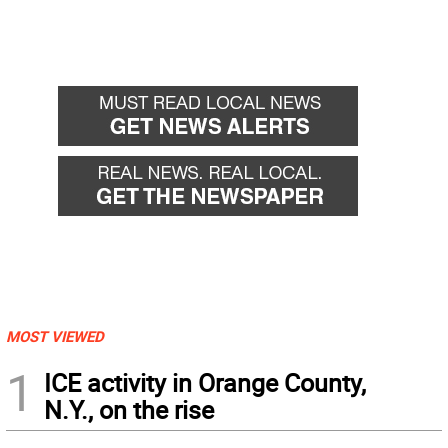
MOST VIEWED
1
ICE activity in Orange County,
N.Y., on the rise