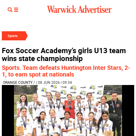
Sports
Fox Soccer Academy’s girls U13 team
wins state championship
Sports. Team defeats Huntington Inter Stars, 2-
1, to earn spot at nationals
ORANGE COUNTY
/
| 08 JUN 2026 | 09:34