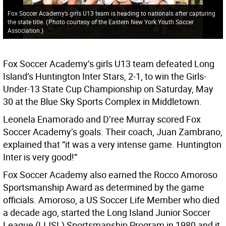
Fox Soccer Academy’s girls U13 team is heading to nationals after capturing
the state title.
(
Photo courtesy of the Eastern New York Youth Soccer
Association.
)
Fox Soccer Academy’s girls U13 team defeated Long
Island’s Huntington Inter Stars, 2-1, to win the Girls-
Under-13 State Cup Championship on Saturday, May
30 at the Blue Sky Sports Complex in Middletown.
Leonela Enamorado and D’ree Murray scored Fox
Soccer Academy’s goals. Their coach, Juan Zambrano,
explained that “it was a very intense game. Huntington
Inter is very good!”
Fox Soccer Academy also earned the Rocco Amoroso
Sportsmanship Award as determined by the game
officials. Amoroso, a US Soccer Life Member who died
a decade ago, started the Long Island Junior Soccer
League (LIJSL) Sportsmanship Program in 1980 and it