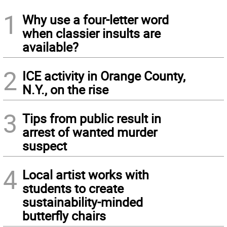
1
Why use a four-letter word
when classier insults are
available?
2
ICE activity in Orange County,
N.Y., on the rise
3
Tips from public result in
arrest of wanted murder
suspect
4
Local artist works with
students to create
sustainability-minded
butterfly chairs