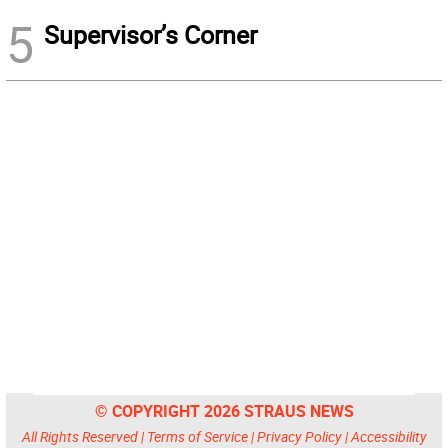
5
Supervisor’s Corner
© COPYRIGHT 2026 STRAUS NEWS
All Rights Reserved |
Terms of Service
|
Privacy Policy
|
Accessibility