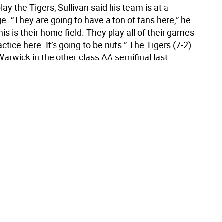
ay the Tigers, Sullivan said his team is at a
. “They are going to have a ton of fans here,” he
this is their home field. They play all of their games
ctice here. It’s going to be nuts.” The Tigers (7-2)
arwick in the other class AA semifinal last