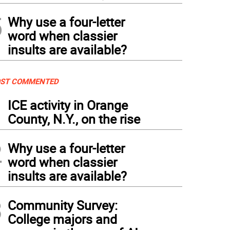
5
Why use a four-letter
word when classier
insults are available?
ST COMMENTED
1
ICE activity in Orange
County, N.Y., on the rise
2
Why use a four-letter
word when classier
insults are available?
3
Community Survey:
College majors and