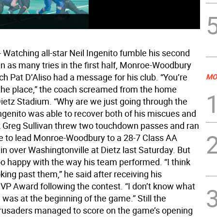
Watching all-star Neil Ingenito fumble his second
in as many tries in the first half, Monroe-Woodbury
ch Pat D’Aliso had a message for his club. “You’re
MO
 the place,” the coach screamed from the home
Dietz Stadium. “Why are we just going through the
ngenito was able to recover both of his miscues and
 Greg Sullivan threw two touchdown passes and ran
e to lead Monroe-Woodbury to a 28-7 Class AA
in over Washingtonville at Dietz last Saturday. But
oo happy with the way his team performed. “I think
ing past them,” he said after receiving his
VP Award following the contest. “I don’t know what
was at the beginning of the game.” Still the
rusaders managed to score on the game’s opening