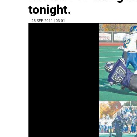
tonight.
| 28 SEP 2011 | 03:01