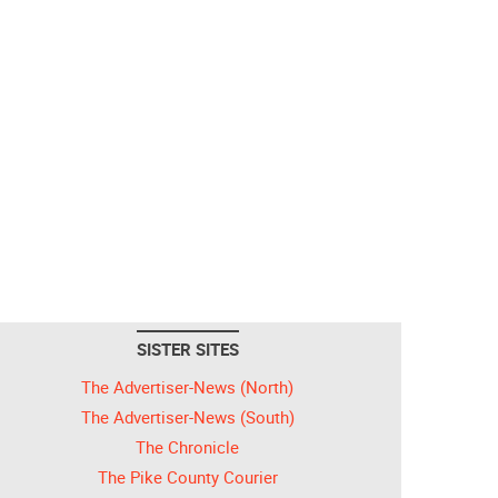
SISTER SITES
The Advertiser-News (North)
The Advertiser-News (South)
The Chronicle
The Pike County Courier