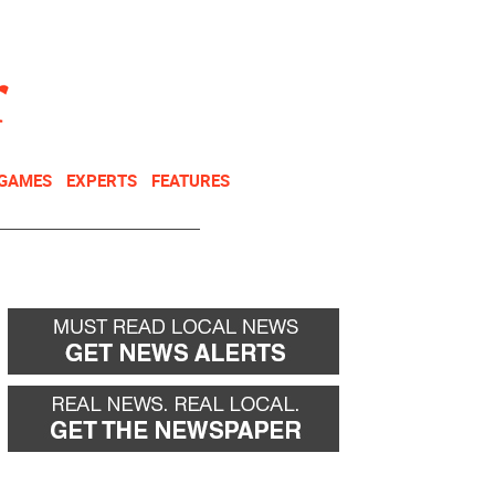
NEWSLETTER
DONATE
 GAMES
EXPERTS
FEATURES