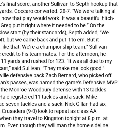
’s final score, another Sullivan-to-Septh hookup that
yards. Coccaro converted. 28-7. “We were talking all
how that play would work. It was a beautiful hitch-
Greg put it right where it needed to be.” On the
slow start (by their standards), Septh added, “We
t, but we came back and put it to em. But it
 like that. We’re a championship team.” Sullivan
 credit to his teammates. For the afternoon, he
11 yards and rushed for 123. “It was all due to my
cast,” said Sullivan. “They make me look good.”
ille defensive back Zach Bernard, who picked off
ivan’s passes, was named the game’s Defensive MVP.
d the Monroe-Woodbury defense with 13 tackles
Hale registered 11 tackles and a sack. Mike
d seven tackles and a sack. Nick Gillan had six
 Crusaders (9-0) look to repeat as class AA
hen they travel to Kingston tonight at 8 p.m. at
um. Even though they will man the home sideline