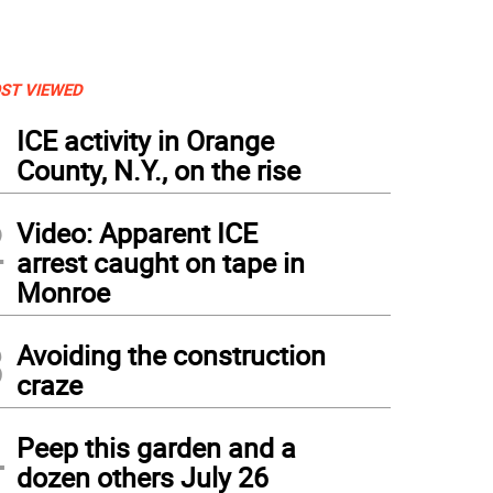
ST VIEWED
1
ICE activity in Orange
County, N.Y., on the rise
2
Video: Apparent ICE
arrest caught on tape in
Monroe
3
Avoiding the construction
craze
4
Peep this garden and a
dozen others July 26