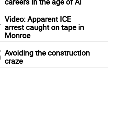
careers in the age of AI
4
Video: Apparent ICE
arrest caught on tape in
Monroe
5
Avoiding the construction
craze