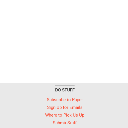
DO STUFF
Subscribe to Paper
Sign Up for Emails
Where to Pick Us Up
Submit Stuff