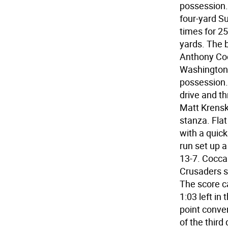
possession.
four-yard Su
times for 2
yards. The 
Anthony Cocc
Washingtonv
possession. 
drive and t
Matt Krenski
stanza. Fla
with a quick
run set up a
13-7. Coccar
Crusaders sc
The score c
1:03 left in
point conve
of the third