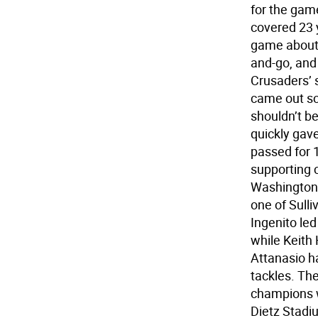
for the game
covered 23 
game about 
and-go, and 
Crusaders’ 
came out sof
shouldn’t be
quickly gave
passed for 1
supporting 
Washingtonv
one of Sull
Ingenito le
while Keith 
Attanasio ha
tackles. The
champions w
Dietz Stadi