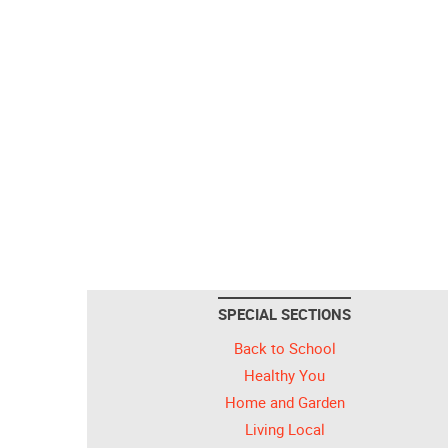
SPECIAL SECTIONS
Back to School
Healthy You
Home and Garden
Living Local