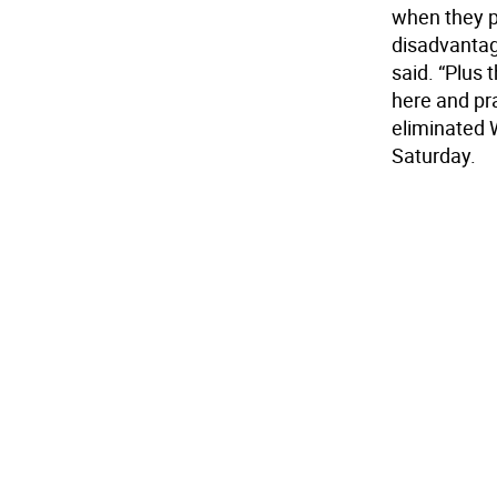
when they pl
disadvantage
said. “Plus 
here and pra
eliminated W
Saturday.