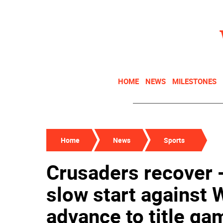
HOME
NEWS
MILESTONES
Home
News
Sports
Crusaders recover
slow start against 
advance to title ga