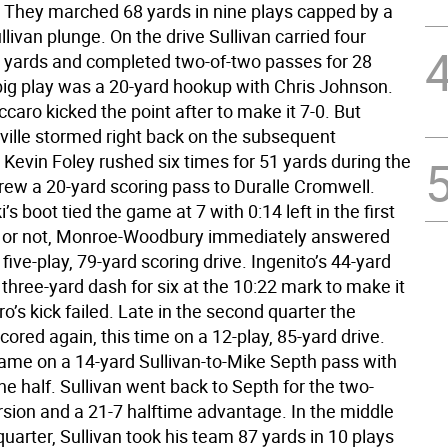
 They marched 68 yards in nine plays capped by a
llivan plunge. On the drive Sullivan carried four
5 yards and completed two-of-two passes for 28
big play was a 20-yard hookup with Chris Johnson.
aro kicked the point after to make it 7-0. But
ille stormed right back on the subsequent
Kevin Foley rushed six times for 51 yards during the
hrew a 20-yard scoring pass to Duralle Cromwell.
’s boot tied the game at 7 with 0:14 left in the first
t or not, Monroe-Woodbury immediately answered
 five-play, 79-yard scoring drive. Ingenito’s 44-yard
 three-yard dash for six at the 10:22 mark to make it
o’s kick failed. Late in the second quarter the
ored again, this time on a 12-play, 85-yard drive.
ame on a 14-yard Sullivan-to-Mike Septh pass with
 the half. Sullivan went back to Septh for the two-
rsion and a 21-7 halftime advantage. In the middle
 quarter, Sullivan took his team 87 yards in 10 plays