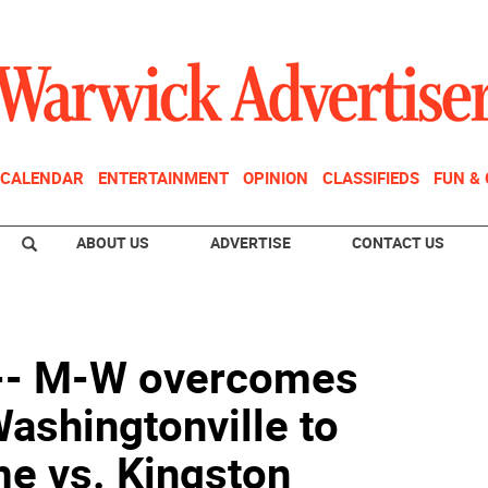
CALENDAR
ENTERTAINMENT
OPINION
CLASSIFIEDS
FUN &
ABOUT US
ADVERTISE
CONTACT US
 -- M-W overcomes
Washingtonville to
me vs. Kingston