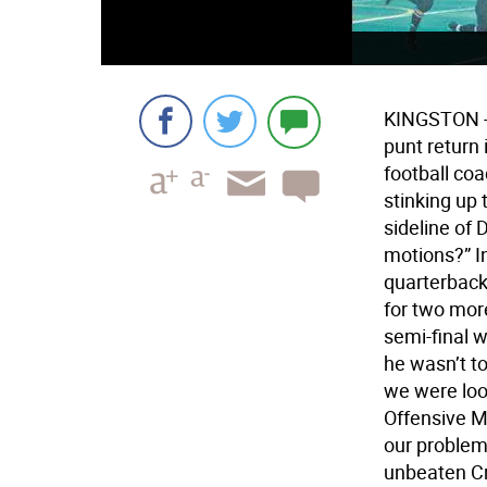
KINGSTON - 
punt return 
football coa
stinking up
sideline of 
motions?” I
quarterback
for two mor
semi-final w
he wasn’t t
we were look
Offensive M
our problem 
unbeaten C