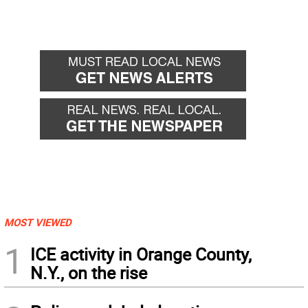
MOST VIEWED
1
ICE activity in Orange County,
N.Y., on the rise