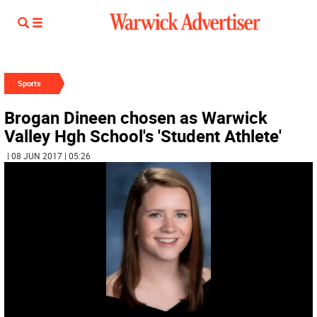
Sports
Brogan Dineen chosen as Warwick
Valley Hgh School's 'Student Athlete'
| 08 JUN 2017 | 05:26