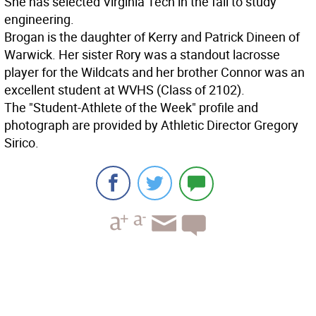
She has selected Virginia Tech in the fall to study
engineering.
Brogan is the daughter of Kerry and Patrick Dineen of
Warwick. Her sister Rory was a standout lacrosse
player for the Wildcats and her brother Connor was an
excellent student at WVHS (Class of 2102).
The "Student-Athlete of the Week" profile and
photograph are provided by Athletic Director Gregory
Sirico.