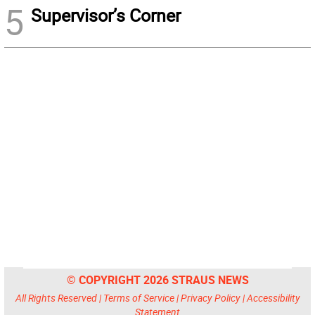
5
Supervisor’s Corner
© COPYRIGHT 2026 STRAUS NEWS
All Rights Reserved |
Terms of Service
|
Privacy Policy
|
Accessibility
Statement