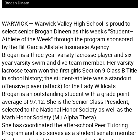
Brogan Dineen
WARWICK
— Warwick Valley High School is proud to
select senior Brogan Dineen as this week's "Student–
Athlete of the Week" through the program sponsored
by the Bill Garcia Allstate Insurance Agency.
Brogan is a three-year varsity lacrosse player and six-
year varsity swim and dive team member. Her varsity
lacrosse team won the first girls Section 9 Class B Title
in school history; the student-athlete was a standout
offensive player (attack) for the Lady Wildcats.
Brogan is an outstanding student with a grade point
average of 97.12. She is the Senior Class President,
selected to the National Honor Society as well as the
Math Honor Society (Mu Alpha Theta).
She has coordinated the after-school Peer Tutoring
Program and also serves as a student senate member.