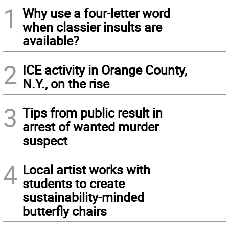
1
Why use a four-letter word
when classier insults are
available?
2
ICE activity in Orange County,
N.Y., on the rise
3
Tips from public result in
arrest of wanted murder
suspect
4
Local artist works with
students to create
sustainability-minded
butterfly chairs