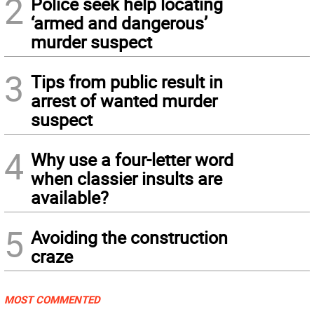
2
Police seek help locating
‘armed and dangerous’
murder suspect
3
Tips from public result in
arrest of wanted murder
suspect
4
Why use a four-letter word
when classier insults are
available?
5
Avoiding the construction
craze
MOST COMMENTED