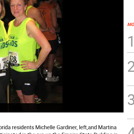
MO
lorida residents Michelle Gardiner, left,and Martina