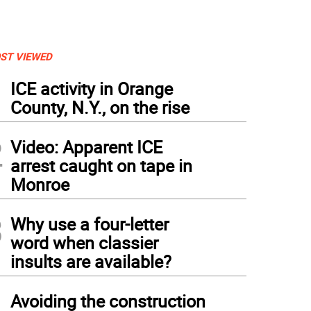
ST VIEWED
1
ICE activity in Orange
County, N.Y., on the rise
2
Video: Apparent ICE
arrest caught on tape in
Monroe
3
Why use a four-letter
word when classier
insults are available?
4
Avoiding the construction