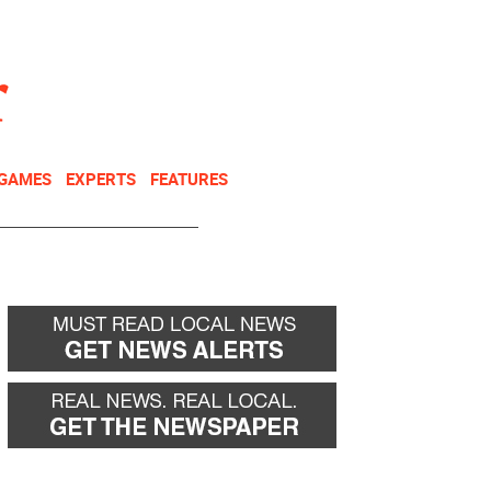
NEWSLETTER
DONATE
 GAMES
EXPERTS
FEATURES