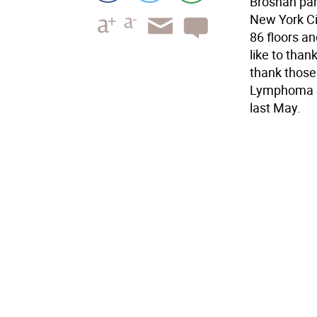
Brosnan part
New York Ci
86 floors an
like to than
thank those
Lymphoma So
last May.