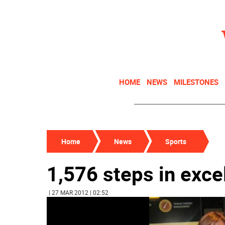
HOME
NEWS
MILESTONES
Home
News
Sports
1,576 steps in exce
| 27 MAR 2012 | 02:52