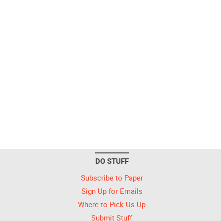
DO STUFF
Subscribe to Paper
Sign Up for Emails
Where to Pick Us Up
Submit Stuff