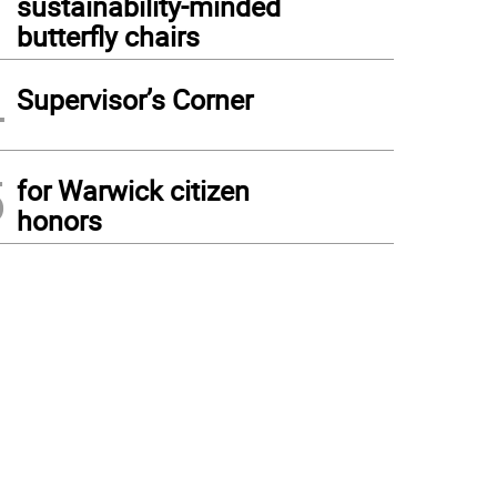
sustainability-minded
butterfly chairs
4
Supervisor’s Corner
5
for Warwick citizen
honors