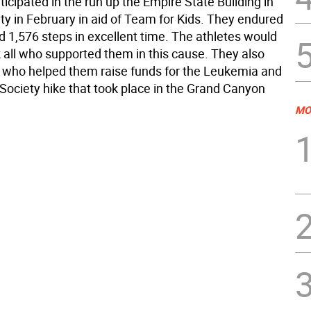
icipated in the run up the Empire State Building in
ty in February in aid of Team for Kids. They endured
d 1,576 steps in excellent time. The athletes would
k all who supported them in this cause. They also
 who helped them raise funds for the Leukemia and
ciety hike that took place in the Grand Canyon
MO