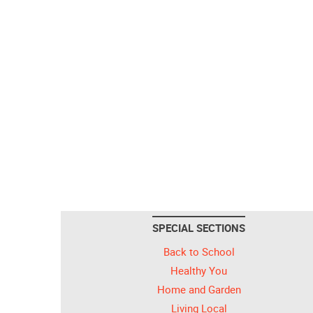
SPECIAL SECTIONS
Back to School
Healthy You
Home and Garden
Living Local