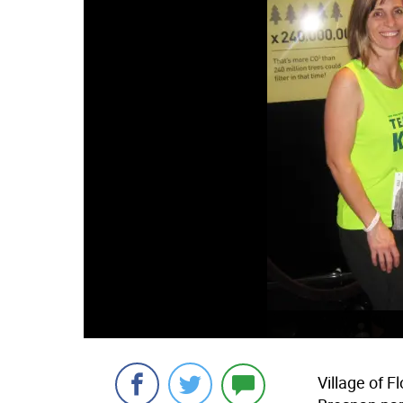
Village of F