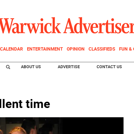
CALENDAR
ENTERTAINMENT
OPINION
CLASSIFIEDS
FUN &
ABOUT US
ADVERTISE
CONTACT US
llent time