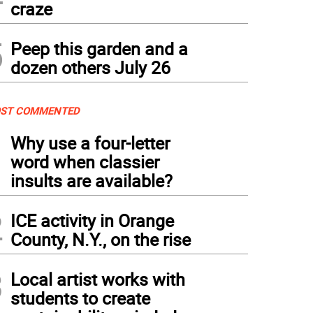
craze
5
Peep this garden and a
dozen others July 26
ST COMMENTED
1
Why use a four-letter
word when classier
insults are available?
2
ICE activity in Orange
County, N.Y., on the rise
3
Local artist works with
students to create