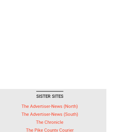
SISTER SITES
The Advertiser-News (North)
The Advertiser-News (South)
The Chronicle
The Pike County Courier