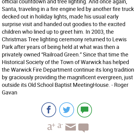
official countdown and tree lighting. And once again,
Santa, traveling in a fire engine led by another fire truck
decked out in holiday lights, made his usual early
surprise visit and handed out goodies to the excited
children who lined up to greet him. In 2003, the
Christmas Tree lighting ceremony returned to Lewis
Park after years of being held at what was then a
privately owned “Railroad Green.” Since that time the
Historical Society of the Town of Warwick has helped
the Warwick Fire Department continue its long tradition
by graciously providing the magnificent evergreen, just
outside its Old School Baptist MeetingHouse. - Roger
Gavan