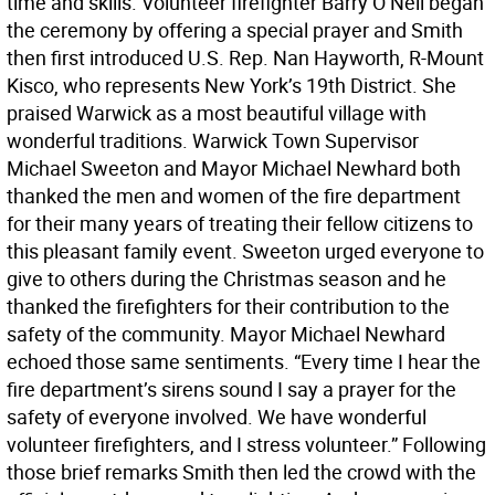
time and skills. Volunteer firefighter Barry O’Neil began
the ceremony by offering a special prayer and Smith
then first introduced U.S. Rep. Nan Hayworth, R-Mount
Kisco, who represents New York’s 19th District. She
praised Warwick as a most beautiful village with
wonderful traditions. Warwick Town Supervisor
Michael Sweeton and Mayor Michael Newhard both
thanked the men and women of the fire department
for their many years of treating their fellow citizens to
this pleasant family event. Sweeton urged everyone to
give to others during the Christmas season and he
thanked the firefighters for their contribution to the
safety of the community. Mayor Michael Newhard
echoed those same sentiments. “Every time I hear the
fire department’s sirens sound I say a prayer for the
safety of everyone involved. We have wonderful
volunteer firefighters, and I stress volunteer.” Following
those brief remarks Smith then led the crowd with the