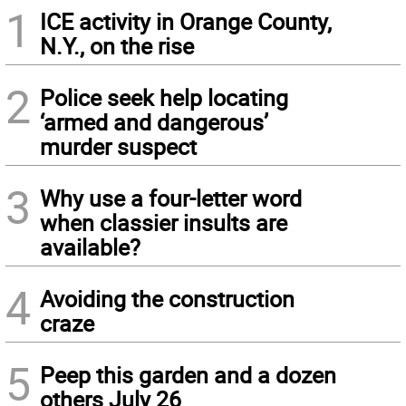
1
ICE activity in Orange County,
N.Y., on the rise
2
Police seek help locating
‘armed and dangerous’
murder suspect
3
Why use a four-letter word
when classier insults are
available?
4
Avoiding the construction
craze
5
Peep this garden and a dozen
others July 26