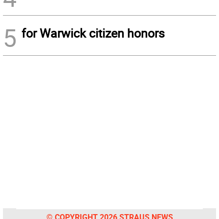
5
for Warwick citizen honors
© COPYRIGHT 2026 STRAUS NEWS