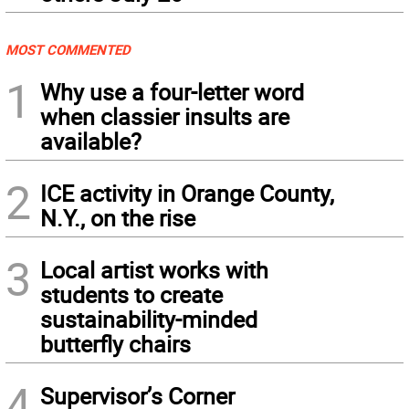
MOST COMMENTED
1
Why use a four-letter word
when classier insults are
available?
2
ICE activity in Orange County,
N.Y., on the rise
3
Local artist works with
students to create
sustainability-minded
butterfly chairs
4
Supervisor’s Corner