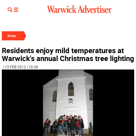
News
Residents enjoy mild temperatures at
Warwick's annual Christmas tree lighting
| 15 FEB 2012 | 10:28