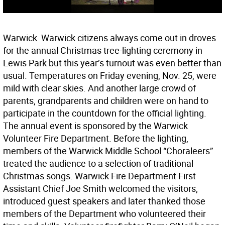
Warwick  Warwick citizens always come out in droves
for the annual Christmas tree-lighting ceremony in
Lewis Park but this year’s turnout was even better than
usual. Temperatures on Friday evening, Nov. 25, were
mild with clear skies. And another large crowd of
parents, grandparents and children were on hand to
participate in the countdown for the official lighting.
The annual event is sponsored by the Warwick
Volunteer Fire Department. Before the lighting,
members of the Warwick Middle School “Choraleers”
treated the audience to a selection of traditional
Christmas songs. Warwick Fire Department First
Assistant Chief Joe Smith welcomed the visitors,
introduced guest speakers and later thanked those
members of the Department who volunteered their