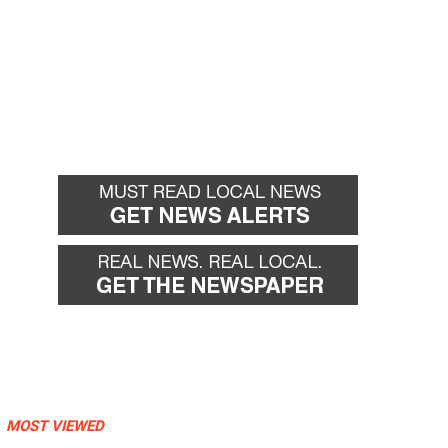
MOST VIEWED