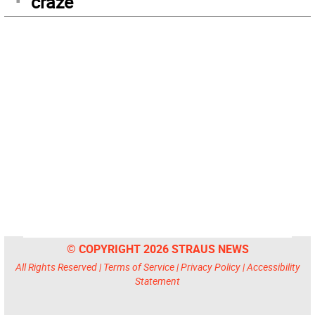
craze
© COPYRIGHT 2026 STRAUS NEWS
All Rights Reserved |
Terms of Service
|
Privacy Policy
|
Accessibility
Statement