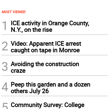
MOST VIEWED
1
ICE activity in Orange County,
N.Y., on the rise
2
Video: Apparent ICE arrest
caught on tape in Monroe
3
Avoiding the construction
craze
4
Peep this garden and a dozen
others July 26
5
Community Survey: College