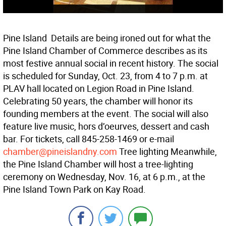
Pine Island  Details are being ironed out for what the
Pine Island Chamber of Commerce describes as its
most festive annual social in recent history. The social
is scheduled for Sunday, Oct. 23, from 4 to 7 p.m. at
PLAV hall located on Legion Road in Pine Island.
Celebrating 50 years, the chamber will honor its
founding members at the event. The social will also
feature live music, hors d’oeurves, dessert and cash
bar. For tickets, call 845-258-1469 or e-mail
chamber@pineislandny.com
Tree lighting Meanwhile,
the Pine Island Chamber will host a tree-lighting
ceremony on Wednesday, Nov. 16, at 6 p.m., at the
Pine Island Town Park on Kay Road.