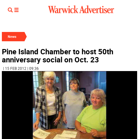
News
Pine Island Chamber to host 50th
anniversary social on Oct. 23
| 15 FEB 2012 | 09:36