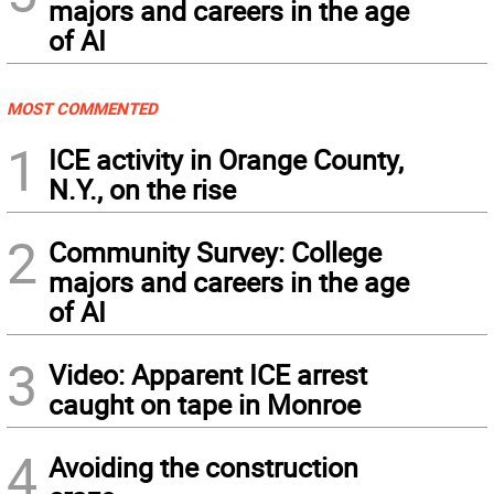
majors and careers in the age
of AI
MOST COMMENTED
1
ICE activity in Orange County,
N.Y., on the rise
2
Community Survey: College
majors and careers in the age
of AI
3
Video: Apparent ICE arrest
caught on tape in Monroe
4
Avoiding the construction