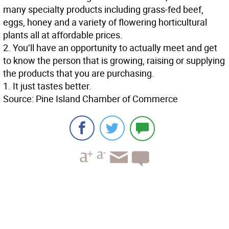
many specialty products including grass-fed beef,
eggs, honey and a variety of flowering horticultural
plants all at affordable prices.
2. You’ll have an opportunity to actually meet and get
to know the person that is growing, raising or supplying
the products that you are purchasing.
1. It just tastes better.
Source: Pine Island Chamber of Commerce