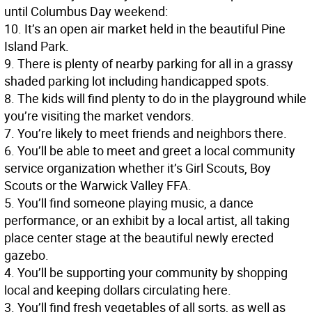
until Columbus Day weekend:
10. It’s an open air market held in the beautiful Pine
Island Park.
9. There is plenty of nearby parking for all in a grassy
shaded parking lot including handicapped spots.
8. The kids will find plenty to do in the playground while
you’re visiting the market vendors.
7. You’re likely to meet friends and neighbors there.
6. You’ll be able to meet and greet a local community
service organization whether it’s Girl Scouts, Boy
Scouts or the Warwick Valley FFA.
5. You’ll find someone playing music, a dance
performance, or an exhibit by a local artist, all taking
place center stage at the beautiful newly erected
gazebo.
4. You’ll be supporting your community by shopping
local and keeping dollars circulating here.
3. You’ll find fresh vegetables of all sorts, as well as