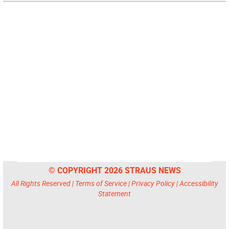
© COPYRIGHT 2026 STRAUS NEWS
All Rights Reserved |
Terms of Service
|
Privacy Policy
|
Accessibility
Statement