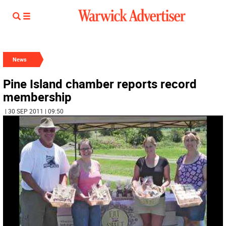
News
Pine Island chamber reports record
membership
| 30 SEP 2011 | 09:50