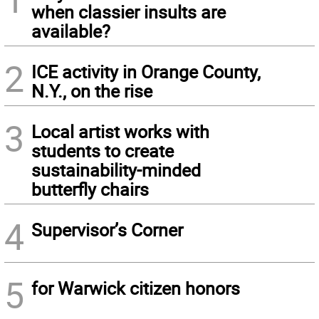
when classier insults are
available?
2
ICE activity in Orange County,
N.Y., on the rise
3
Local artist works with
students to create
sustainability-minded
butterfly chairs
4
Supervisor’s Corner
5
for Warwick citizen honors