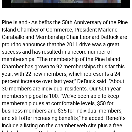
Pine Island - As befits the 50th Anniversary of the Pine
Island Chamber of Commerce, President Marlene
Caraballo and Membership Chair Leonard DeBuck are
proud to announce that the 2011 drive was a great
success and has resulted in a record number of
memberships. “The membership of the Pine Island
Chamber has grown to 92 memberships thus far this
year, with 22 new members, which represents a 24
percent increase over last year,” DeBuck said. “About
30 members are individual residents. Our 50th year
membership goal is 100. “We’ve been able to keep
membership dues at comfortable levels, $50 for
business members and $35 for individual members,
and still offer increasing benefits,” he added. Benefits
include a listing on the chamber web site plus a free