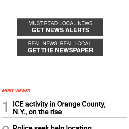
MOST VIEWED
1
ICE activity in Orange County,
N.Y., on the rise
Police seek help locating