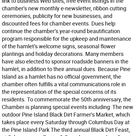
link to business Web sites, free event listings in the
chamber’s new monthly e-newsletter, ribbon cutting
ceremonies, publicity for new businesses, and
discounted fees for chamber events. Dues help
continue the chamber’s year-round beautification
program responsible for the upkeep and maintenance
of the hamlet’s welcome signs, seasonal flower
plantings and holiday decorations. Many members
have also elected to sponsor roadside banners in the
hamlet, in addition to their annual dues. Because Pine
Island as a hamlet has no official government, the
chamber often fulfills a vital communications role in
the representation of the special concerns of its
residents. To commemorate the 50th anniversary, the
Chamber is planning special events including: The new
outdoor Pine Island Black Dirt Farmer’s Market, which
takes place every Saturday through Columbus Day at
the Pine Island Park The third annual Black Dirt Feast,