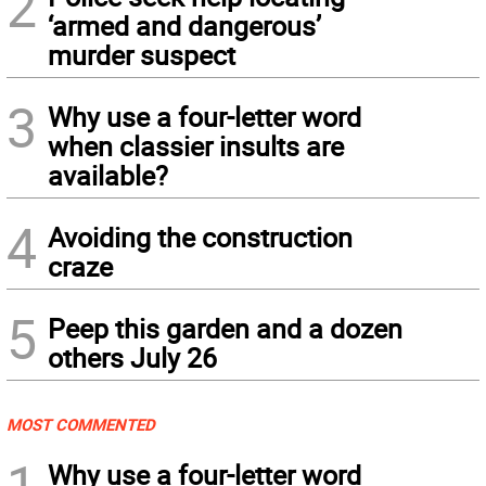
2
‘armed and dangerous’
murder suspect
3
Why use a four-letter word
when classier insults are
available?
4
Avoiding the construction
craze
5
Peep this garden and a dozen
others July 26
MOST COMMENTED
1
Why use a four-letter word