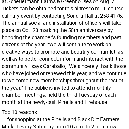
at Scheuermann Farms & Greenhouses on Aug. 2.
Tickets can be obtained for this al fresco multi-course
culinary event by contacting Sondra Hall at 258-4176.
The annual social and installation of officers will take
place on Oct. 23 marking the 50th anniversary by
honoring the chamber’s founding members and past
citizens of the year. “We will continue to work on
creative ways to promote and beautify our hamlet, as
well as to better connect, inform and interact with the
community.” says Caraballo, “We sincerely thank those
who have joined or renewed this year, and we continue
to welcome new memberships throughout the rest of
the year.” The public is invited to attend monthly
chamber meetings, held the third Tuesday of each
month at the newly-built Pine Island Firehouse.
Top 10 reasons
... for shopping at the Pine Island Black Dirt Farmers
Market every Saturday from 10 a.m. to 2 p.m. now