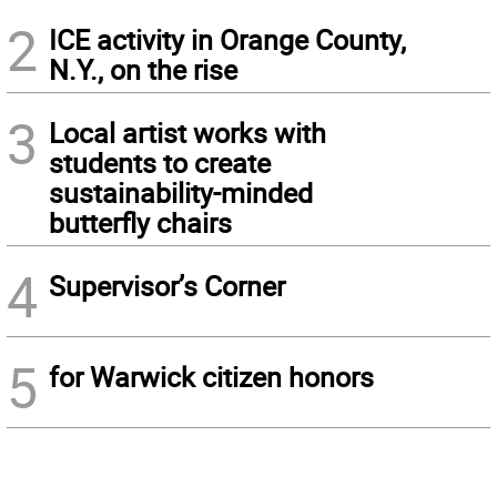
2
ICE activity in Orange County,
N.Y., on the rise
3
Local artist works with
students to create
sustainability-minded
butterfly chairs
4
Supervisor’s Corner
5
for Warwick citizen honors