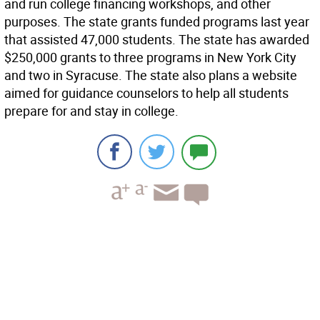
and run college financing workshops, and other
purposes. The state grants funded programs last year
that assisted 47,000 students. The state has awarded
$250,000 grants to three programs in New York City
and two in Syracuse. The state also plans a website
aimed for guidance counselors to help all students
prepare for and stay in college.