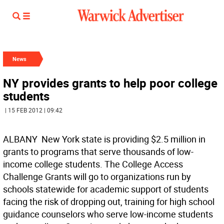
News
NY provides grants to help poor college
students
| 15 FEB 2012 | 09:42
ALBANY  New York state is providing $2.5 million in
grants to programs that serve thousands of low-
income college students. The College Access
Challenge Grants will go to organizations run by
schools statewide for academic support of students
facing the risk of dropping out, training for high school
guidance counselors who serve low-income students