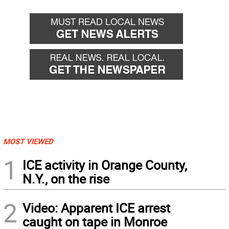
MOST VIEWED
1
ICE activity in Orange County,
N.Y., on the rise
2
Video: Apparent ICE arrest
caught on tape in Monroe