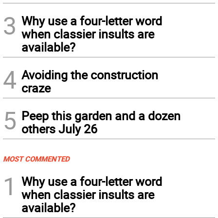
3
Why use a four-letter word
when classier insults are
available?
4
Avoiding the construction
craze
5
Peep this garden and a dozen
others July 26
MOST COMMENTED
1
Why use a four-letter word
when classier insults are
available?