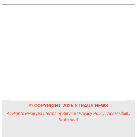
© COPYRIGHT 2026 STRAUS NEWS
All Rights Reserved |
Terms of Service
|
Privacy Policy
|
Accessibility
Statement