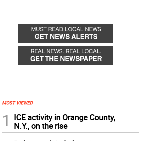
MOST VIEWED
1
ICE activity in Orange County,
N.Y., on the rise