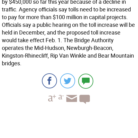
by $450,000 so far this year because of a decline in
traffic. Agency officials say tolls need to be increased
to pay for more than $100 million in capital projects.
Officials say a public hearing on the toll increase will be
held in December, and the proposed toll increase
would take effect Feb. 1. The Bridge Authority
operates the Mid-Hudson, Newburgh-Beacon,
Kingston-Rhinecliff, Rip Van Winkle and Bear Mountain
bridges.