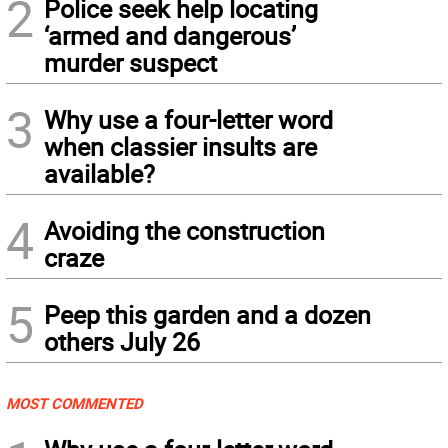
2
Police seek help locating
‘armed and dangerous’
murder suspect
3
Why use a four-letter word
when classier insults are
available?
4
Avoiding the construction
craze
5
Peep this garden and a dozen
others July 26
MOST COMMENTED