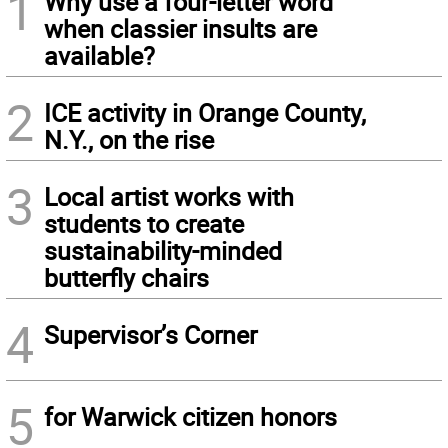
1
Why use a four-letter word
when classier insults are
available?
2
ICE activity in Orange County,
N.Y., on the rise
3
Local artist works with
students to create
sustainability-minded
butterfly chairs
4
Supervisor’s Corner
5
for Warwick citizen honors