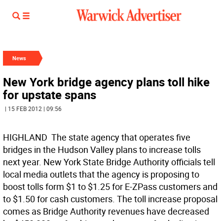
News
New York bridge agency plans toll hike
for upstate spans
| 15 FEB 2012 | 09:56
HIGHLAND  The state agency that operates five
bridges in the Hudson Valley plans to increase tolls
next year. New York State Bridge Authority officials tell
local media outlets that the agency is proposing to
boost tolls form $1 to $1.25 for E-ZPass customers and
to $1.50 for cash customers. The toll increase proposal
comes as Bridge Authority revenues have decreased