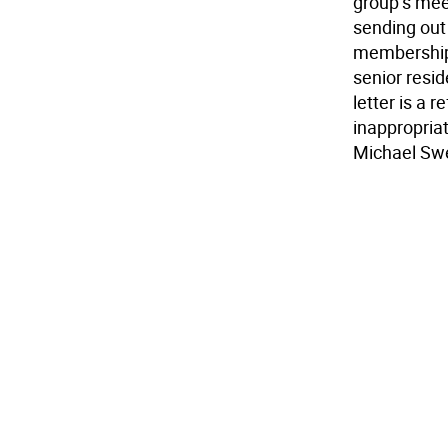
group’s me
sending out
membership 
senior resid
letter is a 
inappropria
Michael Sw