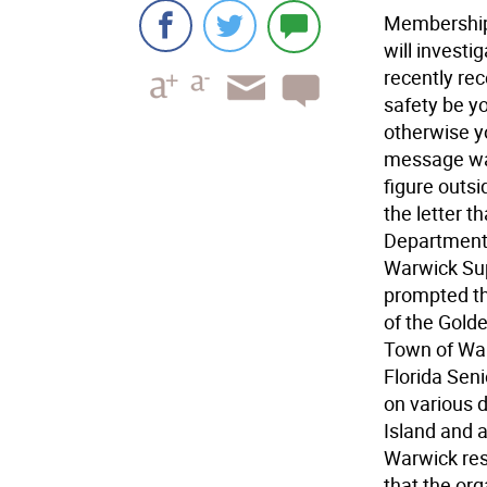
Membership 
will investi
recently re
safety be yo
otherwise y
message was
figure outs
the letter t
Department 
Warwick Sup
prompted th
of the Golde
Town of War
Florida Sen
on various 
Island and a
Warwick res
that the org