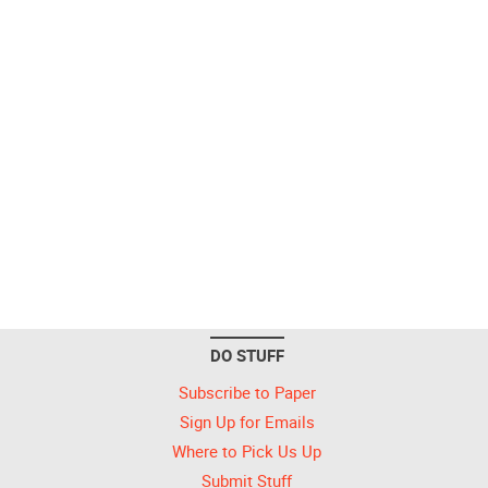
DO STUFF
Subscribe to Paper
Sign Up for Emails
Where to Pick Us Up
Submit Stuff