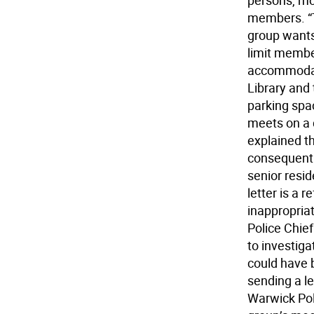
persons, mo
members. “Th
group wants
limit membe
accommodate
Library and 
parking spa
meets on a 
explained th
consequentl
senior resid
letter is a 
inappropriat
Police Chie
to investiga
could have 
sending a le
Warwick Poli