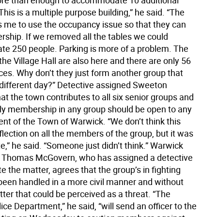
re than enough to accommodate 10 additional
is is a multiple purpose building,” he said. “The
 me to use the occupancy issue so that they can
rship. If we removed all the tables we could
 250 people. Parking is more of a problem. The
the Village Hall are also here and there are only 56
ces. Why don’t they just form another group that
different day?” Detective assigned Sweeton
at the town contributes to all six senior groups and
y membership in any group should be open to any
ent of the Town of Warwick. “We don’t think this
reflection on all the members of the group, but it was
e,” he said. “Someone just didn’t think.” Warwick
f Thomas McGovern, who has assigned a detective
te the matter, agrees that the group’s in fighting
been handled in a more civil manner and without
tter that could be perceived as a threat. “The
ce Department,” he said, “will send an officer to the