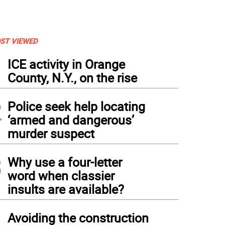
ST VIEWED
1
ICE activity in Orange
County, N.Y., on the rise
2
Police seek help locating
‘armed and dangerous’
murder suspect
3
Why use a four-letter
word when classier
insults are available?
4
Avoiding the construction