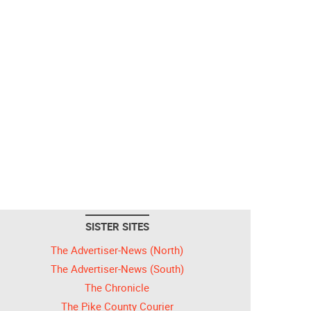
SISTER SITES
The Advertiser-News (North)
The Advertiser-News (South)
The Chronicle
The Pike County Courier