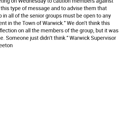
eting on Wednesday to caution members against
 this type of message and to advise them that
in all of the senior groups must be open to any
ent in the Town of Warwick.” We don’t think this
reflection on all the members of the group, but it was
te. Someone just didn’t think.” Warwick Supervisor
eeton