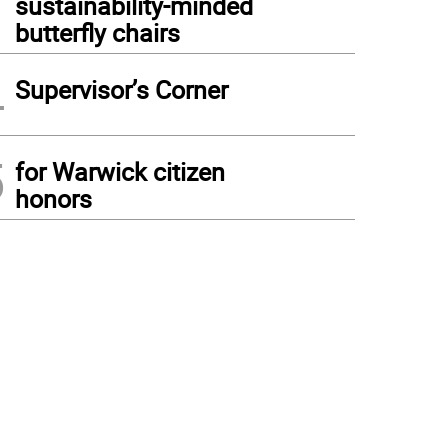
sustainability-minded
butterfly chairs
4
Supervisor’s Corner
5
for Warwick citizen
honors