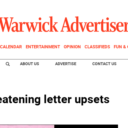
CALENDAR
ENTERTAINMENT
OPINION
CLASSIFIEDS
FUN &
ABOUT US
ADVERTISE
CONTACT US
atening letter upsets