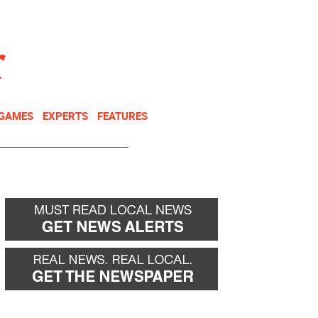
NEWSLETTER
DONATE
 GAMES
EXPERTS
FEATURES