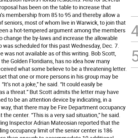
roposal has been on the table to increase that
n’s membership from 85 to 95 and thereby allow a
 of seniors, most of whom live in Warwick, to join that
s been a hot-tempered argument among the members
to change the by-laws and increase the allowable
was scheduled for this past Wednesday, Dec. 7.
was not available as of this writing. Bob Scott,
f the Golden Floridians, has no idea how many
eived what some believe to be a threatening letter.
pset that one or more persons in his group may be
“It’s not a joke,” he said. “It could easily be
as a threat.” But Scott admits the letter may have
d to be an attention device by indicating, in a
 way, that there may be Fire Department occupancy
t the center. “This is a very sad situation,” he said.
lding Inspector Adrian Mateosian reported that the
ding occupancy limit of the senior center is 186