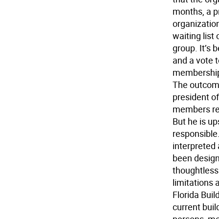
months, a p
organizatio
waiting list
group. It’
and a vote 
membership 
The outcome 
president o
members rec
But he is u
responsible. 
interpreted 
been designe
thoughtless
limitations a
Florida Bui
current buil