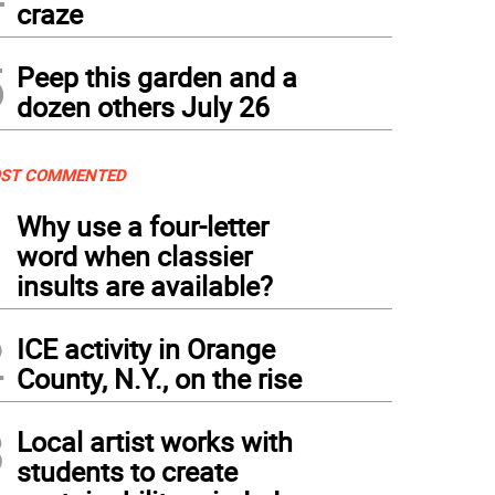
craze
5
Peep this garden and a
dozen others July 26
ST COMMENTED
1
Why use a four-letter
word when classier
insults are available?
2
ICE activity in Orange
County, N.Y., on the rise
3
Local artist works with
students to create