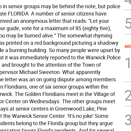
in senior groups may be behind the note, but police
gate FLORIDA  A number of senior citizens have
ceived an anonymous letter that reads: “Let your
ur guide, vote for a maximum of 85 (eighty five),
ou may be burned alive.” The somewhat rhyming
 printed on a red background picturing a shadowy
MO
ide a burning building. So many people were upset by
hat it was immediately reported to the Warwick Police
and brought to the attention of the Town of
ervisor Michael Sweeton. What apparently
e letter was an on going dispute among members
n Floridians, one of six senior groups within the
wick. The Golden Floridians meet in the Village of
ior Center on Wednesdays. The other groups meet
days at senior centers in Greenwood Lake, Pine
t the Warwick Senior Center. 'It’s no joke’ Some
idents belong to the Florida group but they argue
anization favors Florida residents. And for several