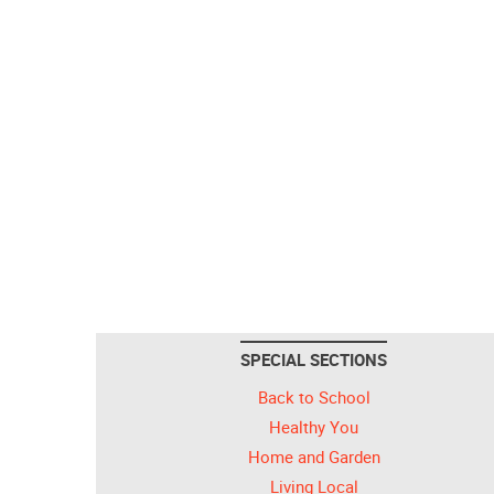
SPECIAL SECTIONS
Back to School
Healthy You
Home and Garden
Living Local