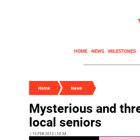
HOME
NEWS
MILESTONES
Home
News
Mysterious and thre
local seniors
| 15 FEB 2012 | 10:34