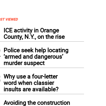
ST VIEWED
1
ICE activity in Orange
County, N.Y., on the rise
2
Police seek help locating
‘armed and dangerous’
murder suspect
3
Why use a four-letter
word when classier
insults are available?
4
Avoiding the construction