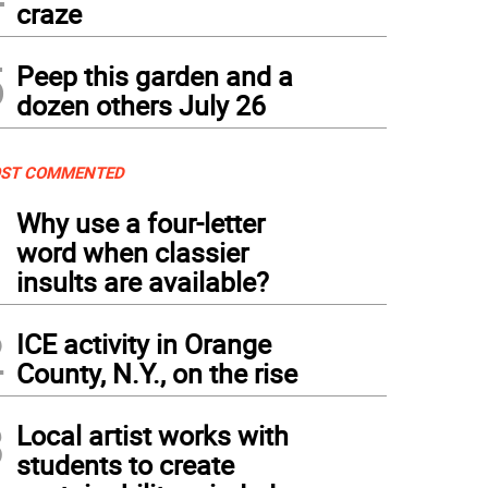
craze
5
Peep this garden and a
dozen others July 26
ST COMMENTED
1
Why use a four-letter
word when classier
insults are available?
2
ICE activity in Orange
County, N.Y., on the rise
3
Local artist works with
students to create