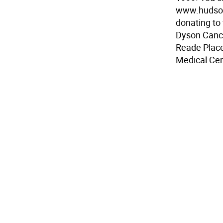
www.hudsonv
donating to
Dyson Cance
Reade Place
Medical Cen