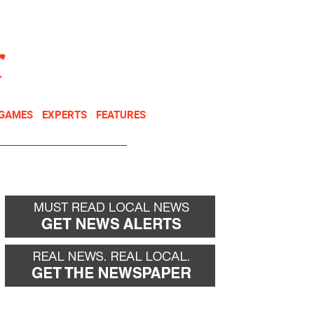
NEWSLETTER
DONATE
 GAMES
EXPERTS
FEATURES