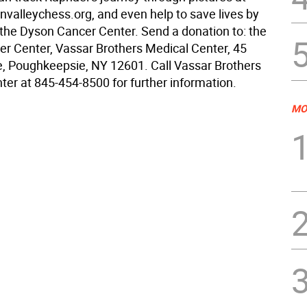
alleychess.org, and even help to save lives by
 the Dyson Cancer Center. Send a donation to: the
r Center, Vassar Brothers Medical Center, 45
, Poughkeepsie, NY 12601. Call Vassar Brothers
ter at 845-454-8500 for further information.
MO