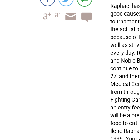
Raphael has 
good cause:
tournaments
the actual b
because of 
well as stri
every day. 
and Noble B
continue to
27, and the
Medical Cen
from through
Fighting Can
an entry fee
will be a pr
food to eat. 
Ilene Rapha
1999. You c