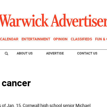
CALENDAR
ENTERTAINMENT
OPINION
CLASSIFIEDS
FUN &
ABOUT US
ADVERTISE
CONTACT US
 cancer
s of Jan. 15, Cornwall high school senior Michael