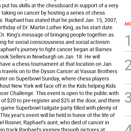
put his skills at the chessboard in support of a very
 taking on cancer by hosting a series of chess
. Raphael has stated that he picked Jan. 15, 2007,
MO
irthday of Dr. Martin Luther King, as his start date
Dr. King’s message of bringing people together as
ving for social consciousness and social activism
Raphael’s journey to fight cancer began at Barnes
ook Sellers in Newburgh on Jan. 18. He will
 have a chess tournament at that location on Jan.
n travels on to the Dyson Cancer at Vassar Brothers
ter on Superbowl Sunday, where chess players
out New York will face off in the Kids helping Kids
cer Challenge. This event is open to the public with
 of $20 to pre-register and $25 at the door, and there
e-game Superbowl tailgate party filled with plenty of
This year’s event will be held in honor of the life of
el Rosner, Raphael’s aunt, who died of cancer in
an track Raphael’s journey through pictures at