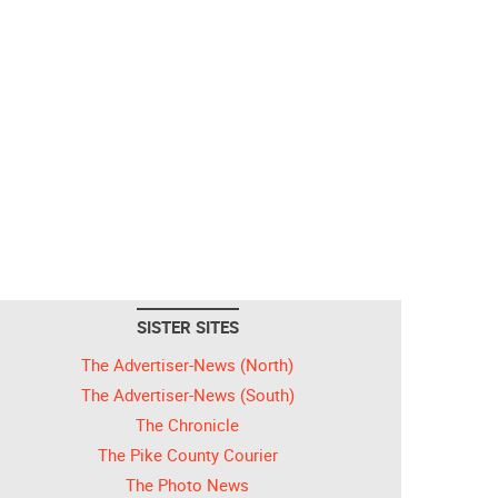
SISTER SITES
The Advertiser-News (North)
The Advertiser-News (South)
The Chronicle
The Pike County Courier
The Photo News