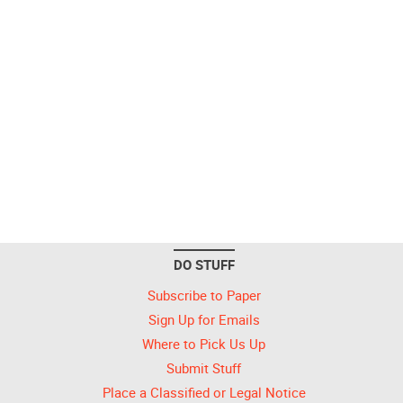
DO STUFF
Subscribe to Paper
Sign Up for Emails
Where to Pick Us Up
Submit Stuff
Place a Classified or Legal Notice