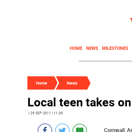
HOME
NEWS
MILESTONES
Home
News
Local teen takes on
| 29 SEP 2011 | 11:30
Cornwall  A