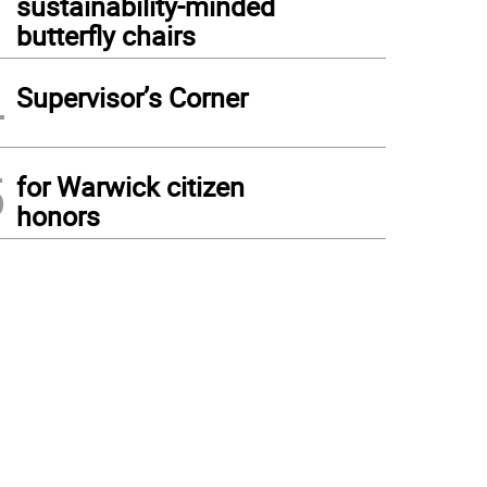
sustainability-minded
butterfly chairs
4
Supervisor’s Corner
5
for Warwick citizen
honors