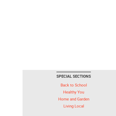
SPECIAL SECTIONS
Back to School
Healthy You
Home and Garden
Living Local