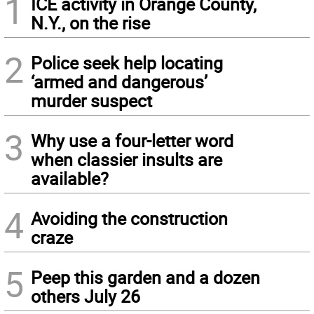
1
ICE activity in Orange County,
N.Y., on the rise
2
Police seek help locating
‘armed and dangerous’
murder suspect
3
Why use a four-letter word
when classier insults are
available?
4
Avoiding the construction
craze
5
Peep this garden and a dozen
others July 26