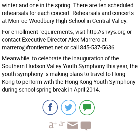
winter and one in the spring. There are ten scheduled
rehearsals for each concert. Rehearsals and concerts
at Monroe-Woodbury High School in Central Valley.
For enrollment requirements, visit http://shvys.org or
contact Executive Director Alex Marrero at
marrero@frontiernet.net or call 845-537-5636
Meanwhile, to celebrate the inauguration of the
Southern Hudson Valley Youth Symphony this year, the
youth symphony is making plans to travel to Hong
Kong to perform with the Hong Kong Youth Symphony
during school spring break in April 2014.