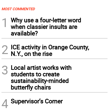
MOST COMMENTED
1
Why use a four-letter word
when classier insults are
available?
2
ICE activity in Orange County,
N.Y., on the rise
3
Local artist works with
students to create
sustainability-minded
butterfly chairs
4
Supervisor’s Corner