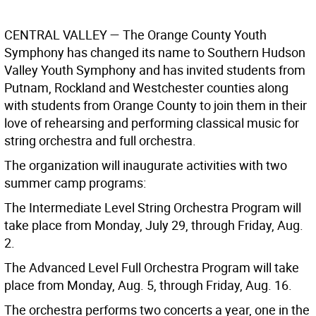
CENTRAL VALLEY
— The Orange County Youth
Symphony has changed its name to Southern Hudson
Valley Youth Symphony and has invited students from
Putnam, Rockland and Westchester counties along
with students from Orange County to join them in their
love of rehearsing and performing classical music for
string orchestra and full orchestra.
The organization will inaugurate activities with two
summer camp programs:
The Intermediate Level String Orchestra Program will
take place from Monday, July 29, through Friday, Aug.
2.
The Advanced Level Full Orchestra Program will take
place from Monday, Aug. 5, through Friday, Aug. 16.
The orchestra performs two concerts a year, one in the