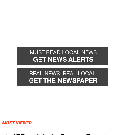
MOST VIEWED