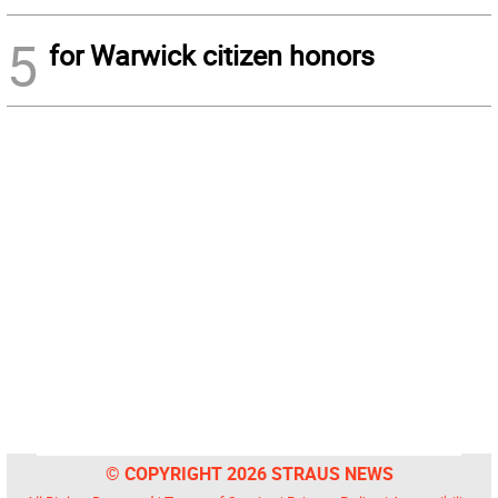
5
for Warwick citizen honors
© COPYRIGHT 2026 STRAUS NEWS