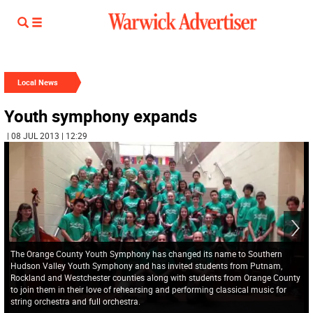
Local News
Youth symphony expands
| 08 JUL 2013 | 12:29
The Orange County Youth Symphony has changed its name to Southern
Hudson Valley Youth Symphony and has invited students from Putnam,
Rockland and Westchester counties along with students from Orange County
to join them in their love of rehearsing and performing classical music for
string orchestra and full orchestra.