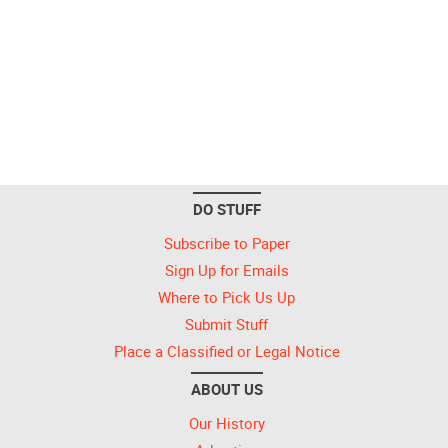
DO STUFF
Subscribe to Paper
Sign Up for Emails
Where to Pick Us Up
Submit Stuff
Place a Classified or Legal Notice
ABOUT US
Our History