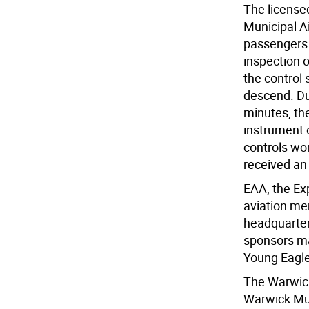
The licensed
Municipal Ai
passengers 
inspection o
the control 
descend. Dur
minutes, the
instrument 
controls wor
received an 
EAA, the Exp
aviation me
headquarter
sponsors ma
Young Eagl
The Warwick
Warwick Mun