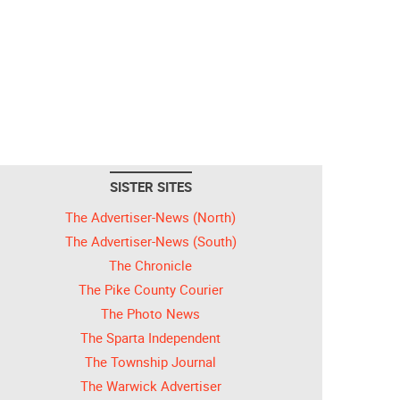
SISTER SITES
The Advertiser-News (North)
The Advertiser-News (South)
The Chronicle
The Pike County Courier
The Photo News
The Sparta Independent
The Township Journal
The Warwick Advertiser