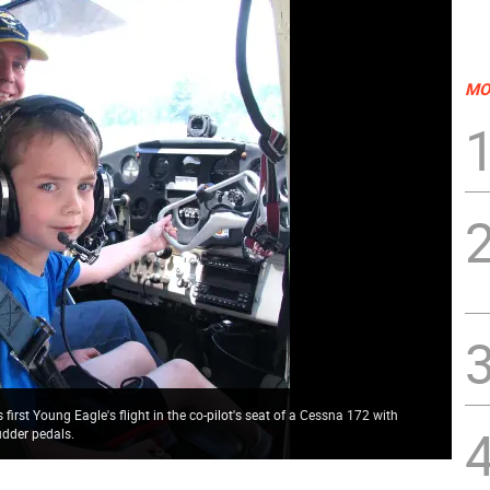
MO
first Young Eagle's flight in the co-pilot's seat of a Cessna 172 with
udder pedals.