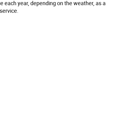
ce each year, depending on the weather, as a
service.