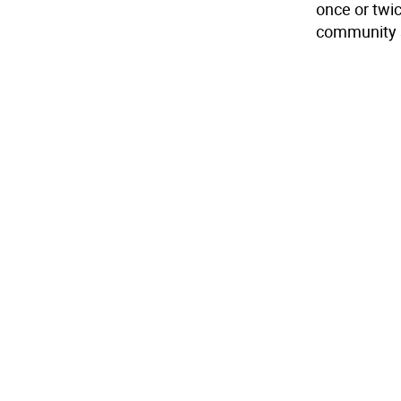
once or twi
community 