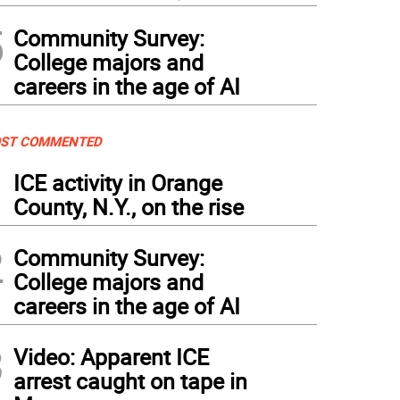
5
Community Survey:
College majors and
careers in the age of AI
ST COMMENTED
1
ICE activity in Orange
County, N.Y., on the rise
2
Community Survey:
College majors and
careers in the age of AI
3
Video: Apparent ICE
arrest caught on tape in