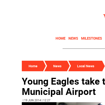
HOME
NEWS
MILESTONES
Home
News
Local News
Young Eagles take t
Municipal Airport
| 19 JUN 2014 | 12:27