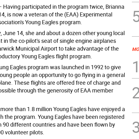
 Having participated in the program twice, Brianna
14, is now a veteran of the (EAA) Experimental
sociation's Young Eagles program.
, June 14, she and about a dozen other young local
t in the co-pilot's seat of single engine airplanes
rwick Municipal Airport to take advantage of the
MO
roductory Young Eagles flight program.
ng Eagles program was launched in 1992 to give
oung people an opportunity to go flying in a general
plane. These flights are offered free of charge and
ssible through the generosity of EAA member
 more than 1.8 million Young Eagles have enjoyed a
ugh the program. Young Eagles have been registered
n 90 different countries and have been flown by
0 volunteer pilots.