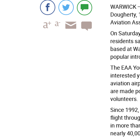
WARWICK
—
Dougherty, 
Aviation As
On Saturday
residents sa
based at Wa
popular int
The EAA You
interested y
aviation air
are made po
volunteers.
Since 1992,
flight thro
in more tha
nearly 40,00