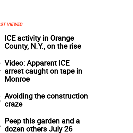
ST VIEWED
1
ICE activity in Orange
County, N.Y., on the rise
2
Video: Apparent ICE
arrest caught on tape in
Monroe
3
Avoiding the construction
craze
4
Peep this garden and a
dozen others July 26