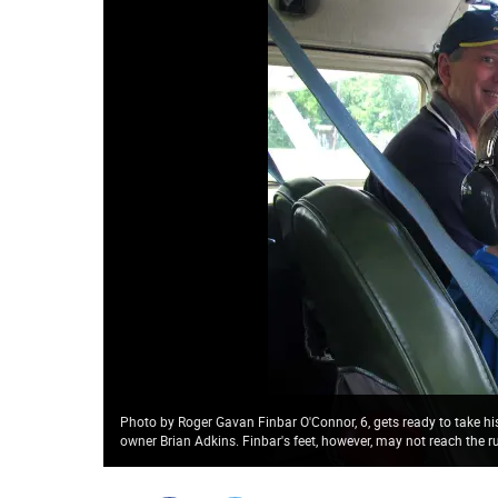
Photo by Roger Gavan Finbar O'Connor, 6, gets ready to take his 
owner Brian Adkins. Finbar's feet, however, may not reach the r