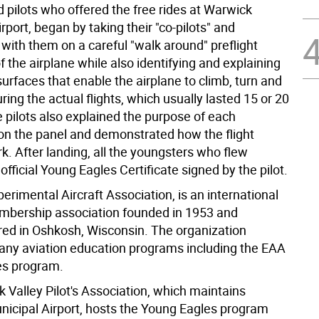
 pilots who offered the free rides at Warwick
rport, began by taking their "co-pilots" and
with them on a careful "walk around" preflight
f the airplane while also identifying and explaining
surfaces that enable the airplane to climb, turn and
ing the actual flights, which usually lasted 15 or 20
 pilots also explained the purpose of each
on the panel and demonstrated how the flight
k. After landing, all the youngsters who flew
official Young Eagles Certificate signed by the pilot.
erimental Aircraft Association, is an international
mbership association founded in 1953 and
ed in Oshkosh, Wisconsin. The organization
ny aviation education programs including the EAA
es program.
 Valley Pilot's Association, which maintains
icipal Airport, hosts the Young Eagles program