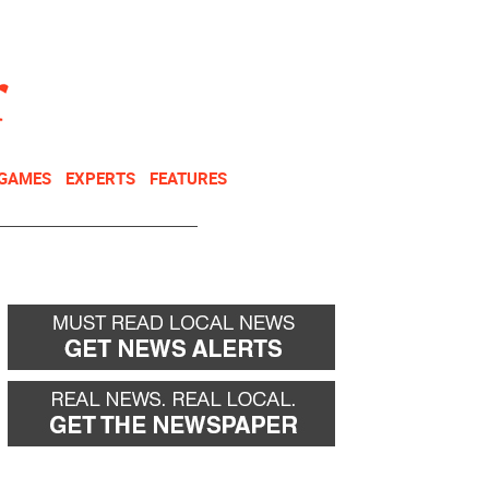
NEWSLETTER
DONATE
 GAMES
EXPERTS
FEATURES