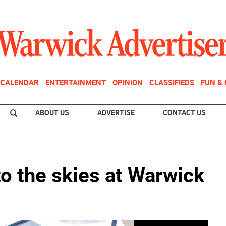
CALENDAR
ENTERTAINMENT
OPINION
CLASSIFIEDS
FUN &
ABOUT US
ADVERTISE
CONTACT US
o the skies at Warwick