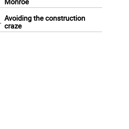
Monroe
4
Avoiding the construction
craze