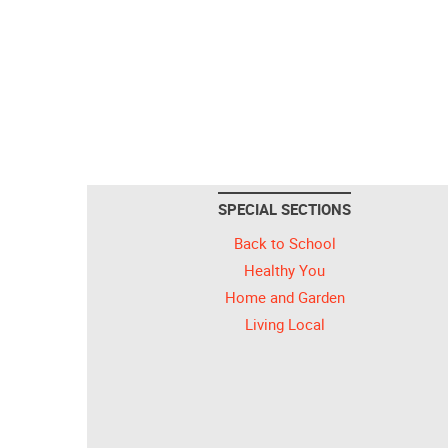
SPECIAL SECTIONS
Back to School
Healthy You
Home and Garden
Living Local