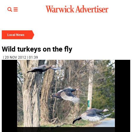
Local News
Wild turkeys on the fly
| 20 NOV 2012 | 01:39