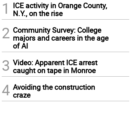
1
ICE activity in Orange County,
N.Y., on the rise
2
Community Survey: College
majors and careers in the age
of AI
3
Video: Apparent ICE arrest
caught on tape in Monroe
4
Avoiding the construction
craze