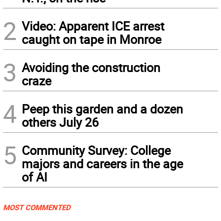
2
Video: Apparent ICE arrest
caught on tape in Monroe
3
Avoiding the construction
craze
4
Peep this garden and a dozen
others July 26
5
Community Survey: College
majors and careers in the age
of AI
MOST COMMENTED