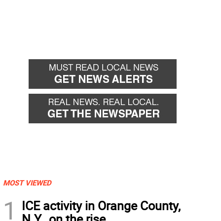
MOST VIEWED
1
ICE activity in Orange County,
N.Y., on the rise