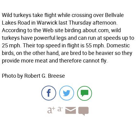
Wild turkeys take flight while crossing over Bellvale
Lakes Road in Warwick last Thursday afternoon.
According to the Web site birding.about.com, wild
turkeys have powerful legs and can run at speeds up to
25 mph. Their top speed in flight is 55 mph. Domestic
birds, on the other hand, are bred to be heavier so they
provide more meat and therefore cannot fly.
Photo by Robert G. Breese